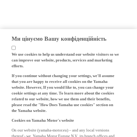
Ми цінуємо Вашу конфіденційність
We use cookies to help us understand our website visitors so we
can improve our website, products, services and marketing
efforts.
If you continue without changing your settings, we'll assume
that you are happy to receive all cookies on the Yamaha
website. However, If you would like to, you can change your
cookie settings at any time. To learn more about the cookies
related to our website, how we use them and their benefits,
please read the "How Does Yamaha use cookies" section on
the Yamaha website.
Cookies on Yamaha Motor's website
On our website (yamaha-motor.eu) – and any local versions
thereof - we, Yamaha Motor Europe N.V., its branch offices and