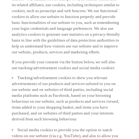
its related affiliates, use cookies, including techniques similar to
cookies, such as javascript and web beacons. We use functional
cookies to allow our website to function properly and provide
basic functionalities of our website to you, such as remembering
your login credentials and language preferences. We also use
analytics cookies to generate user statistics on a privacy-friendly
basis in line with the guidelines of data protection authorities to
help us understand how visitors use our website and to improve
our website, products, services and marketing efforts.
If you provide your consent via the button below, we will also
use tracking/advertisement cookies and social media cookies:
Tracking/advertisement cookies to show you relevant
advertisements of our products and services tailored to you on
our website and on websites of third parties, including social
media platforms such as Facebook, based on your browsing
behaviour on our website, such as products and services viewed,
items added to your shopping basket, and items you have
purchased, and on websites of third parties and your interests
derived from such browsing behaviour.
Social media cookies to provide you the option to watch
videos on our website (via e.g. YouTube), and also to allow you