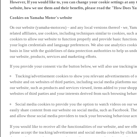
However, If you would like to, you can change your cookie settings at any 
website, how we use them and their benefits, please read the "How Does Y
Cookies on Yamaha Motor's website
On our website (yamaha-motor.eu) – and any local versions thereof - we, Yama
related affiliates, use cookies, including techniques similar to cookies, such
cookies to allow our website to function properly and provide basic function
your login credentials and language preferences. We also use analytics cookies
basis in line with the guidelines of data protection authorities to help us un
our website, products, services and marketing efforts.
If you provide your consent via the button below, we will also use tracking/
Tracking/advertisement cookies to show you relevant advertisements of ou
website and on websites of third parties, including social media platforms 
our website, such as products and services viewed, items added to your shop
websites of third parties and your interests derived from such browsing behav
Social media cookies to provide you the option to watch videos on our we
easily share content from our website on social media, such as Facebook. Thes
and allow those social media providers to track your browsing behaviour acros
If you would like to receive all the functionalities of our website, and see off
please accept the tracking/advertisement and social media cookies by clickin