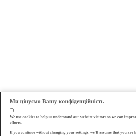
Ми цінуємо Вашу конфіденційність
We use cookies to help us understand our website visitors so we can impro
efforts.
If you continue without changing your settings, we'll assume that you are 