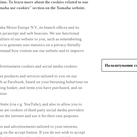
time. To learn more about the cookies related to our
amaha use cookies" section on the Yamaha website.
ha Motor Europe N.V., its branch offices and its
 as javascript and web beacons. We use functional
alities of our website to you, such as remembering
 to generate user statistics on a privacy-friendly
derstand how visitors use our website and to improve
Налаштування co
advertisement cookies and social media cookies:
r products and services tailored to you on our
such as Facebook, based on your browsing behaviour on
ping basket, and items you have purchased, and on
iour.
bsite (via e.g. YouTube), and also to allow you to
e are cookies of third party social media providers
s the internet and use it for their own purposes.
ers and advertisements tailored to your interests,
g on the accept button. If you do not wish to accept