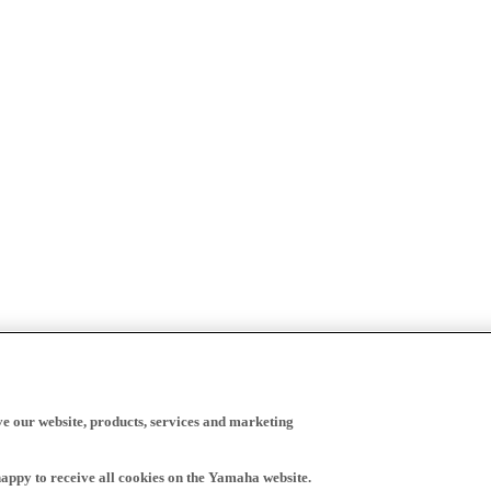
ve our website, products, services and marketing
happy to receive all cookies on the Yamaha website.