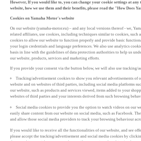
However, If you would like to, you can change your cookie settings at any 
website, how we use them and their benefits, please read the "How Does Y
Cookies on Yamaha Motor's website
On our website (yamaha-motor.eu) – and any local versions thereof - we, Yama
related affiliates, use cookies, including techniques similar to cookies, such
cookies to allow our website to function properly and provide basic function
your login credentials and language preferences. We also use analytics cookies
basis in line with the guidelines of data protection authorities to help us un
our website, products, services and marketing efforts.
If you provide your consent via the button below, we will also use tracking/
Tracking/advertisement cookies to show you relevant advertisements of ou
website and on websites of third parties, including social media platforms 
our website, such as products and services viewed, items added to your shop
websites of third parties and your interests derived from such browsing behav
Social media cookies to provide you the option to watch videos on our we
easily share content from our website on social media, such as Facebook. Thes
and allow those social media providers to track your browsing behaviour acros
If you would like to receive all the functionalities of our website, and see off
please accept the tracking/advertisement and social media cookies by clickin