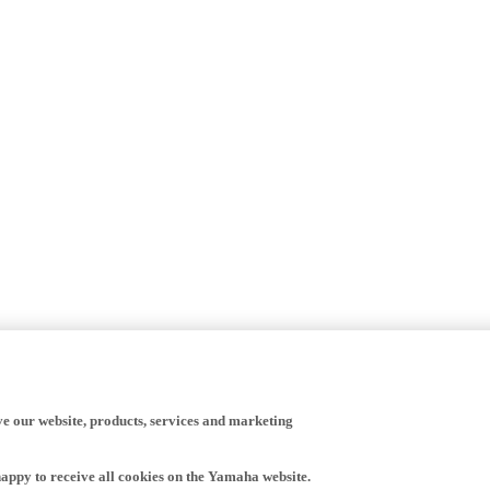
ve our website, products, services and marketing
happy to receive all cookies on the Yamaha website.