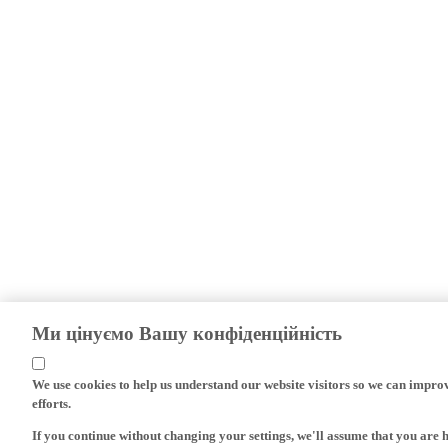
Ми цінуємо Вашу конфіденційність
We use cookies to help us understand our website visitors so we can impro
efforts.
If you continue without changing your settings, we'll assume that you are 