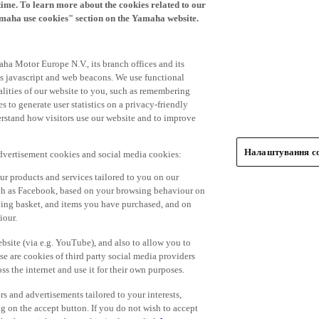
time. To learn more about the cookies related to our
amaha use cookies" section on the Yamaha website.
ha Motor Europe N.V., its branch offices and its
 as javascript and web beacons. We use functional
alities of our website to you, such as remembering
 to generate user statistics on a privacy-friendly
derstand how visitors use our website and to improve
Налаштування co
advertisement cookies and social media cookies:
r products and services tailored to you on our
such as Facebook, based on your browsing behaviour on
ping basket, and items you have purchased, and on
iour.
bsite (via e.g. YouTube), and also to allow you to
e are cookies of third party social media providers
s the internet and use it for their own purposes.
ers and advertisements tailored to your interests,
g on the accept button. If you do not wish to accept