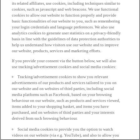
its related affiliates, use cookies, including techniques similar to
cookies, such as javascript and web beacons. We use functional
cookies to allow our website to function properly and provide
basic functionalities of our website to you, such as remembering
your login credentials and language preferences. We also use
analytics cookies to generate user statistics on a privacy-friendly
basis in line with the guidelines of data protection authorities to
help us understand how visitors use our website and to improve
our website, products, services and marketing efforts.
If you provide your consent via the button below, we will also
use tracking/advertisement cookies and social media cookies:
Tracking/advertisement cookies to show you relevant
advertisements of our products and services tailored to you on
our website and on websites of third parties, including social
media platforms such as Facebook, based on your browsing
behaviour on our website, such as products and services viewed,
items added to your shopping basket, and items you have
purchased, and on websites of third parties and your interests
derived from such browsing behaviour.
Social media cookies to provide you the option to watch
videos on our website (via e.g. YouTube), and also to allow you