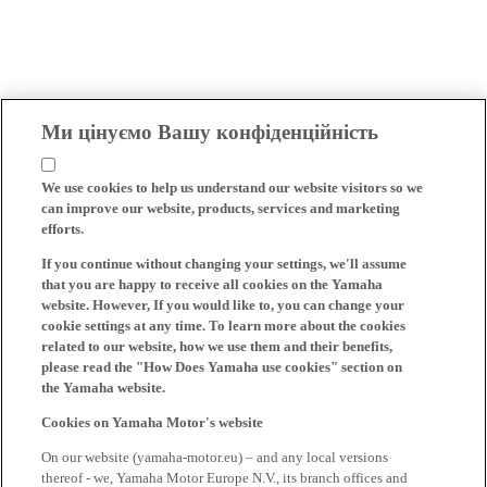
Ми цінуємо Вашу конфіденційність
We use cookies to help us understand our website visitors so we
can improve our website, products, services and marketing
efforts.
If you continue without changing your settings, we'll assume
that you are happy to receive all cookies on the Yamaha
website. However, If you would like to, you can change your
cookie settings at any time. To learn more about the cookies
related to our website, how we use them and their benefits,
please read the "How Does Yamaha use cookies" section on
the Yamaha website.
Cookies on Yamaha Motor's website
On our website (yamaha-motor.eu) – and any local versions
thereof - we, Yamaha Motor Europe N.V., its branch offices and