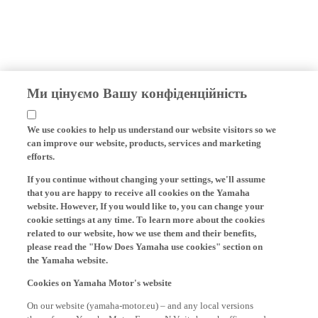
Ми цінуємо Вашу конфіденційність
We use cookies to help us understand our website visitors so we
can improve our website, products, services and marketing
efforts.
If you continue without changing your settings, we'll assume
that you are happy to receive all cookies on the Yamaha
website. However, If you would like to, you can change your
cookie settings at any time. To learn more about the cookies
related to our website, how we use them and their benefits,
please read the "How Does Yamaha use cookies" section on
the Yamaha website.
Cookies on Yamaha Motor's website
On our website (yamaha-motor.eu) – and any local versions
thereof - we, Yamaha Motor Europe N.V., its branch offices and