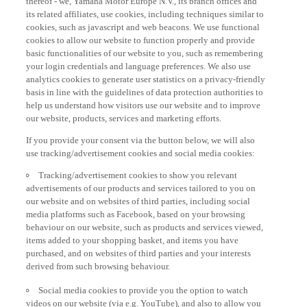
its related affiliates, use cookies, including techniques similar to
cookies, such as javascript and web beacons. We use functional
cookies to allow our website to function properly and provide
basic functionalities of our website to you, such as remembering
your login credentials and language preferences. We also use
analytics cookies to generate user statistics on a privacy-friendly
basis in line with the guidelines of data protection authorities to
help us understand how visitors use our website and to improve
our website, products, services and marketing efforts.
If you provide your consent via the button below, we will also
use tracking/advertisement cookies and social media cookies:
Tracking/advertisement cookies to show you relevant
advertisements of our products and services tailored to you on
our website and on websites of third parties, including social
media platforms such as Facebook, based on your browsing
behaviour on our website, such as products and services viewed,
items added to your shopping basket, and items you have
purchased, and on websites of third parties and your interests
derived from such browsing behaviour.
Social media cookies to provide you the option to watch
videos on our website (via e.g. YouTube), and also to allow you