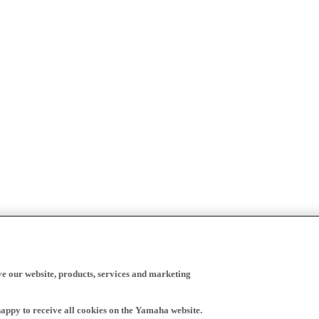
ve our website, products, services and marketing
happy to receive all cookies on the Yamaha website.