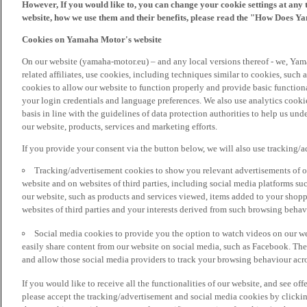
However, If you would like to, you can change your cookie settings at any 
website, how we use them and their benefits, please read the "How Does Y
Cookies on Yamaha Motor's website
On our website (yamaha-motor.eu) – and any local versions thereof - we, Yama
related affiliates, use cookies, including techniques similar to cookies, such
cookies to allow our website to function properly and provide basic function
your login credentials and language preferences. We also use analytics cookies
basis in line with the guidelines of data protection authorities to help us un
our website, products, services and marketing efforts.
If you provide your consent via the button below, we will also use tracking/
Tracking/advertisement cookies to show you relevant advertisements of ou
website and on websites of third parties, including social media platforms 
our website, such as products and services viewed, items added to your shop
websites of third parties and your interests derived from such browsing behav
Social media cookies to provide you the option to watch videos on our we
easily share content from our website on social media, such as Facebook. Thes
and allow those social media providers to track your browsing behaviour acros
If you would like to receive all the functionalities of our website, and see off
please accept the tracking/advertisement and social media cookies by clickin