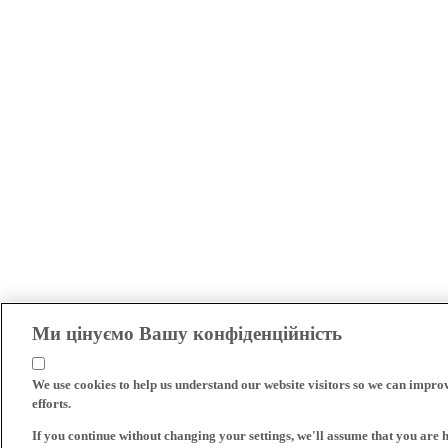
Ми цінуємо Вашу конфіденційність
We use cookies to help us understand our website visitors so we can impro
efforts.
If you continue without changing your settings, we'll assume that you are 