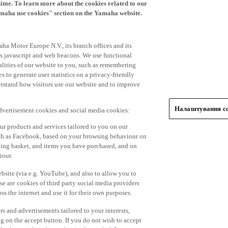
time. To learn more about the cookies related to our
amaha use cookies" section on the Yamaha website.
ha Motor Europe N.V., its branch offices and its
 as javascript and web beacons. We use functional
alities of our website to you, such as remembering
 to generate user statistics on a privacy-friendly
derstand how visitors use our website and to improve
Налаштування co
advertisement cookies and social media cookies:
r products and services tailored to you on our
such as Facebook, based on your browsing behaviour on
ping basket, and items you have purchased, and on
iour.
bsite (via e.g. YouTube), and also to allow you to
e are cookies of third party social media providers
s the internet and use it for their own purposes.
ers and advertisements tailored to your interests,
g on the accept button. If you do not wish to accept