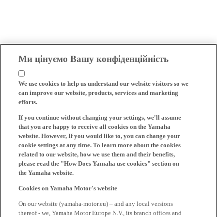
Ми цінуємо Вашу конфіденційність
We use cookies to help us understand our website visitors so we
can improve our website, products, services and marketing
efforts.
If you continue without changing your settings, we'll assume
that you are happy to receive all cookies on the Yamaha
website. However, If you would like to, you can change your
cookie settings at any time. To learn more about the cookies
related to our website, how we use them and their benefits,
please read the "How Does Yamaha use cookies" section on
the Yamaha website.
Cookies on Yamaha Motor's website
On our website (yamaha-motor.eu) – and any local versions
thereof - we, Yamaha Motor Europe N.V., its branch offices and