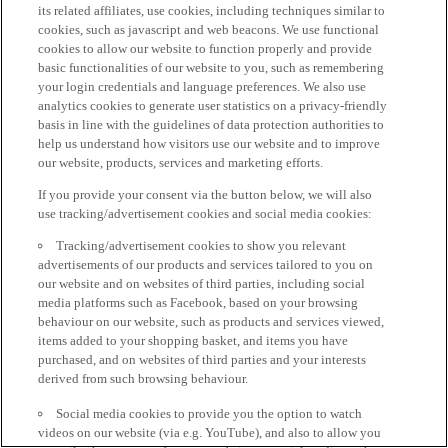
its related affiliates, use cookies, including techniques similar to
cookies, such as javascript and web beacons. We use functional
cookies to allow our website to function properly and provide
basic functionalities of our website to you, such as remembering
your login credentials and language preferences. We also use
analytics cookies to generate user statistics on a privacy-friendly
basis in line with the guidelines of data protection authorities to
help us understand how visitors use our website and to improve
our website, products, services and marketing efforts.
If you provide your consent via the button below, we will also
use tracking/advertisement cookies and social media cookies:
Tracking/advertisement cookies to show you relevant
advertisements of our products and services tailored to you on
our website and on websites of third parties, including social
media platforms such as Facebook, based on your browsing
behaviour on our website, such as products and services viewed,
items added to your shopping basket, and items you have
purchased, and on websites of third parties and your interests
derived from such browsing behaviour.
Social media cookies to provide you the option to watch
videos on our website (via e.g. YouTube), and also to allow you