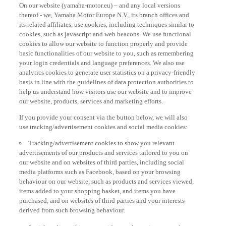
thereof - we, Yamaha Motor Europe N.V., its branch offices and
its related affiliates, use cookies, including techniques similar to
cookies, such as javascript and web beacons. We use functional
cookies to allow our website to function properly and provide
basic functionalities of our website to you, such as remembering
your login credentials and language preferences. We also use
analytics cookies to generate user statistics on a privacy-friendly
basis in line with the guidelines of data protection authorities to
help us understand how visitors use our website and to improve
our website, products, services and marketing efforts.
If you provide your consent via the button below, we will also
use tracking/advertisement cookies and social media cookies:
Tracking/advertisement cookies to show you relevant
advertisements of our products and services tailored to you on
our website and on websites of third parties, including social
media platforms such as Facebook, based on your browsing
behaviour on our website, such as products and services viewed,
items added to your shopping basket, and items you have
purchased, and on websites of third parties and your interests
derived from such browsing behaviour.
Social media cookies to provide you the option to watch