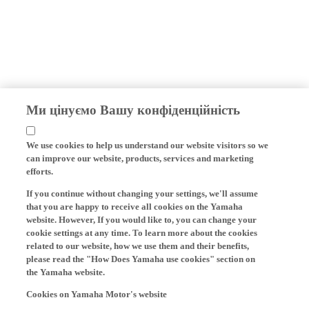
Ми цінуємо Вашу конфіденційність
We use cookies to help us understand our website visitors so we
can improve our website, products, services and marketing
efforts.
If you continue without changing your settings, we'll assume
that you are happy to receive all cookies on the Yamaha
website. However, If you would like to, you can change your
cookie settings at any time. To learn more about the cookies
related to our website, how we use them and their benefits,
please read the "How Does Yamaha use cookies" section on
the Yamaha website.
Cookies on Yamaha Motor's website
On our website (yamaha-motor.eu) – and any local versions