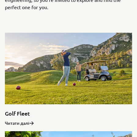
perfect one for you.
Golf Fleet
Читати далі