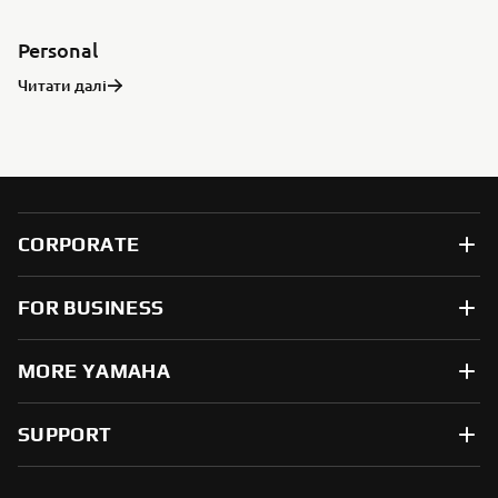
Personal
Читати далі
CORPORATE
FOR BUSINESS
MORE YAMAHA
SUPPORT