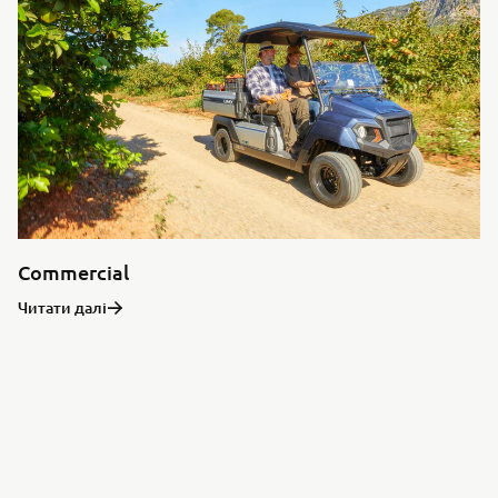
Commercial
Читати далі