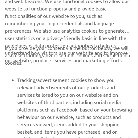
and web beacons. We use functional cookies to allow our
13 litres
capacity
website to function properly and provide basic
functionalities of our website to you, such as
remembering your login credentials and language
preferences. We also use analytics cookies to generate
user statistics on a privacy-friendly basis in line with the
guidelines of data protection authorities to help us
If you provide your consent via the button below, we will
CORPORATE
understand how visitors use our website and to improve
also use tracking/advertisement cookies and social media
our website, products, services and marketing efforts.
cookies:
FOR BUSINESS
Tracking/advertisement cookies to show you
MORE YAMAHA
relevant advertisements of our products and
services tailored to you on our website and on
websites of third parties, including social media
SUPPORT
platforms such as Facebook, based on your browsing
behaviour on our website, such as products and
services viewed, items added to your shopping
ІНФОРМАЦІЙНИЙ БЮЛЕТЕНЬ
basket, and items you have purchased, and on