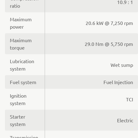
10.9 : 1
ratio
Maximum
20.6 kW @ 7,250 rpm
power
Maximum
29.0 Nm @ 5,750 rpm
torque
Lubrication
Wet sump
system
Fuel system
Fuel Injection
Ignition
TCI
system
Starter
Electric
system
Transmission