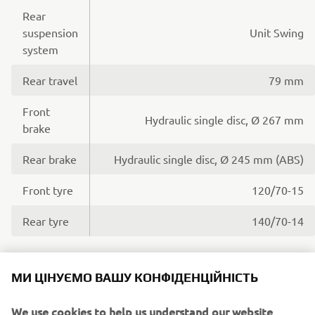
Rear
suspension
Unit Swing
system
Rear travel
79 mm
Front
Hydraulic single disc, Ø 267 mm
brake
Rear brake
Hydraulic single disc, Ø 245 mm (ABS)
Front tyre
120/70-15
Rear tyre
140/70-14
МИ ЦІНУЄМО ВАШУ КОНФІДЕНЦІЙНІСТЬ
Dimensions
We use cookies to help us understand our website