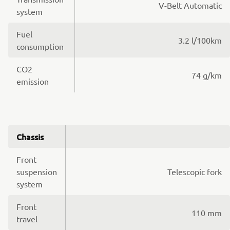
V-Belt Automatic
system
Fuel
3.2 l/100km
consumption
CO2
74 g/km
emission
Chassis
Front
suspension
Telescopic fork
system
Front
110 mm
travel