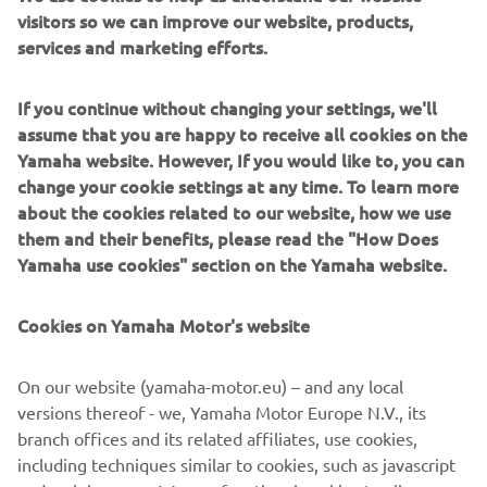
Overall
visitors so we can improve our website, products,
2,185 mm
length
services and marketing efforts.
Overall
775 mm
If you continue without changing your settings, we'll
width
assume that you are happy to receive all cookies on the
Yamaha website. However, If you would like to, you can
Overall
1,415 mm (adjustable screen 1,465mm)
change your cookie settings at any time. To learn more
height
about the cookies related to our website, how we use
them and their benefits, please read the "How Does
Seat height
795 mm
Yamaha use cookies" section on the Yamaha website.
Wheel base
1,540 mm
Cookies on Yamaha Motor's website
Minimum
ground
135 mm
On our website (yamaha-motor.eu) – and any local
clearance
versions thereof - we, Yamaha Motor Europe N.V., its
Wet weight
179 kg
branch offices and its related affiliates, use cookies,
including techniques similar to cookies, such as javascript
Fuel tank