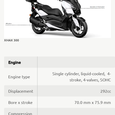
XMAX 300
Engine
Single cylinder, liquid-cooled, 4-
Engine type
stroke, 4-valves, SOHC
Displacement
292cc
Bore x stroke
70.0 mm x 75.9 mm
Compression