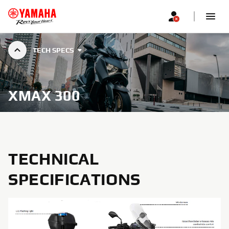
TECH SPECS
XMAX 300
TECHNICAL
SPECIFICATIONS