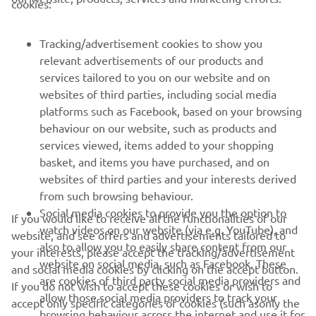
cookies:
FOR BUSINESS
Tracking/advertisement cookies to show you
MORE YAMAHA
relevant advertisements of our products and
services tailored to you on our website and on
websites of third parties, including social media
SUPPORT
platforms such as Facebook, based on your browsing
behaviour on our website, such as products and
services viewed, items added to your shopping
ІНФОРМАЦІЙНИЙ БЮЛЕТЕНЬ
basket, and items you have purchased, and on
websites of third parties and your interests derived
Дізнавайтесь першими про останні пропозиції, спеціальні
події, оновлення та багато іншого
from such browsing behaviour.
Social media cookies to provide you the option to
If you would like to receive all the functionalities of our
watch videos on our website (via e.g. YouTube), and
website, and see offers and advertisements tailored to
also to allow you to easily share content from our
your interests, please accept the tracking/advertisement
ПІДПИШІТЬСЯ
website on social media, such as Facebook. These
and social media cookies by clicking on the accept button.
are cookies of third party social media providers and
If you do not wish to accept these cookies or wish to
allow those social media providers to track your
accept only specific categories of cookies (such asonly the
Ознайомтеся з нашою Політикою конфіденційності, щоб
browsing behaviour across the internet and use it for