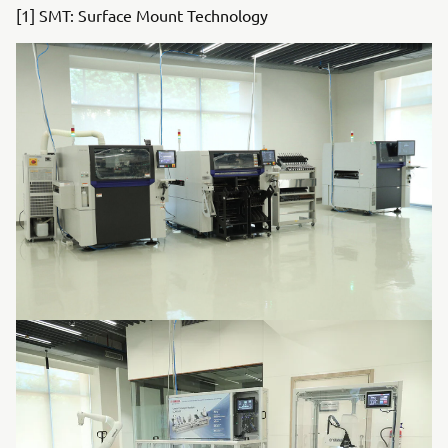
[1] SMT: Surface Mount Technology