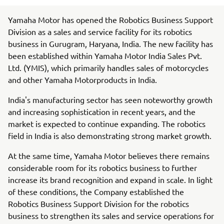
Yamaha Motor has opened the Robotics Business Support
Division as a sales and service facility for its robotics
business in Gurugram, Haryana, India. The new facility has
been established within Yamaha Motor India Sales Pvt.
Ltd. (YMIS), which primarily handles sales of motorcycles
and other Yamaha Motorproducts in India.
India's manufacturing sector has seen noteworthy growth
and increasing sophistication in recent years, and the
market is expected to continue expanding. The robotics
field in India is also demonstrating strong market growth.
At the same time, Yamaha Motor believes there remains
considerable room for its robotics business to further
increase its brand recognition and expand in scale. In light
of these conditions, the Company established the
Robotics Business Support Division for the robotics
business to strengthen its sales and service operations for