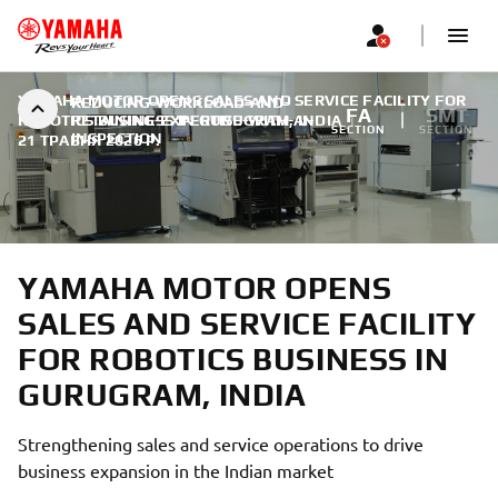
YAMAHA MOTOR OPENS SALES AND SERVICE FACILITY FOR
REDUCING-WORKLOAD-AND-
FA
SMT
ROBOTICS BUSINESS IN GURUGRAM, INDIA
RETAINING-EXPERTISE-WITH-AI-
|
SECTION
SECTION
INSPECTION
21 ТРАВНЯ 2026 Р.
YAMAHA MOTOR OPENS
SALES AND SERVICE FACILITY
FOR ROBOTICS BUSINESS IN
GURUGRAM, INDIA
Strengthening sales and service operations to drive
business expansion in the Indian market