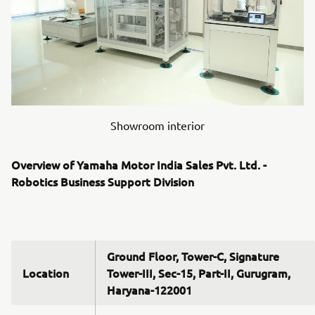
Showroom interior
Overview of Yamaha Motor India Sales Pvt. Ltd. -
Robotics Business Support Division
Ground Floor, Tower-C, Signature
Location
Tower-III, Sec-15, Part-II, Gurugram,
Haryana-122001