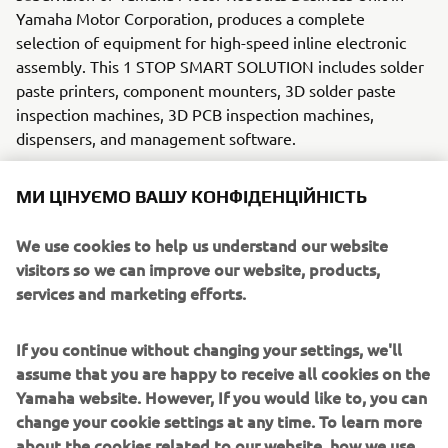
Yamaha Motor Corporation, produces a complete
selection of equipment for high-speed inline electronic
assembly. This 1 STOP SMART SOLUTION includes solder
paste printers, component mounters, 3D solder paste
inspection machines, 3D PCB inspection machines,
dispensers, and management software.
Bringing the Yamaha way to electronics manufacturing,
МИ ЦІНУЄМО ВАШУ КОНФІДЕНЦІЙНІСТЬ
these systems prioritize intuitive operator interaction,
efficient coordination between all inline processes, and
We use cookies to help us understand our website
modularity enabling users to meet the latest
visitors so we can improve our website, products,
manufacturing demands. Group
services and marketing efforts.
competencies in servo-motor control and image
recognition for vision (camera)
systems ensure extreme accuracy with high speed.
If you continue without changing your settings, we'll
assume that you are happy to receive all cookies on the
The current product line includes the latest YR equipment
Yamaha website. However, If you would like to, you can
generation, with advanced automated features for
change your cookie settings at any time. To learn more
programming, setup, and changeovers, and new YSUP
about the cookies related to our website, how we use