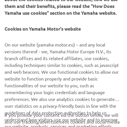
management software with state-of-the-art graphics and
them and their benefits, please read the "How Does
built-in data analytics.
Yamaha use cookies" section on the Yamaha website.
Combining design and engineering, manufacture, sales,
and service competencies, Yamaha SMT Section ensures
Cookies on Yamaha Motor's website
operational efficiency and easy access to support for
customers and partners. With regional offices in Japan,
On our website (yamaha-motor.eu) – and any local
China, Southeast Asia, Europe and North America, the
versions thereof - we, Yamaha Motor Europe N.V., its
company provides truly global presence.
branch offices and its related affiliates, use cookies,
including techniques similar to cookies, such as javascript
https://smt.yamaha-motor-robotics.de/
and web beacons. We use functional cookies to allow our
www.yamaha-motor-robotics.eu
website to function properly and provide basic
functionalities of our website to you, such as
remembering your login credentials and language
preferences. We also use analytics cookies to generate
user statistics on a privacy-friendly basis in line with the
guidelines of data protection authorities to help us
If you provide your consent via the button below, we will
CORPORATE
understand how visitors use our website and to improve
also use tracking/advertisement cookies and social media
our website, products, services and marketing efforts.