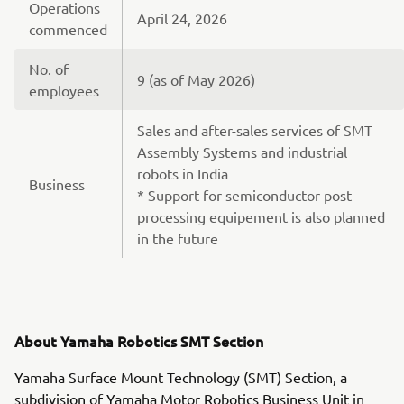
Operations
April 24, 2026
commenced
No. of
9 (as of May 2026)
employees
Sales and after-sales services of SMT
Assembly Systems and industrial
robots in India
Business
* Support for semiconductor post-
processing equipement is also planned
in the future
About Yamaha Robotics SMT Section
Yamaha Surface Mount Technology (SMT) Section, a
subdivision of Yamaha Motor Robotics Business Unit in