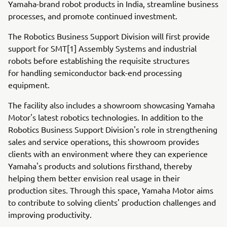
Yamaha-brand robot products in India, streamline business
processes, and promote continued investment.
The Robotics Business Support Division will first provide
support for SMT[1] Assembly Systems and industrial
robots before establishing the requisite structures
for handling semiconductor back-end processing
equipment.
The facility also includes a showroom showcasing Yamaha
Motor's latest robotics technologies. In addition to the
Robotics Business Support Division's role in strengthening
sales and service operations, this showroom provides
clients with an environment where they can experience
Yamaha's products and solutions firsthand, thereby
helping them better envision real usage in their
production sites. Through this space, Yamaha Motor aims
to contribute to solving clients' production challenges and
improving productivity.