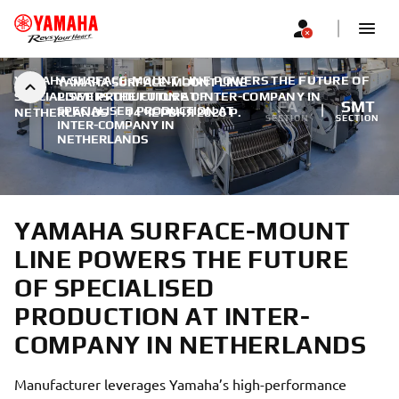
YAMAHA SURFACE-MOUNT LINE POWERS THE FUTURE OF
YAMAHA SURFACE-MOUNT LINE
SPECIALISED PRODUCTION AT INTER-COMPANY IN
POWERS THE FUTURE OF
FA
SMT
SPECIALISED PRODUCTION AT
NETHERLANDS
|
14 ЧЕРВНЯ 2026 Р.
SECTION
SECTION
INTER-COMPANY IN
NETHERLANDS
YAMAHA SURFACE-MOUNT
LINE POWERS THE FUTURE
OF SPECIALISED
PRODUCTION AT INTER-
COMPANY IN NETHERLANDS
Manufacturer leverages Yamaha’s high-performance