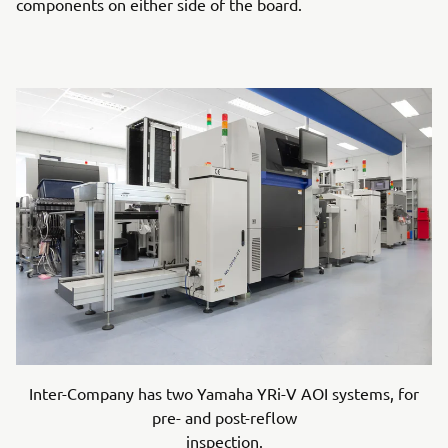
components on either side of the board.
Inter-Company has two Yamaha YRi-V AOI systems, for
pre- and post-reflow
inspection.