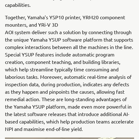
capabilities.
Together, Yamaha’s YSP10 printer, YRM20 component
mounters, and YRi-V 3D
AOI system deliver such a solution by connecting through
the unique Yamaha YSUP software platform that supports
complex interactions between all the machines in the line.
Special YSUP features include automatic program
creation, component teaching, and building libraries,
which help streamline typically time consuming and
laborious tasks. Moreover, automatic real-time analysis of
inspection data, during production, indicates any defects
as they happen and pinpoints the causes, allowing fast
remedial action. These are long-standing advantages of
the Yamaha YSUP platform, made even more powerful in
the latest software releases that introduce additional AI-
based capabilities, which help production teams accelerate
NPI and maximise end-of-line yield.