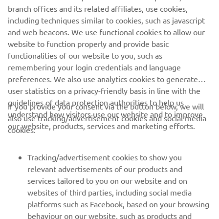
company provides truly global presence.
branch offices and its related affiliates, use cookies,
including techniques similar to cookies, such as javascript
https://smt.yamaha-motor-robotics.de/
and web beacons. We use functional cookies to allow our
www.yamaha-motor-robotics.eu
website to function properly and provide basic
functionalities of our website to you, such as
remembering your login credentials and language
preferences. We also use analytics cookies to generate
user statistics on a privacy-friendly basis in line with the
guidelines of data protection authorities to help us
If you provide your consent via the button below, we will
CORPORATE
understand how visitors use our website and to improve
also use tracking/advertisement cookies and social media
our website, products, services and marketing efforts.
cookies:
FOR BUSINESS
Tracking/advertisement cookies to show you
MORE YAMAHA
relevant advertisements of our products and
services tailored to you on our website and on
websites of third parties, including social media
SUPPORT
platforms such as Facebook, based on your browsing
behaviour on our website, such as products and