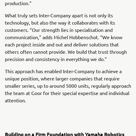
production.”
What truly sets Inter-Company apart is not only its
technology, but also the way it collaborates with its
customers. “Our strength lies in specialisation and
communication,” adds Michel Hobbenschot. “We know
each project inside and out and deliver solutions that
others often cannot provide. We build that trust through
precision and consistency in everything we do.”
This approach has enabled Inter-Company to achieve a
unique position, where larger companies that require
smaller series, up to around 5000 units, regularly approach
the team at Goor for their special expertise and individual
attention.
Building on a Firm Foundation with Yamaha Robotics