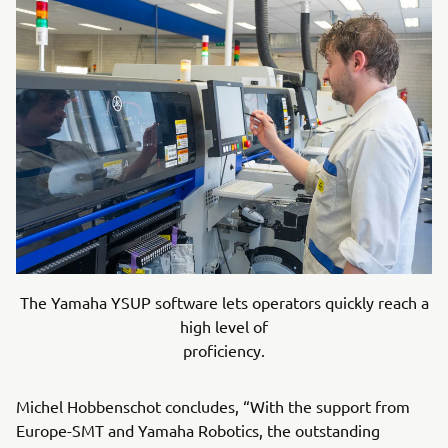
The Yamaha YSUP software lets operators quickly reach a
high level of
proficiency.
Michel Hobbenschot concludes, “With the support from
Europe-SMT and Yamaha Robotics, the outstanding