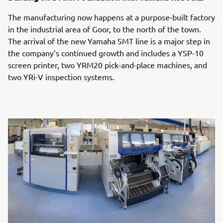
The manufacturing now happens at a purpose-built factory
in the industrial area of Goor, to the north of the town.
The arrival of the new Yamaha SMT line is a major step in
the company’s continued growth and includes a YSP-10
screen printer, two YRM20 pick-and-place machines, and
two YRi-V inspection systems.