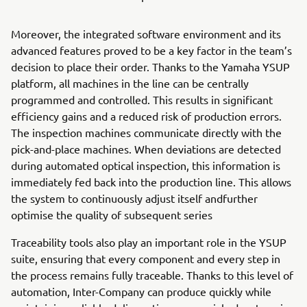
Moreover, the integrated software environment and its
advanced features proved to be a key factor in the team’s
decision to place their order. Thanks to the Yamaha YSUP
platform, all machines in the line can be centrally
programmed and controlled. This results in significant
efficiency gains and a reduced risk of production errors.
The inspection machines communicate directly with the
pick-and-place machines. When deviations are detected
during automated optical inspection, this information is
immediately fed back into the production line. This allows
the system to continuously adjust itself andfurther
optimise the quality of subsequent series
Traceability tools also play an important role in the YSUP
suite, ensuring that every component and every step in
the process remains fully traceable. Thanks to this level of
automation, Inter-Company can produce quickly while