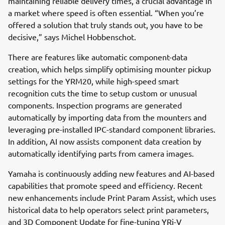
maintaining reliable delivery times, a crucial advantage in
a market where speed is often essential. “When you’re
offered a solution that truly stands out, you have to be
decisive,” says Michel Hobbenschot.
There are features like automatic component-data
creation, which helps simplify optimising mounter pickup
settings for the YRM20, while high-speed smart
recognition cuts the time to setup custom or unusual
components. Inspection programs are generated
automatically by importing data from the mounters and
leveraging pre-installed IPC-standard component libraries.
In addition, AI now assists component data creation by
automatically identifying parts from camera images.
Yamaha is continuously adding new features and AI-based
capabilities that promote speed and efficiency. Recent
new enhancements include Print Param Assist, which uses
historical data to help operators select print parameters,
and 3D Component Update for fine-tuning YRi-V