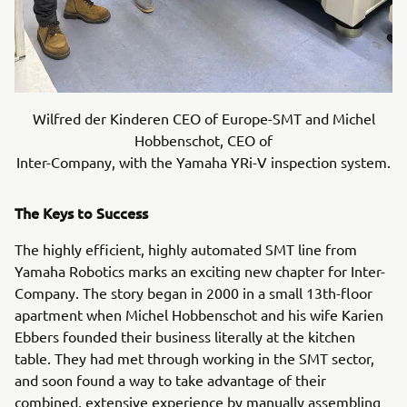
Wilfred der Kinderen CEO of Europe-SMT and Michel
Hobbenschot, CEO of
Inter-Company, with the Yamaha YRi-V inspection system.
The Keys to Success
The highly efficient, highly automated SMT line from
Yamaha Robotics marks an exciting new chapter for Inter-
Company. The story began in 2000 in a small 13th-floor
apartment when Michel Hobbenschot and his wife Karien
Ebbers founded their business literally at the kitchen
table. They had met through working in the SMT sector,
and soon found a way to take advantage of their
combined, extensive experience by manually assembling