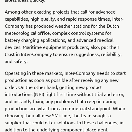
Among other exacting projects that call for advanced
capabilities, high quality, and rapid response times, Inter-
Company has produced weather stations for the Dutch
meteorological office, complex control systems for
battery charging applications, and advanced medical
devices. Maritime equipment producers, also, put their
trust in Inter-Company to ensure ruggedness, reliability,
and safety.
Operating in these markets, Inter-Company needs to start
production as soon as possible after receiving any new
order. On the other hand, getting new product
introductions (NPI) right first time without trial and error,
and instantly fixing any problems that creep in during
production, are vital from a commercial standpoint. When
choosing their all-new SMT line, the team sought a
supplier that could offer solutions to these challenges, in
addition to the underlying component-placement