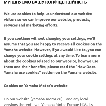
МИ ЦІНУЄМО ВАШУ КОНФІДЕНЦІЙНІСТЬ
these systems prioritize intuitive operator interaction,
efficient coordination between all inline processes, and
We use cookies to help us understand our website
modularity enabling users to meet the latest
visitors so we can improve our website, products,
manufacturing demands. Group competencies in servo-
services and marketing efforts.
motor control and image recognition for vision
(camera) systems ensure extreme accuracy with high
speed.
If you continue without changing your settings, we'll
assume that you are happy to receive all cookies on the
The current product line includes the latest YR equipment
Yamaha website. However, If you would like to, you can
generation, with advanced automated features for
change your cookie settings at any time. To learn more
programming, setup, and changeovers, and new YSUP
about the cookies related to our website, how we use
management software with state-of-the-art graphics and
them and their benefits, please read the "How Does
built-in data analytics.
Yamaha use cookies" section on the Yamaha website.
Combining design and engineering, manufacture, sales,
and service competencies, Yamaha SMT Section ensures
Cookies on Yamaha Motor's website
operational efficiency and easy access to support for
customers and partners. With regional offices in Japan,
On our website (yamaha-motor.eu) – and any local
China, Southeast Asia, Europe and North America, the
versions thereof - we, Yamaha Motor Europe N.V., its