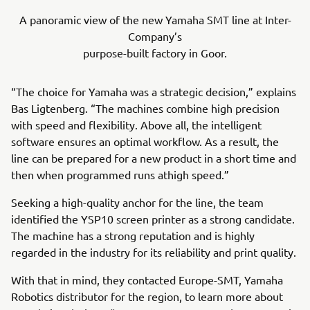
A panoramic view of the new Yamaha SMT line at Inter-
Company’s
purpose-built factory in Goor.
“The choice for Yamaha was a strategic decision,” explains
Bas Ligtenberg. “The machines combine high precision
with speed and flexibility. Above all, the intelligent
software ensures an optimal workflow. As a result, the
line can be prepared for a new product in a short time and
then when programmed runs athigh speed.”
Seeking a high-quality anchor for the line, the team
identified the YSP10 screen printer as a strong candidate.
The machine has a strong reputation and is highly
regarded in the industry for its reliability and print quality.
With that in mind, they contacted Europe-SMT, Yamaha
Robotics distributor for the region, to learn more about