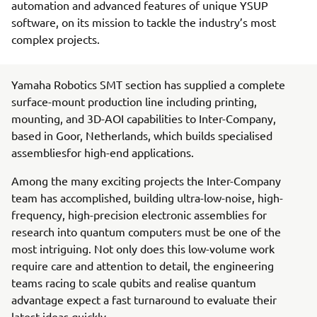
automation and advanced features of unique YSUP
software, on its mission to tackle the industry’s most
complex projects.
Yamaha Robotics SMT section has supplied a complete
surface-mount production line including printing,
mounting, and 3D-AOI capabilities to Inter-Company,
based in Goor, Netherlands, which builds specialised
assembliesfor high-end applications.
Among the many exciting projects the Inter-Company
team has accomplished, building ultra-low-noise, high-
frequency, high-precision electronic assemblies for
research into quantum computers must be one of the
most intriguing. Not only does this low-volume work
require care and attention to detail, the engineering
teams racing to scale qubits and realise quantum
advantage expect a fast turnaround to evaluate their
latest ideas quickly.