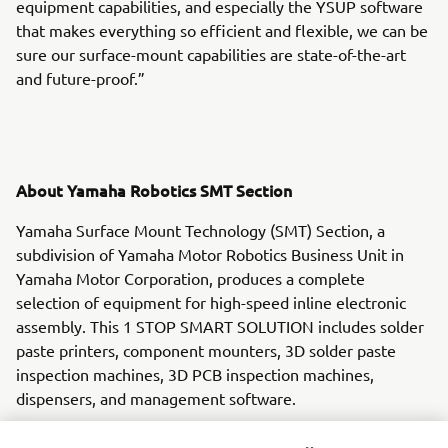
equipment capabilities, and especially the YSUP software
that makes everything so efficient and flexible, we can be
sure our surface-mount capabilities are state-of-the-art
and future-proof.”
About Yamaha Robotics SMT Section
Yamaha Surface Mount Technology (SMT) Section, a
subdivision of Yamaha Motor Robotics Business Unit in
Yamaha Motor Corporation, produces a complete
selection of equipment for high-speed inline electronic
assembly. This 1 STOP SMART SOLUTION includes solder
paste printers, component mounters, 3D solder paste
inspection machines, 3D PCB inspection machines,
dispensers, and management software.
Bringing the Yamaha way to electronics manufacturing,