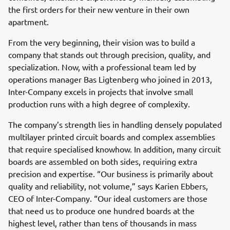
the first orders for their new venture in their own
apartment.
From the very beginning, their vision was to build a
company that stands out through precision, quality, and
specialization. Now, with a professional team led by
operations manager Bas Ligtenberg who joined in 2013,
Inter-Company excels in projects that involve small
production runs with a high degree of complexity.
The company’s strength lies in handling densely populated
multilayer printed circuit boards and complex assemblies
that require specialised knowhow. In addition, many circuit
boards are assembled on both sides, requiring extra
precision and expertise. “Our business is primarily about
quality and reliability, not volume,” says Karien Ebbers,
CEO of Inter-Company. “Our ideal customers are those
that need us to produce one hundred boards at the
highest level, rather than tens of thousands in mass