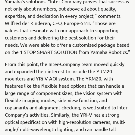
Yamaha’s solutions. “Inter-Company proves that success is
not only about numbers, but above all about quality,
expertise, and dedication in every project,” comments
Wilfred der Kinderen, CEO, Europe-SMT. “Those are
values that resonate with our approach to supporting
customers and delivering the best solution for their
needs. We were able to offer a customised package based
on the 1 STOP SMART SOLUTION from Yamaha Robotics.”
From this point, the Inter-Company team moved quickly
and expanded their interest to include the YRM20
mounters and YRi-V AOI system. The YRM20, with
features like the flexible head options that can handle a
large range of component sizes, the vision system with
flexible imaging modes, side-view function, and
coplanarity and alignment checking, is well suited to Inter-
Company’s activities. Similarly, the YRi-V has a strong
optical specification with high-resolution cameras, multi-
angle/multi-wavelength lighting, and can handle tall