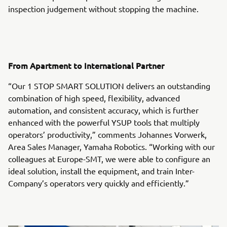
inspection judgement without stopping the machine.
From Apartment to International Partner
“Our 1 STOP SMART SOLUTION delivers an outstanding
combination of high speed, flexibility, advanced
automation, and consistent accuracy, which is further
enhanced with the powerful YSUP tools that multiply
operators’ productivity,” comments Johannes Vorwerk,
Area Sales Manager, Yamaha Robotics. “Working with our
colleagues at Europe-SMT, we were able to configure an
ideal solution, install the equipment, and train Inter-
Company’s operators very quickly and efficiently.”