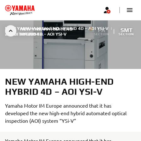
NEW YAMAHA HIGH-END HYBRID 4D – AOI YSI-V
|
NEW YAMAHA HIGH-END
FA
SMT
27 КВІТНЯ 2014 Р.
HYBRID 4D – AOI YSI-V
SECTION
SECTION
NEW YAMAHA HIGH-END
HYBRID 4D – AOI YSI-V
Yamaha Motor IM Europe announced that it has
developed the new high-end hybrid automated optical
inspection (AOI) system “YSi-V”
Yamaha Motor IM Europe announced that it has