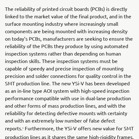
The reliability of printed circuit boards (PCBs) is directly
linked to the market value of the final product, and in the
surface mounting industry where increasingly small
components are being mounted with increasing density
on today’s PCBs, manufacturers are seeking to ensure the
reliability of the PCBs they produce by using automated
inspection systems rather than depending on human
inspection skills. These inspection systems must be
capable of speedy and precise inspection of mounting
precision and solder connections for quality control in the
SMT production line. The new YSi-V has been developed
as an in-line type AOI system with high-speed inspection
performance compatible with use in dual-lane production
and other forms of mass production lines, and with the
reliability for detecting defective mounts with certainty
and with an extremely low number of false defect
reports.
Furthermore, the YSi-V offers new value for SMT
*
production lines as it shares the same high-rigidity frames,