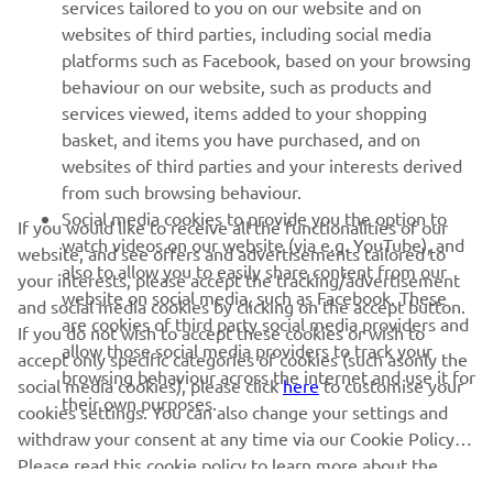
services tailored to you on our website and on
websites of third parties, including social media
SUPPORT
platforms such as Facebook, based on your browsing
behaviour on our website, such as products and
services viewed, items added to your shopping
ІНФОРМАЦІЙНИЙ БЮЛЕТЕНЬ
basket, and items you have purchased, and on
websites of third parties and your interests derived
Дізнавайтесь першими про останні пропозиції, спеціальні
події, оновлення та багато іншого
from such browsing behaviour.
Social media cookies to provide you the option to
If you would like to receive all the functionalities of our
watch videos on our website (via e.g. YouTube), and
website, and see offers and advertisements tailored to
also to allow you to easily share content from our
your interests, please accept the tracking/advertisement
ПІДПИШІТЬСЯ
website on social media, such as Facebook. These
and social media cookies by clicking on the accept button.
are cookies of third party social media providers and
If you do not wish to accept these cookies or wish to
allow those social media providers to track your
accept only specific categories of cookies (such asonly the
Ознайомтеся з нашою Політикою конфіденційності, щоб
browsing behaviour across the internet and use it for
дізнатися, як ми обробляємо ваші персональні дані:
Політика
social media cookies), please click
here
to customise your
their own purposes.
конфіденційності
cookies settings. You can also change your settings and
withdraw your consent at any time via our Cookie Policy.
Ukraine (Ukrainian)
Please read this cookie policy to learn more about the
cookies we use and how we use them.