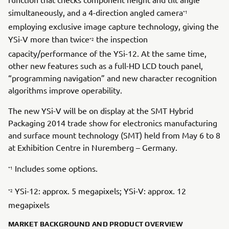
simultaneously, and a 4-direction angled camera
*1
employing exclusive image capture technology, giving the
YSi-V more than twice
the inspection
*2
capacity/performance of the YSi-12. At the same time,
other new features such as a full-HD LCD touch panel,
“programming navigation” and new character recognition
algorithms improve operability.
The new YSi-V will be on display at the SMT Hybrid
Packaging 2014 trade show for electronics manufacturing
and surface mount technology (SMT) held from May 6 to 8
at Exhibition Centre in Nuremberg – Germany.
Includes some options.
*1
YSi-12: approx. 5 megapixels; YSi-V: approx. 12
*2
megapixels
MARKET BACKGROUND AND PRODUCT OVERVIEW