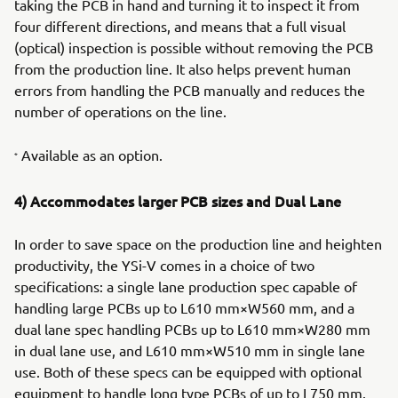
taking the PCB in hand and turning it to inspect it from
four different directions, and means that a full visual
(optical) inspection is possible without removing the PCB
from the production line. It also helps prevent human
errors from handling the PCB manually and reduces the
number of operations on the line.
Available as an option.
*
4) Accommodates larger PCB sizes and Dual Lane
In order to save space on the production line and heighten
productivity, the YSi-V comes in a choice of two
specifications: a single lane production spec capable of
handling large PCBs up to L610 mm×W560 mm, and a
dual lane spec handling PCBs up to L610 mm×W280 mm
in dual lane use, and L610 mm×W510 mm in single lane
use. Both of these specs can be equipped with optional
equipment to handle long type PCBs of up to L750 mm.