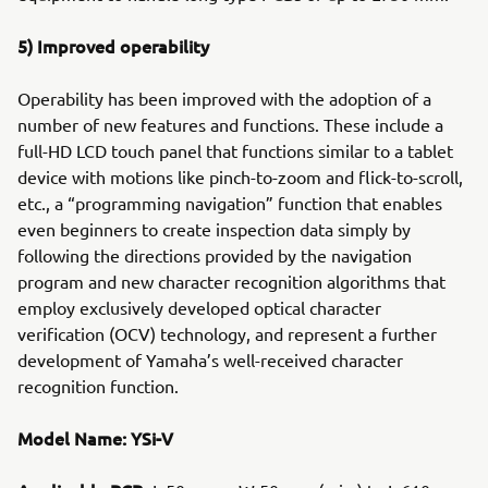
5) Improved operability
Operability has been improved with the adoption of a
number of new features and functions. These include a
full-HD LCD touch panel that functions similar to a tablet
device with motions like pinch-to-zoom and flick-to-scroll,
etc., a “programming navigation” function that enables
even beginners to create inspection data simply by
following the directions provided by the navigation
program and new character recognition algorithms that
employ exclusively developed optical character
verification (OCV) technology, and represent a further
development of Yamaha’s well-received character
recognition function.
Model Name: YSi-V