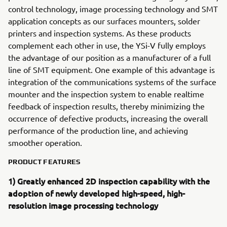
control technology, image processing technology and SMT
application concepts as our surfaces mounters, solder
printers and inspection systems. As these products
complement each other in use, the YSi-V fully employs
the advantage of our position as a manufacturer of a full
line of SMT equipment. One example of this advantage is
integration of the communications systems of the surface
mounter and the inspection system to enable realtime
feedback of inspection results, thereby minimizing the
occurrence of defective products, increasing the overall
performance of the production line, and achieving
smoother operation.
PRODUCT FEATURES
1) Greatly enhanced 2D inspection capability with the
adoption of newly developed high-speed, high-
resolution image processing technology