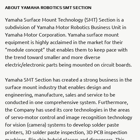
ABOUT YAMAHA ROBOTICS SMT SECTION
Yamaha Surface Mount Technology (SMT) Section is a
subdivision of Yamaha Motor Robotics Business Unit in
Yamaha Motor Corporation. Yamaha surface mount
equipment is highly acclaimed in the market for their
“module concept” that enables them to keep pace with
the trend toward smaller and more diverse
electric/electronic parts being mounted on circuit boards.
Yamaha SMT Section has created a strong business in the
surface mount industry that enables design and
engineering, manufacture, sales and service to be
conducted in one comprehensive system. Furthermore,
the Company has used its core technologies in the areas
of servo-motor control and image recognition technology
for vision (camera) systems to develop solder paste
printers, 3D solder paste inspection, 3D PCB inspection
machines, flip chip hybrid placers and dispensers. This