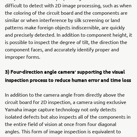
difficult to detect with 2D image processing, such as when
the coloring of the circuit board and the components are
similar or when interference by silk screening or land
patterns make foreign objects indiscernible, are quickly
and precisely detected. In addition to component height, it
is possible to inspect the degree of tilt, the direction the
component faces, and accurately identify proper and
improper forms.
3) Four-direction angle camera
supporting the visual
*
inspection process to reduce human error and time loss
In addition to the camera angle from directly above the
circuit board for 2D inspection, a camera using exclusive
Yamaha image capture technology not only detects
isolated defects but also inspects all of the components in
the entire field of vision at once from four diagonal
angles. This form of image inspection is equivalent to