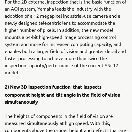
For the 2D external inspection that is the basic function of
an AOI system, Yamaha leads the industry with the
adoption of a 12 megapixel industrial-use camera and a
newly designed telecentric lens to accommodate the
higher number of pixels. In addition, the new model
mounts a 64-bit high-speed image processing control
system and more for increased computing capacity, and
enables both a larger field of vision and greater detail and
faster processing to achieve more than twice the
inspection capacity/performance of the current YSi-12
model.
2) New 3D inspection function
that inspects
*
component height and tilt angle in the field of vision
simultaneously
The heights of components in the field of vision are
measured simultaneously at high speed. With this,
components above the proper height and defects that are