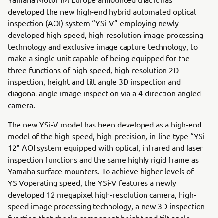
developed the new high-end hybrid automated optical
inspection (AOI) system “YSi-V” employing newly
developed high-speed, high-resolution image processing
technology and exclusive image capture technology, to
make a single unit capable of being equipped for the
three functions of high-speed, high-resolution 2D
inspection, height and tilt angle 3D inspection and
diagonal angle image inspection via a 4-direction angled
camera.
The new YSi-V model has been developed as a high-end
model of the high-speed, high-precision, in-line type “YSi-
12” AOI system equipped with optical, infrared and laser
inspection functions and the same highly rigid frame as
Yamaha surface mounters. To achieve higher levels of
YSIVoperating speed, the YSi-V features a newly
developed 12 megapixel high-resolution camera, high-
speed image processing technology, a new 3D inspection
function that checks component height and tilt angle