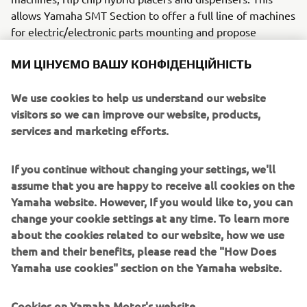
allows Yamaha SMT Section to offer a full line of machines
for electric/electronic parts mounting and propose
optimum production-line makeup to answer the
МИ ЦІНУЄМО ВАШУ КОНФІДЕНЦІЙНІСТЬ
diversifying needs of today’s manufacturers.
We use cookies to help us understand our website
Yamaha SMT Section has sales and service offices in
visitors so we can improve our website, products,
Japan, China, Southeast Asia, Europe and North America
services and marketing efforts.
provide a truly global sales and service network that will
safeguard best in class on-site sales & service support for
clients.
If you continue without changing your settings, we'll
assume that you are happy to receive all cookies on the
www.yamaha-motor-im.eu
Yamaha website. However, If you would like to, you can
change your cookie settings at any time. To learn more
about the cookies related to our website, how we use
them and their benefits, please read the "How Does
Yamaha use cookies" section on the Yamaha website.
Cookies on Yamaha Motor's website