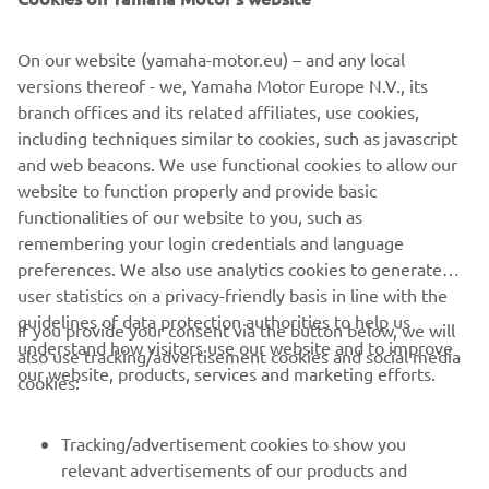
On our website (yamaha-motor.eu) – and any local
versions thereof - we, Yamaha Motor Europe N.V., its
branch offices and its related affiliates, use cookies,
including techniques similar to cookies, such as javascript
and web beacons. We use functional cookies to allow our
website to function properly and provide basic
functionalities of our website to you, such as
remembering your login credentials and language
preferences. We also use analytics cookies to generate
user statistics on a privacy-friendly basis in line with the
guidelines of data protection authorities to help us
If you provide your consent via the button below, we will
CORPORATE
understand how visitors use our website and to improve
also use tracking/advertisement cookies and social media
our website, products, services and marketing efforts.
cookies:
FOR BUSINESS
Tracking/advertisement cookies to show you
MORE YAMAHA
relevant advertisements of our products and