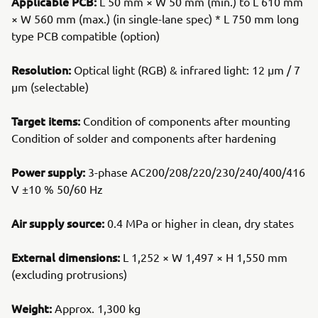
Applicable PCB:
L 50 mm × W 50 mm (min.) to L 610 mm
× W 560 mm (max.) (in single-lane spec) * L 750 mm long
type PCB compatible (option)
Resolution:
Optical light (RGB) & infrared light: 12 μm / 7
μm (selectable)
Target items:
Condition of components after mounting
Condition of solder and components after hardening
Power supply:
3-phase AC200/208/220/230/240/400/416
V ±10 % 50/60 Hz
Air supply source:
0.4 MPa or higher in clean, dry states
External dimensions:
L 1,252 × W 1,497 × H 1,550 mm
(excluding protrusions)
Weight:
Approx. 1,300 kg