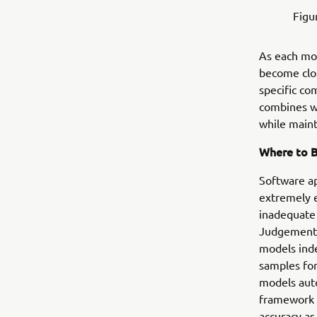
Figu
As each mod
become clo
specific co
combines wi
while maint
Where to 
Software ap
extremely e
inadequate 
Judgement S
models inde
samples for
models auto
framework u
accuracy as