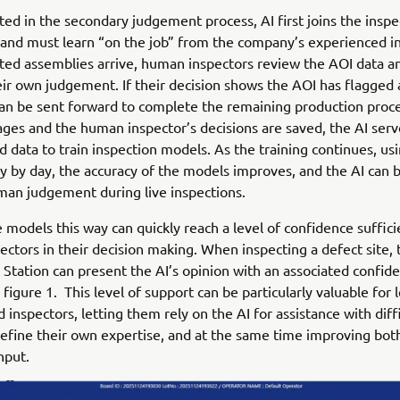
d in the secondary judgement process, AI first joins the insp
t and must learn “on the job” from the company’s experienced i
ted assemblies arrive, human inspectors review the AOI data a
eir own judgement. If their decision shows the AOI has flagged 
an be sent forward to complete the remaining production proc
ges and the human inspector’s decisions are saved, the AI serv
 data to train inspection models. As the training continues, us
y by day, the accuracy of the models improves, and the AI can 
an judgement during live inspections.
e models this way can quickly reach a level of confidence sufficie
ctors in their decision making. When inspecting a defect site, 
tation can present the AI’s opinion with an associated confide
figure 1. This level of support can be particularly valuable for 
 inspectors, letting them rely on the AI for assistance with diffi
refine their own expertise, and at the same time improving bot
hput.