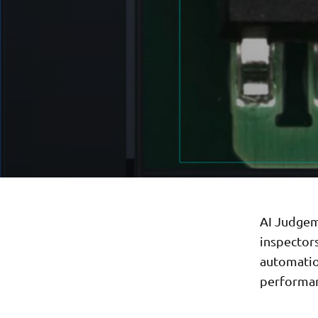
AI Judgem
inspector
automation
performa