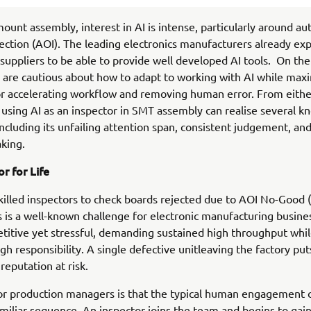
mount assembly, interest in AI is intense, particularly around a
pection (AOI). The leading electronics manufacturers already exp
uppliers to be able to provide well developed AI tools. On the
are cautious about how to adapt to working with AI while maxi
or accelerating workflow and removing human error. From eithe
 using AI as an inspector in SMT assembly can realise several 
including its unfailing attention span, consistent judgement, and
king.
r for Life
killed inspectors to check boards rejected due to AOI No-Good 
is a well-known challenge for electronic manufacturing busine
etitive yet stressful, demanding sustained high throughput whil
gh responsibility. A single defective unitleaving the factory put
reputation at risk.
or production managers is that the typical human engagement 
amiliar sequence. An inspector joins the team and begins to gai