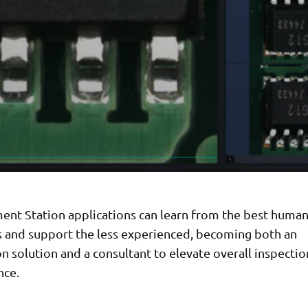
ent Station applications can learn from the best huma
s and support the less experienced, becoming both an
 solution and a consultant to elevate overall inspectio
nce.