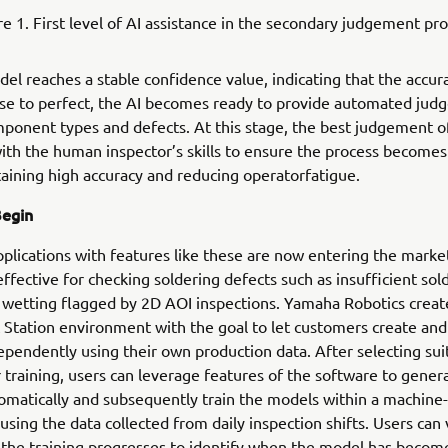
re 1. First level of AI assistance in the secondary judgement pro
el reaches a stable confidence value, indicating that the accur
se to perfect, the AI becomes ready to provide automated jud
mponent types and defects. At this stage, the best judgement o
th the human inspector’s skills to ensure the process becomes
aining high accuracy and reducing operatorfatigue.
Begin
plications with features like these are now entering the marke
ffective for checking soldering defects such as insufficient sol
wetting flagged by 2D AOI inspections. Yamaha Robotics create
tation environment with the goal to let customers create and 
pendently using their own production data. After selecting sui
 training, users can leverage features of the software to gener
matically and subsequently train the models within a machine-
sing the data collected from daily inspection shifts. Users can 
 the training progresses to identify when the model has become