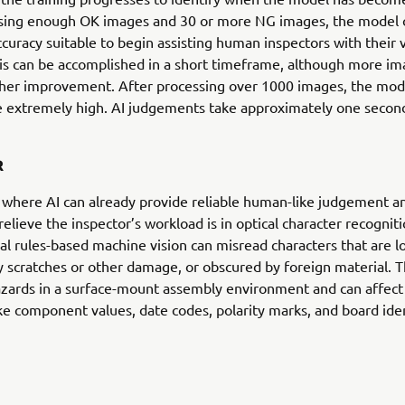
ysing enough OK images and 30 or more NG images, the model 
accuracy suitable to begin assisting human inspectors with their v
his can be accomplished in a short timeframe, although more i
ther improvement. After processing over 1000 images, the mode
 extremely high. AI judgements take approximately one secon
R
where AI can already provide reliable human-like judgement a
relieve the inspector’s workload is in optical character recogniti
l rules-based machine vision can misread characters that are l
 scratches or other damage, or obscured by foreign material. 
ards in a surface-mount assembly environment and can affect
ke component values, date codes, polarity marks, and board iden