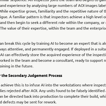
nd experience by analysing large numbers of AOI images label
hile expertise grows, familiarity and the repetitive nature of 
igue. A familiar pattern is that inspectors achieve a high level o
 and then begin to seek a different role within the company, or
 The value of their expertise, within the team and the enterprise
n break this cycle by training AI to become an expert that is a
ways attentive, and permanently engaged. If deployed in a suita
 AI can effectively store the acquired experience of the inspect
orked in the team and become a consultant, ready to support 
oining in the future.
or the Secondary Judgement Process
achieve this is to infuse AI into the workstations where inspec
ies rejected after AOI. Any units found to be falsely identified 
an be directed back into production to complete their build, whi
ed defects may be sent for rework.