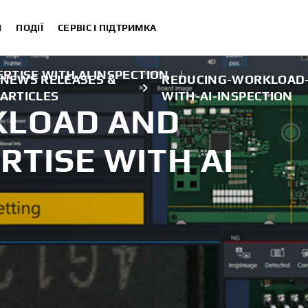
И
ПОДІЇ
СЕРВІС І ПІДТРИМКА
RTISE WITH AI INSPECTION
|
NEWS RELEASES &
REDUCING-WORKLOAD-
ARTICLES
WITH-AI-INSPECTION
KLOAD AND
RTISE WITH AI