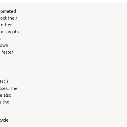
utomated
ect their
 other
mising its
r
known
 faster
(NG)
sses. The
e also
s the
cycle
n