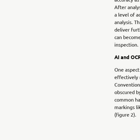
After anal
a level of 
analysis. T
deliver fur
can become
inspection.
AI and OC
One aspect 
effectively 
Conventiona
obscured by
common haz
markings li
(figure 2).