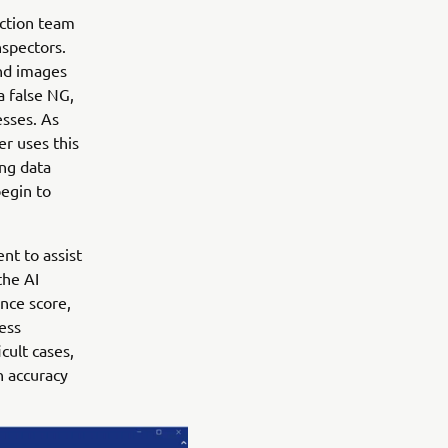
ection team
nspectors.
nd images
a false NG,
esses. As
er uses this
ing data
begin to
nt to assist
the AI
nce score,
less
cult cases,
h accuracy