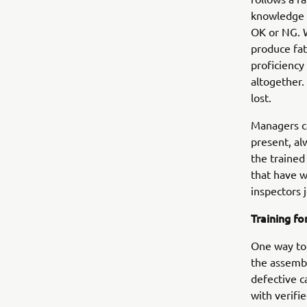
knowledge a
OK or NG. W
produce fat
proficiency
altogether.
lost.
Managers ca
present, al
the trained
that have w
inspectors j
Training f
One way to 
the assembl
defective c
with verifi