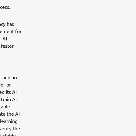
cess.
acy has
gement for
f AI
 faster
t and are
der or
d its AI
train AI
table
ate the AI
learning
verify the
 stable.