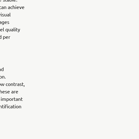
can achieve
isual
mages
l quality
d per
nd
on.
ow contrast,
These are
 important
tification