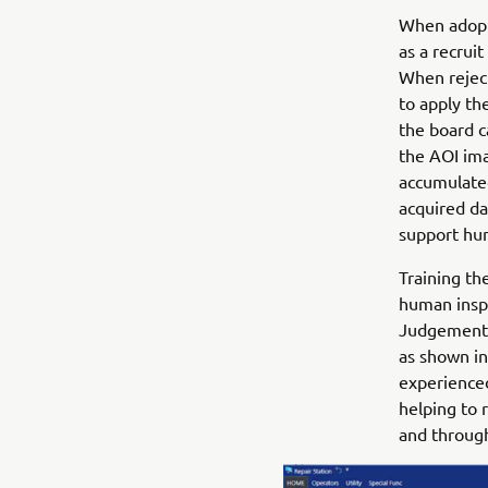
When adopte
as a recrui
When rejec
to apply th
the board c
the AOI ima
accumulated
acquired da
support hum
Training th
human inspe
Judgement S
as shown in 
experienced
helping to 
and throug