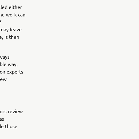
led either
the work can
f
 may leave
, is then
lways
ble way,
ion experts
new
tors review
as
le those