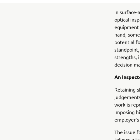
In surface-
optical ins
equipment s
hand, some 
potential f
standpoint,
strengths, 
decision ma
An Inspecto
Retaining s
judgements 
work is rep
imposing hi
employer’s 
The issue f
follows a f