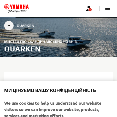
QUARKEN
МИСТЕЦТВО СКАНДИНАВСЬКИХ ЧОВНІВ
QUARKEN
МИ ЦІНУЄМО ВАШУ КОНФІДЕНЦІЙНІСТЬ
We use cookies to help us understand our website
visitors so we can improve our website, products,
services and marketing efforts.