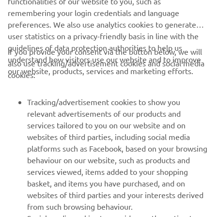
remembering your login credentials and language
ОФІЦІЙНИЙ ВЕБ-САЙТ QUARKEN
preferences. We also use analytics cookies to generate
user statistics on a privacy-friendly basis in line with the
guidelines of data protection authorities to help us
If you provide your consent via the button below, we will
understand how visitors use our website and to improve
also use tracking/advertisement cookies and social media
our website, products, services and marketing efforts.
cookies:
CORPORATE
Tracking/advertisement cookies to show you
FOR BUSINESS
relevant advertisements of our products and
services tailored to you on our website and on
MORE YAMAHA
websites of third parties, including social media
platforms such as Facebook, based on your browsing
behaviour on our website, such as products and
SUPPORT
services viewed, items added to your shopping
basket, and items you have purchased, and on
websites of third parties and your interests derived
ІНФОРМАЦІЙНИЙ БЮЛЕТЕНЬ
from such browsing behaviour.
Дізнавайтесь першими про останні пропозиції, спеціальні
Social media cookies to provide you the option to
If you would like to receive all the functionalities of our