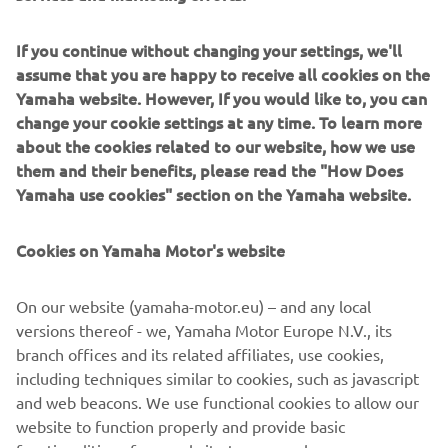
If you continue without changing your settings, we'll
assume that you are happy to receive all cookies on the
Yamaha website. However, If you would like to, you can
change your cookie settings at any time. To learn more
Quarken будує інноваційні модульні човни із чітким
about the cookies related to our website, how we use
скандинавським стилем і завзятими робочими
them and their benefits, please read the "How Does
характеристиками. Народжені на фінському
Yamaha use cookies" section on the Yamaha website.
узбережжі, вони поєднують спритність із гнучким
плануванням. Моделі Quarken, які ідеально підходять
для активних родин і човнярів, що цінують дизайн,
Cookies on Yamaha Motor's website
адаптуються до прогулянок, риболовлі, відпочинку і
водних видів спорту без жодних зусиль.
On our website (yamaha-motor.eu) – and any local
versions thereof - we, Yamaha Motor Europe N.V., its
branch offices and its related affiliates, use cookies,
including techniques similar to cookies, such as javascript
and web beacons. We use functional cookies to allow our
1
/
7
website to function properly and provide basic
functionalities of our website to you, such as