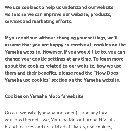
We use cookies to help us understand our website
visitors so we can improve our website, products,
services and marketing efforts.
Човни Whaly виготовлені з міцного ротоформованого
If you continue without changing your settings, we'll
100% перероблюваного HDPE/поліетилену, що робить
assume that you are happy to receive all cookies on the
їх надзвичайно міцними, стабільними та простими в
Yamaha website. However, If you would like to, you can
обслуговуванні. Вони розроблені для ситуацій, де
change your cookie settings at any time. To learn more
надійність та простота важливіші за вишуканість чи
about the cookies related to our website, how we use
складність. Човни Whaly, які чудово підходять для
them and their benefits, please read the "How Does
родин, прокатних парків, рятувальних команд і
Yamaha use cookies" section on the Yamaha website.
практичних користувачів, безпечні, недорогі та легкі в
керуванні. Ідеальний вибір для захищених вод,
рибалки, транспортування та пригод без хвилювань.
Cookies on Yamaha Motor's website
On our website (yamaha-motor.eu) – and any local
versions thereof - we, Yamaha Motor Europe N.V., its
branch offices and its related affiliates, use cookies,
1
/
2