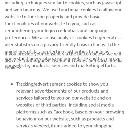
including techniques similar to cookies, such as javascript
and web beacons. We use functional cookies to allow our
website to function properly and provide basic
ОФІЦІЙНИЙ САЙТ WHALY
functionalities of our website to you, such as
remembering your login credentials and language
preferences. We also use analytics cookies to generate
user statistics on a privacy-friendly basis in line with the
guidelines of data protection authorities to help us
If you provide your consent via the button below, we will
CORPORATE
understand how visitors use our website and to improve
also use tracking/advertisement cookies and social media
our website, products, services and marketing efforts.
cookies:
FOR BUSINESS
Tracking/advertisement cookies to show you
MORE YAMAHA
relevant advertisements of our products and
services tailored to you on our website and on
websites of third parties, including social media
SUPPORT
platforms such as Facebook, based on your browsing
behaviour on our website, such as products and
services viewed, items added to your shopping
ІНФОРМАЦІЙНИЙ БЮЛЕТЕНЬ