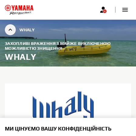
WHALY
ЗАХОПЛИВІ ВРАЖЕННЯ З МАЙЖЕ ВИКЛЮЧЕНОЮ
МОЖЛИВІСТЮ ЗНИЩЕННЯ
WHALY
МИ ЦІНУЄМО ВАШУ КОНФІДЕНЦІЙНІСТЬ