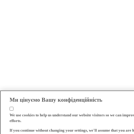
Ми цінуємо Вашу конфіденційність
We use cookies to help us understand our website visitors so we can impro
efforts.
If you continue without changing your settings, we'll assume that you are 