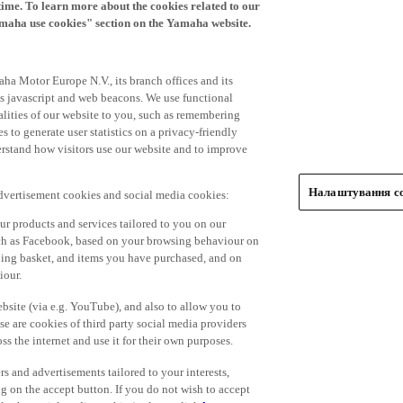
time. To learn more about the cookies related to our
amaha use cookies" section on the Yamaha website.
ha Motor Europe N.V., its branch offices and its
 as javascript and web beacons. We use functional
alities of our website to you, such as remembering
 to generate user statistics on a privacy-friendly
derstand how visitors use our website and to improve
Налаштування co
advertisement cookies and social media cookies:
r products and services tailored to you on our
such as Facebook, based on your browsing behaviour on
ping basket, and items you have purchased, and on
iour.
bsite (via e.g. YouTube), and also to allow you to
e are cookies of third party social media providers
s the internet and use it for their own purposes.
ers and advertisements tailored to your interests,
g on the accept button. If you do not wish to accept