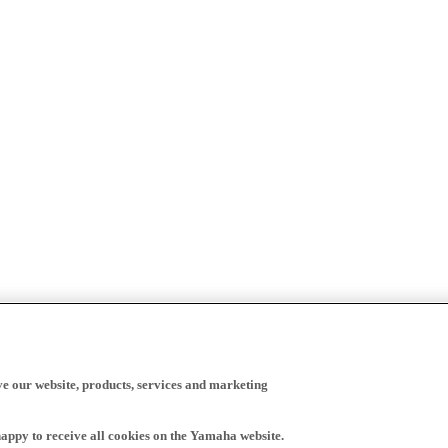
ve our website, products, services and marketing
happy to receive all cookies on the Yamaha website.