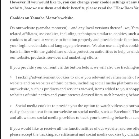
However, If you would like to, you can change your cookie settings at any 
website, how we use them and their benefits, please read the "How Does Y
Cookies on Yamaha Motor's website
On our website (yamaha-motor.eu) – and any local versions thereof - we, Yama
related affiliates, use cookies, including techniques similar to cookies, such
cookies to allow our website to function properly and provide basic function
your login credentials and language preferences. We also use analytics cookies
basis in line with the guidelines of data protection authorities to help us un
our website, products, services and marketing efforts.
If you provide your consent via the button below, we will also use tracking/
Tracking/advertisement cookies to show you relevant advertisements of ou
website and on websites of third parties, including social media platforms 
our website, such as products and services viewed, items added to your shop
websites of third parties and your interests derived from such browsing behav
Social media cookies to provide you the option to watch videos on our we
easily share content from our website on social media, such as Facebook. Thes
and allow those social media providers to track your browsing behaviour acros
If you would like to receive all the functionalities of our website, and see off
please accept the tracking/advertisement and social media cookies by clickin