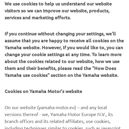
We use cookies to help us understand our website
visitors so we can improve our website, products,
services and marketing efforts.
If you continue without changing your settings, we'll
assume that you are happy to receive all cookies on the
Yamaha website. However, If you would like to, you can
change your cookie settings at any time. To learn more
about the cookies related to our website, how we use
them and their benefits, please read the "How Does
Yamaha use cookies" section on the Yamaha website.
Cookies on Yamaha Motor's website
On our website (yamaha-motor.eu) – and any local
versions thereof - we, Yamaha Motor Europe N.V., its
branch offices and its related affiliates, use cookies,
including techniques similar to cookies, such as javascript