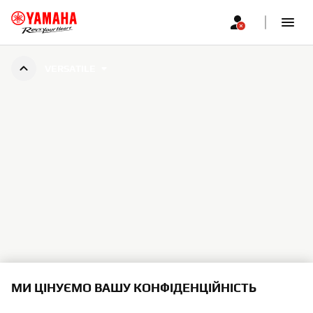
VERSATILE
МИ ЦІНУЄМО ВАШУ КОНФІДЕНЦІЙНІСТЬ