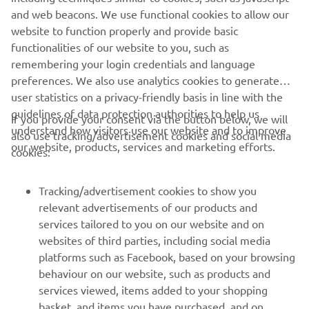
and web beacons. We use functional cookies to allow our
website to function properly and provide basic
functionalities of our website to you, such as
remembering your login credentials and language
preferences. We also use analytics cookies to generate
user statistics on a privacy-friendly basis in line with the
guidelines of data protection authorities to help us
If you provide your consent via the button below, we will
understand how visitors use our website and to improve
also use tracking/advertisement cookies and social media
our website, products, services and marketing efforts.
cookies:
Tracking/advertisement cookies to show you
relevant advertisements of our products and
services tailored to you on our website and on
websites of third parties, including social media
platforms such as Facebook, based on your browsing
behaviour on our website, such as products and
services viewed, items added to your shopping
basket, and items you have purchased, and on