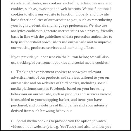
its related affiliates, use cookies, including techniques similar to
cookies, such as javascript and web beacons. We use functional
cookies to allow our website to function properly and provide
basic functionalities of our website to you, such as remembering
your login credentials and language preferences. We also use
analytics cookies to generate user statistics on a privacy-friendly
basis in line with the guidelines of data protection authorities to
help us understand how visitors use our website and to improve
our website, products, services and marketing efforts.
If you provide your consent via the button below, we will also
use tracking/advertisement cookies and social media cookies:
Tracking/advertisement cookies to show you relevant
advertisements of our products and services tailored to you on
our website and on websites of third parties, including social
media platforms such as Facebook, based on your browsing
behaviour on our website, such as products and services viewed,
items added to your shopping basket, and items you have
purchased, and on websites of third parties and your interests
derived from such browsing behaviour.
Social media cookies to provide you the option to watch
videos on our website (via e.g. YouTube), and also to allow you