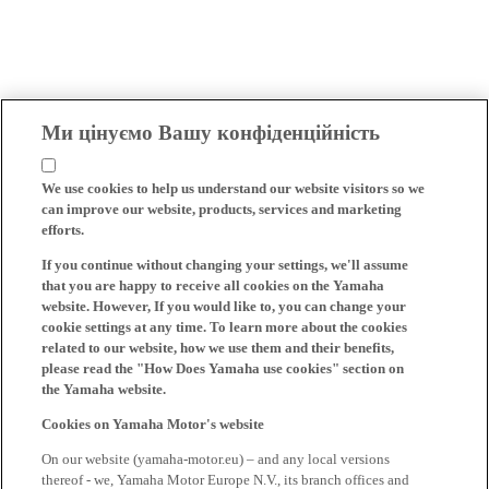
Ми цінуємо Вашу конфіденційність
We use cookies to help us understand our website visitors so we
can improve our website, products, services and marketing
efforts.
If you continue without changing your settings, we'll assume
that you are happy to receive all cookies on the Yamaha
website. However, If you would like to, you can change your
cookie settings at any time. To learn more about the cookies
related to our website, how we use them and their benefits,
please read the "How Does Yamaha use cookies" section on
the Yamaha website.
Cookies on Yamaha Motor's website
On our website (yamaha-motor.eu) – and any local versions
thereof - we, Yamaha Motor Europe N.V., its branch offices and