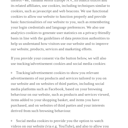
its related affiliates, use cookies, including techniques similar to
cookies, such as javascript and web beacons. We use functional
cookies to allow our website to function properly and provide
basic functionalities of our website to you, such as remembering
your login credentials and language preferences. We also use
analytics cookies to generate user statistics on a privacy-friendly
basis in line with the guidelines of data protection authorities to
help us understand how visitors use our website and to improve
our website, products, services and marketing efforts.
If you provide your consent via the button below, we will also
use tracking/advertisement cookies and social media cookies:
Tracking/advertisement cookies to show you relevant
advertisements of our products and services tailored to you on
our website and on websites of third parties, including social
media platforms such as Facebook, based on your browsing
behaviour on our website, such as products and services viewed,
items added to your shopping basket, and items you have
purchased, and on websites of third parties and your interests
derived from such browsing behaviour.
Social media cookies to provide you the option to watch
videos on our website (via e.g. YouTube), and also to allow you