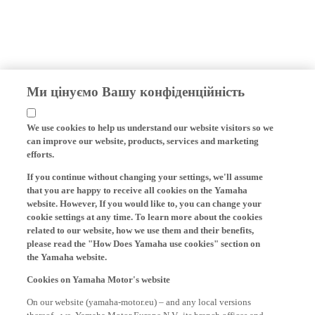
Ми цінуємо Вашу конфіденційність
We use cookies to help us understand our website visitors so we
can improve our website, products, services and marketing
efforts.
If you continue without changing your settings, we'll assume
that you are happy to receive all cookies on the Yamaha
website. However, If you would like to, you can change your
cookie settings at any time. To learn more about the cookies
related to our website, how we use them and their benefits,
please read the "How Does Yamaha use cookies" section on
the Yamaha website.
Cookies on Yamaha Motor's website
On our website (yamaha-motor.eu) – and any local versions
thereof - we, Yamaha Motor Europe N.V., its branch offices and