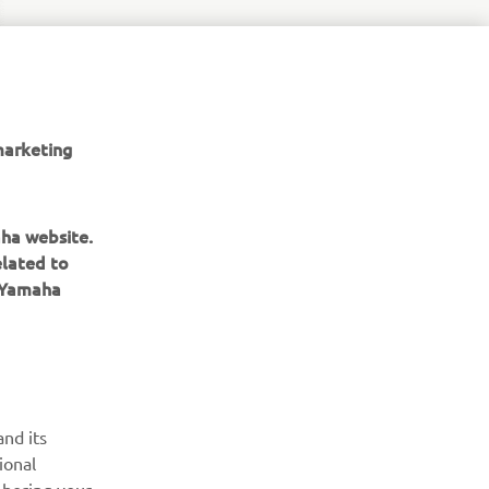
marketing
aha website.
elated to
e Yamaha
ІНФОРМАЦІЙНИЙ БЮЛЕТЕНЬ
nd its
ional
Дізнавайтесь першими про останні пропозиції, спеціальні