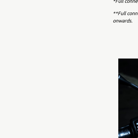
*Full conne
**Full con
onwards.