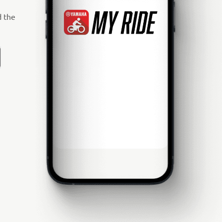
d the