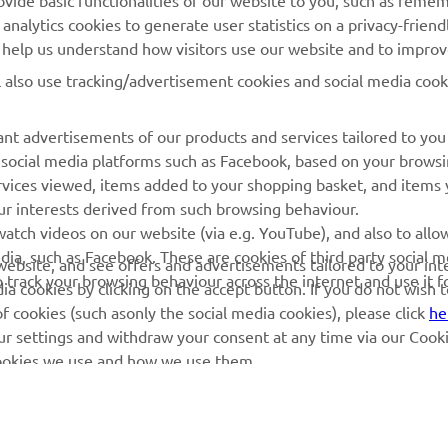
ovide basic functionalities of our website to you, such as reme
nalytics cookies to generate user statistics on a privacy-friendl
Yamaha Music
Book Maintenance
to help us understand how visitors use our website and to impro
Yamaha Racing
Dealer locator
l also use tracking/advertisement cookies and social media cook
Yamaha Motor Global
Management of Waste
Batteries
Mobile Apps
nt advertisements of our products and services tailored to you
g social media platforms such as Facebook, based on your brows
rvices viewed, items added to your shopping basket, and items
ur interests derived from such browsing behaviour.
atch videos on our website (via e.g. YouTube), and also to allo
dia, such as Facebook. These are cookies of third party social m
r website, and see offers and advertisements tailored to your int
o track your browsing behaviour across the internet and use it f
a cookies by clicking on the accept button. If you do not wish 
of cookies (such asonly the social media cookies), please click
he
ur settings and withdraw your consent at any time via our Cooki
 cookies we use and how we use them.
© Copyright - 2026 Yamaha Motor Europe N.V. - All Rights Reserved