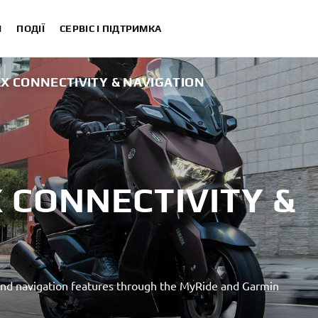
И
ПОДІЇ
СЕРВІС І ПІДТРИМКА
X CONNECTIVITY & NAVIGATION
 CONNECTIVITY &
nd navigation features through the MyRide and Garmin