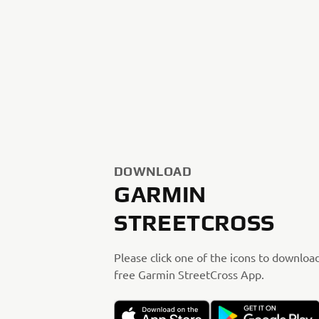
DOWNLOAD
GARMIN
STREETCROSS
Please click one of the icons to downloa
free Garmin StreetCross App.