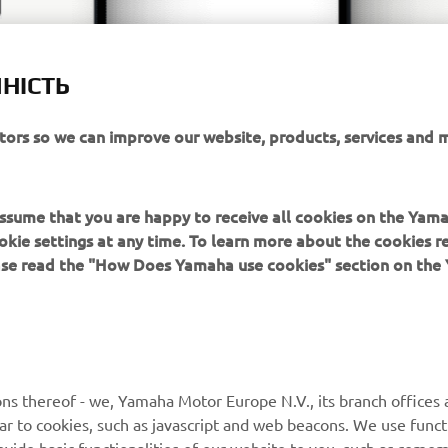
НІСТЬ
itors so we can improve our website, products, services and 
 assume that you are happy to receive all cookies on the Yam
okie settings at any time. To learn more about the cookies r
ease read the "How Does Yamaha use cookies" section on th
MORE YAMAHA
SUPPORT
ns thereof - we, Yamaha Motor Europe N.V., its branch offices a
ilar to cookies, such as javascript and web beacons. We use funct
MyYamaha
Parts Catalogue