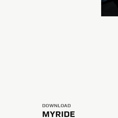
DOWNLOAD
MYRIDE