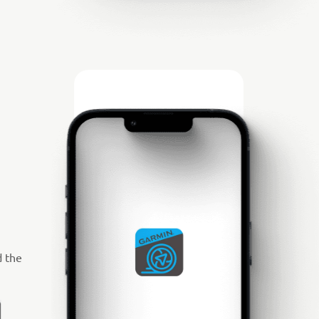
d the