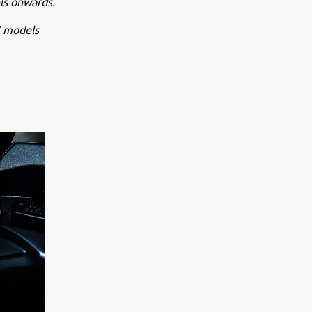
ls onwards.
X models