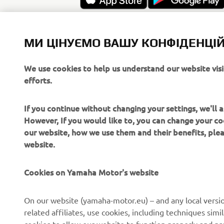
МИ ЦІНУЄМО ВАШУ КОНФІДЕНЦІЙ
We use cookies to help us understand our website vis
efforts.
If you continue without changing your settings, we'll
However, If you would like to, you can change your co
our website, how we use them and their benefits, pl
website.
Cookies on Yamaha Motor's website
CORPORATE
FOR BUSINESS
On our website (yamaha-motor.eu) – and any local versio
related affiliates, use cookies, including techniques sim
About us
eBike systems