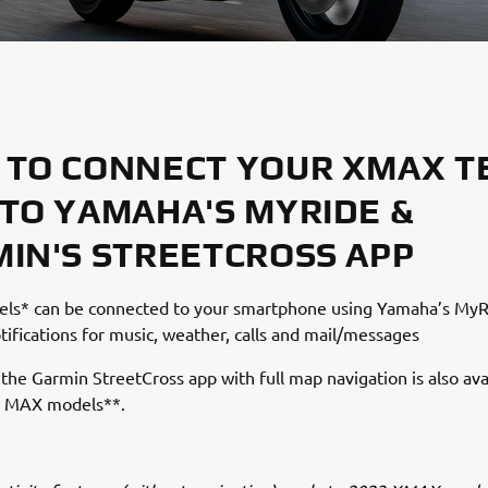
TO CONNECT YOUR XMAX T
TO YAMAHA'S MYRIDE &
IN'S STREETCROSS APP
s* can be connected to your smartphone using Yamaha’s MyR
tifications for music, weather, calls and mail/messages
, the Garmin StreetCross app with full map navigation is also ava
 MAX models**.