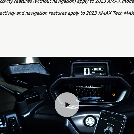
ctivity features (without navigation) apply to 2023 XMAX mode
nectivity and navigation features apply to 2023 XMAX Tech MA