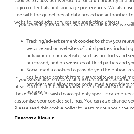
cookies to allow our website to function properly and pr
login credentials and language preferences. We also use a
News
Authorities
line with the guidelines of data protection authorities 
Events
Golfcourses
website, products, services and marketing efforts.
If you provide your consent via the button below, we wil
Press
First responders
Brochures
Driving schools
Tracking/advertisement cookies to show you releva
website and on websites of third parties, includin
Working at Yamaha
Robotics
behaviour on our website, such as products and se
Become a Dealer
Partnerships
purchased, and on websites of third parties and yo
Social media cookies to provide you the option to w
Human Rights Policy
Technical information for
easily share content from our website on social me
If you would like to receive all the functionalities of ou
independent dealers
Sustainability Basic Policy
providers and allow those social media providers t
please accept the tracking/advertisement and social medi
purposes.
these cookies or wish to accept only specific categories 
Whistleblower Channel
customise your cookies settings. You can also change yo
Please read this cookie policy to learn more about the
Показати більше
Ukraine (Ukrainian)