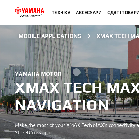
ТЕХНІКА
АКСЕСУАРИ
ОДЯГ І ТОВАР
MOBILE APPLICATIONS
XMAX TECH MA
YAMAHA MOTOR
XMAX TECH MAX
NAVIGATION
Make the most of your XMAX Tech MAX's connectivity a
StreetCross app