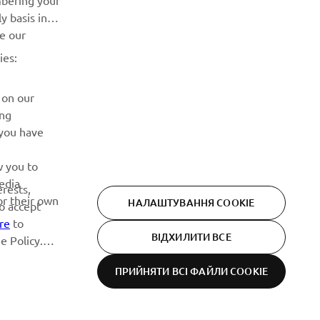
mbering your
події, оновлення та багато іншого
y basis in
ve our
ПІДПИШІТЬСЯ
ies:
Ознайомтеся з нашою Політикою конфіденційності, щоб
 on our
дізнатися, як ми обробляємо ваші персональні дані:
Політика конфіденційності
ing
 you have
w you to
edia
erests,
or their own
НАЛАШТУВАННЯ COOKIE
to accept
re
to
ВІДХИЛИТИ ВСЕ
e Policy.
ПРИЙНЯТИ ВСІ ФАЙЛИ СOOKIE
Privacy Policy
Cookies
Legal statement