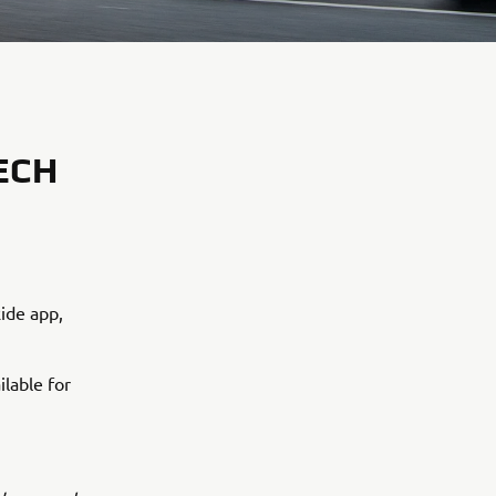
ECH
ide app,
ilable for