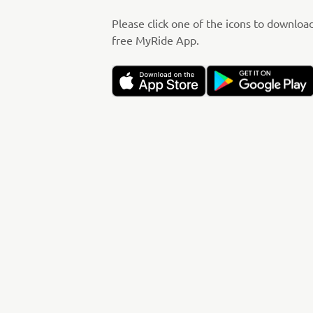
Please click one of the icons to downloa
free MyRide App.