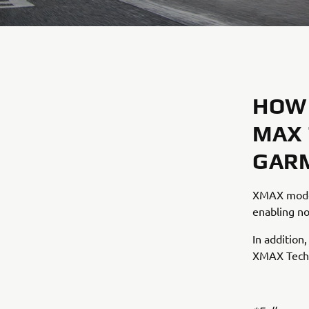
HOW 
MAX 
GARM
XMAX model
enabling no
In addition
XMAX Tech