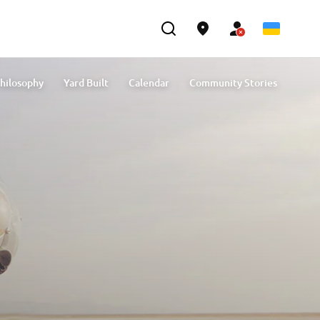
hilosophy
Yard Built
Calendar
Community Stories