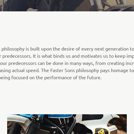
 philosophy is built upon the desire of every next generation t
ir predecessors. It is what binds us and motivates us to keep im
your predecessors can be done in many ways, from creating incr
hasing actual speed. The Faster Sons philosophy pays homage to
being focused on the performance of the future.