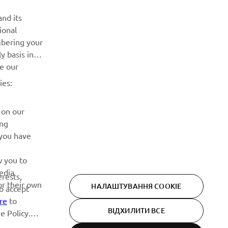
ІНФОРМАЦІЙНИЙ БЮЛЕТЕНЬ
nd its
ional
Дізнавайтесь першими про останні пропозиції, спеціальні
mbering your
події, оновлення та багато іншого
y basis in
ve our
ПІДПИШІТЬСЯ
ies:
Ознайомтеся з нашою Політикою конфіденційності, щоб
 on our
дізнатися, як ми обробляємо ваші персональні дані:
Політика конфіденційності
ing
 you have
w you to
edia
erests,
or their own
НАЛАШТУВАННЯ COOKIE
to accept
re
to
ВІДХИЛИТИ ВСЕ
e Policy.