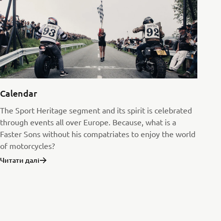
Calendar
The Sport Heritage segment and its spirit is celebrated
through events all over Europe. Because, what is a
Faster Sons without his compatriates to enjoy the world
of motorcycles?
Читати далі