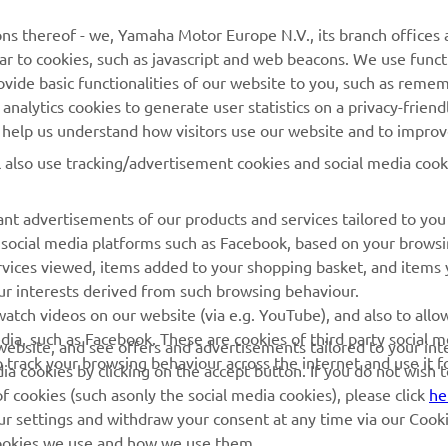
MORE YAMAHA
SUPPORT
ns thereof - we, Yamaha Motor Europe N.V., its branch offices a
ilar to cookies, such as javascript and web beacons. We use funct
MyYamaha
Parts Catalogue
ovide basic functionalities of our website to you, such as reme
nalytics cookies to generate user statistics on a privacy-friendl
Yamaha Music
Book Maintenance
to help us understand how visitors use our website and to impro
Yamaha Racing
Dealer locator
l also use tracking/advertisement cookies and social media cook
Yamaha Motor Global
Management of Waste
Batteries
Mobile Apps
nt advertisements of our products and services tailored to you
g social media platforms such as Facebook, based on your brows
rvices viewed, items added to your shopping basket, and items
ur interests derived from such browsing behaviour.
atch videos on our website (via e.g. YouTube), and also to allo
dia, such as Facebook. These are cookies of third party social m
r website, and see offers and advertisements tailored to your int
o track your browsing behaviour across the internet and use it f
a cookies by clicking on the accept button. If you do not wish 
of cookies (such asonly the social media cookies), please click
he
ur settings and withdraw your consent at any time via our Cooki
 cookies we use and how we use them.