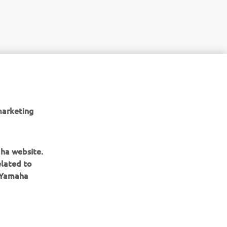
marketing
aha website.
elated to
e Yamaha