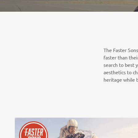
The Faster Sons
faster than the
search to best 
aesthetics to c
heritage while 