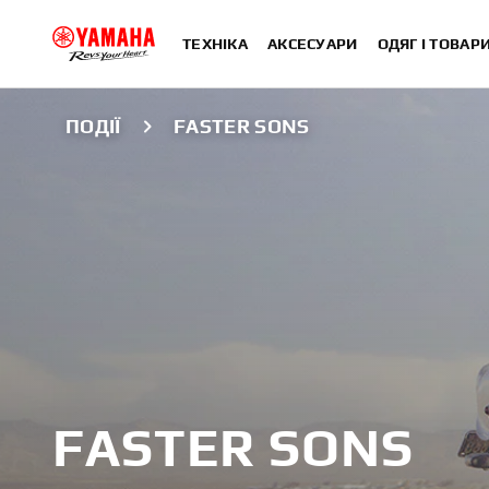
ТЕХНІКА
АКСЕСУАРИ
ОДЯГ І ТОВАР
ПОДІЇ
FASTER SONS
FASTER SONS