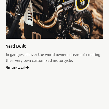
Yard Built
In garages all over the world owners dream of creating
their very own customized motorcycle.
Читати далі