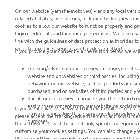
CORPORATE
FOR BUSINESS
On our website (yamaha-motor.eu) – and any local versio
related affiliates, use cookies, including techniques sim
About us
eBike systems
cookies to allow our website to function properly and pr
login credentials and language preferences. We also use a
News
Authorities
line with the guidelines of data protection authorities 
Events
Golfcourses
website, products, services and marketing efforts.
If you provide your consent via the button below, we wil
Press
First responders
Brochures
Driving schools
Tracking/advertisement cookies to show you releva
website and on websites of third parties, includin
Working at Yamaha
Robotics
behaviour on our website, such as products and se
Become a Dealer
Partnerships
purchased, and on websites of third parties and yo
Social media cookies to provide you the option to w
Human Rights Policy
Technical information for
easily share content from our website on social me
If you would like to receive all the functionalities of ou
independent dealers
Sustainability Basic Policy
providers and allow those social media providers t
please accept the tracking/advertisement and social medi
purposes.
these cookies or wish to accept only specific categories 
Whistleblower Channel
customise your cookies settings. You can also change yo
Please read this cookie policy to learn more about the