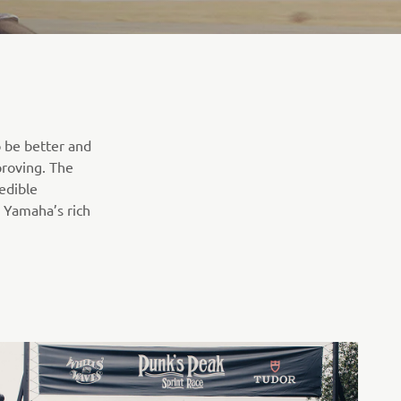
o be better and
proving. The
edible
 Yamaha’s rich