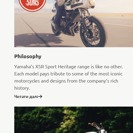
Philosophy
Yamaha’s XSR Sport Heritage range is like no other.
Each model pays tribute to some of the most iconic
motorcycles and designs from the company’s rich
history.
Читати далі