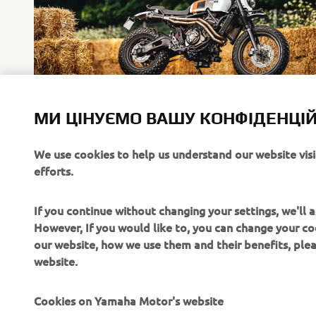
Community Stories
МИ ЦІНУЄМО ВАШУ КОНФІДЕНЦІЙ
Motorcycling means something different to every single
We use cookies to help us understand our website vis
individual, in the modern age you can experience other
efforts.
man’s stories easily through social media.
Читати далі
If you continue without changing your settings, we'll
However, If you would like to, you can change your co
our website, how we use them and their benefits, pl
website.
Cookies on Yamaha Motor's website