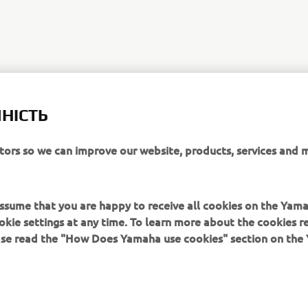
НІСТЬ
itors so we can improve our website, products, services and 
 assume that you are happy to receive all cookies on the Yam
okie settings at any time. To learn more about the cookies r
ease read the "How Does Yamaha use cookies" section on th