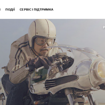
И
ПОДІЇ
СЕРВІС І ПІДТРИМКА
P