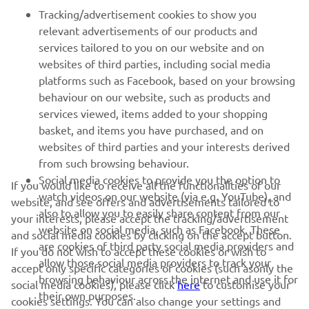
Tracking/advertisement cookies to show you
MORE YAMAHA
relevant advertisements of our products and
services tailored to you on our website and on
websites of third parties, including social media
SUPPORT
platforms such as Facebook, based on your browsing
behaviour on our website, such as products and
services viewed, items added to your shopping
ІНФОРМАЦІЙНИЙ БЮЛЕТЕНЬ
basket, and items you have purchased, and on
websites of third parties and your interests derived
Дізнавайтесь першими про останні пропозиції, спеціальні
події, оновлення та багато іншого
from such browsing behaviour.
Social media cookies to provide you the option to
If you would like to receive all the functionalities of our
watch videos on our website (via e.g. YouTube), and
website, and see offers and advertisements tailored to
also to allow you to easily share content from our
your interests, please accept the tracking/advertisement
website on social media, such as Facebook. These
ПІДПИШІТЬСЯ
and social media cookies by clicking on the accept button.
are cookies of third party social media providers and
If you do not wish to accept these cookies or wish to
allow those social media providers to track your
accept only specific categories of cookies (such asonly the
Ознайомтеся з нашою Політикою конфіденційності, щоб
browsing behaviour across the internet and use it for
дізнатися, як ми обробляємо ваші персональні дані:
Політика
social media cookies), please click
here
to customise your
their own purposes.
конфіденційності
cookies settings. You can also change your settings and