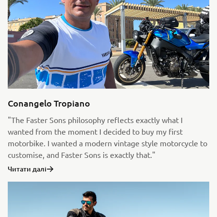
Conangelo Tropiano
"The Faster Sons philosophy reflects exactly what I
wanted from the moment I decided to buy my first
motorbike. I wanted a modern vintage style motorcycle to
customise, and Faster Sons is exactly that."
Читати далі