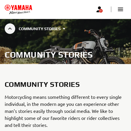
COMMUNITY STORIES
COMMUNITY STORIES
COMMUNITY STORIES
Motorcycling means something different to every single
individual, in the modern age you can experience other
man’s stories easily through social media. We like to
highlight some of our favorite riders or rider collectives
and tell their stories.