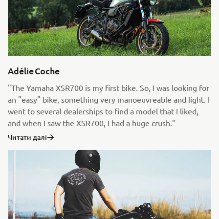
Adélie Coche
"The Yamaha XSR700 is my first bike. So, I was looking for
an "easy" bike, something very manoeuvreable and light. I
went to several dealerships to find a model that I liked,
and when I saw the XSR700, I had a huge crush."
Читати далі