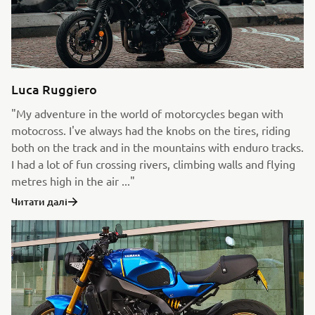
Luca Ruggiero
"My adventure in the world of motorcycles began with
motocross. I've always had the knobs on the tires, riding
both on the track and in the mountains with enduro tracks.
I had a lot of fun crossing rivers, climbing walls and flying
metres high in the air ..."
Читати далі