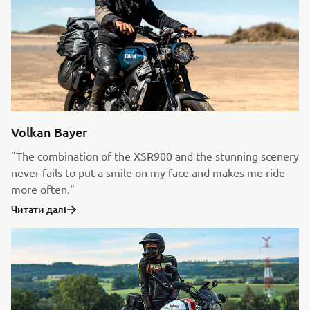
Volkan Bayer
"The combination of the XSR900 and the stunning scenery
never fails to put a smile on my face and makes me ride
more often."
Читати далі