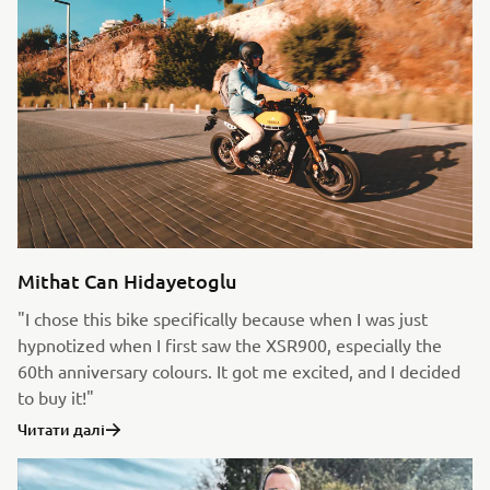
Mithat Can Hidayetoglu
"I chose this bike specifically because when I was just
hypnotized when I first saw the XSR900, especially the
60th anniversary colours. It got me excited, and I decided
to buy it!"
Читати далі