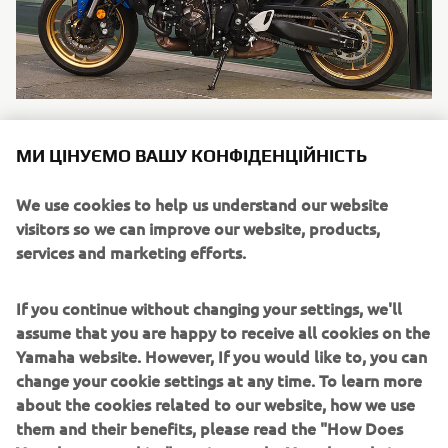
Mrlux Biker
МИ ЦІНУЄМО ВАШУ КОНФІДЕНЦІЙНІСТЬ
"My first 600cc bike and the XSR share the same spirit -
naked bikes that keep the retro spirit alive, that’s
We use cookies to help us understand our website
important to me. I like to have something that reminds
visitors so we can improve our website, products,
me of the 80s, 90s styles. I love the way the XSR captures
services and marketing efforts.
the retro vibe. I was really looking ..."
Читати далі
If you continue without changing your settings, we'll
assume that you are happy to receive all cookies on the
Yamaha website. However, If you would like to, you can
change your cookie settings at any time. To learn more
about the cookies related to our website, how we use
them and their benefits, please read the "How Does