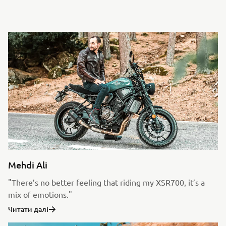
Mehdi Ali
"There’s no better feeling that riding my XSR700, it’s a
mix of emotions."
Читати далі