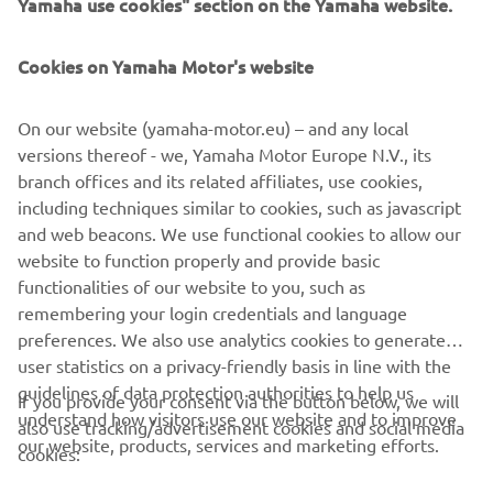
Yamaha use cookies" section on the Yamaha website.
Cookies on Yamaha Motor's website
On our website (yamaha-motor.eu) – and any local
Silvano Dragonetti
versions thereof - we, Yamaha Motor Europe N.V., its
branch offices and its related affiliates, use cookies,
"I basically was able to test ride pretty much every
including techniques similar to cookies, such as javascript
Yamaha model in 2018. After carefully evaluating my
and web beacons. We use functional cookies to allow our
options, I had to go for the XSR900. It just felt right for
website to function properly and provide basic
me. The main appeal is the pure riding pleasure it offers.
functionalities of our website to you, such as
But I also preferred the Sport Heritage look ... "
remembering your login credentials and language
Читати далі
preferences. We also use analytics cookies to generate
user statistics on a privacy-friendly basis in line with the
guidelines of data protection authorities to help us
If you provide your consent via the button below, we will
CORPORATE
understand how visitors use our website and to improve
also use tracking/advertisement cookies and social media
our website, products, services and marketing efforts.
cookies:
FOR BUSINESS