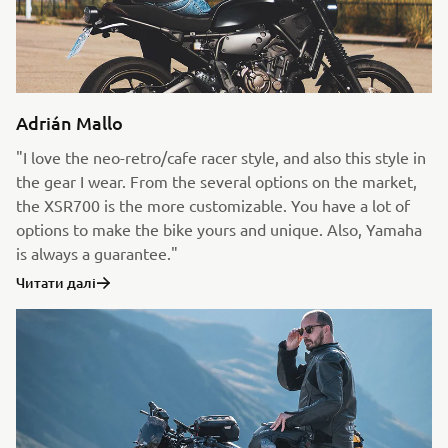
Adrián Mallo
"I love the neo-retro/cafe racer style, and also this style in
the gear I wear. From the several options on the market,
the XSR700 is the more customizable. You have a lot of
options to make the bike yours and unique. Also, Yamaha
is always a guarantee."
Читати далі