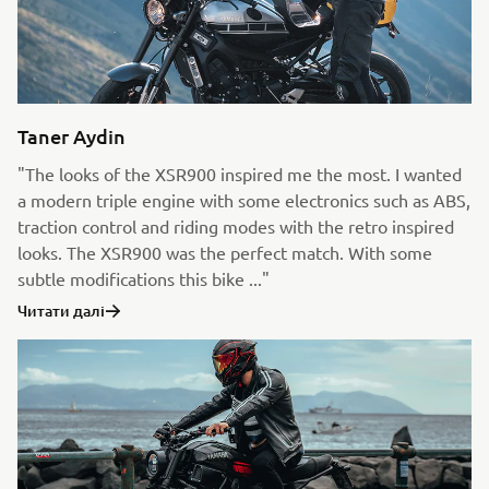
Taner Aydin
"The looks of the XSR900 inspired me the most. I wanted
a modern triple engine with some electronics such as ABS,
traction control and riding modes with the retro inspired
looks. The XSR900 was the perfect match. With some
subtle modifications this bike ..."
Читати далі