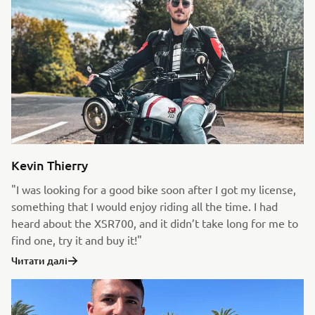
Kevin Thierry
"I was looking for a good bike soon after I got my license,
something that I would enjoy riding all the time. I had
heard about the XSR700, and it didn’t take long for me to
find one, try it and buy it!"
Читати далі