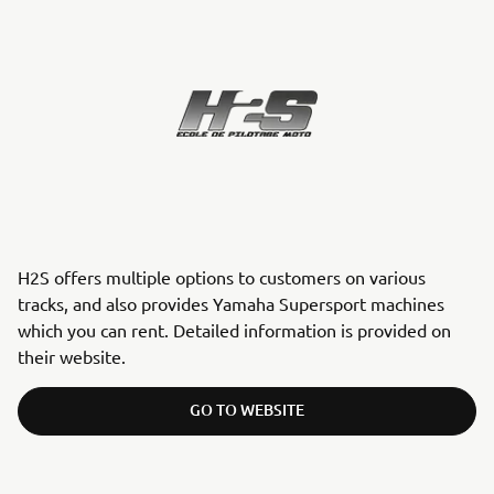
H2S offers multiple options to customers on various
tracks, and also provides Yamaha Supersport machines
which you can rent. Detailed information is provided on
their website.
GO TO WEBSITE