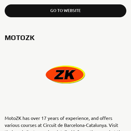
GO TO WEBSITE
MOTOZK
MotoZK has over 17 years of experience, and offers
various courses at Circuit de Barcelona-Catalunya. Visit