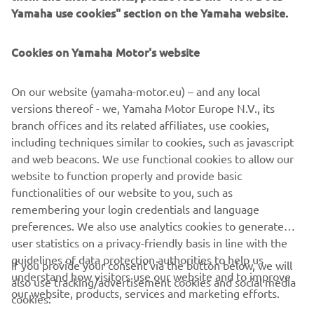
Yamaha use cookies" section on the Yamaha website.
Cookies on Yamaha Motor's website
This Riding School was created by Luca Pedersoli (rider in
On our website (yamaha-motor.eu) – and any local
Italian Superbike Championship and tester) in 2005 and
versions thereof - we, Yamaha Motor Europe N.V., its
has since become the leading school to offer customers
branch offices and its related affiliates, use cookies,
courses to suit their personal level. Further information is
including techniques similar to cookies, such as javascript
provided on their website.
and web beacons. We use functional cookies to allow our
website to function properly and provide basic
GO TO WEBSITE
functionalities of our website to you, such as
remembering your login credentials and language
preferences. We also use analytics cookies to generate
user statistics on a privacy-friendly basis in line with the
guidelines of data protection authorities to help us
If you provide your consent via the button below, we will
CORPORATE
understand how visitors use our website and to improve
also use tracking/advertisement cookies and social media
our website, products, services and marketing efforts.
cookies: