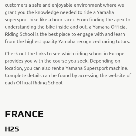
customers a safe and enjoyable environment where we
grant you the knowledge needed to ride a Yamaha
supersport bike like a born racer. From finding the apex to
understanding the bike inside and out, a Yamaha Official
Riding School is the best place to engage with and learn
from the highest quality Yamaha recognized racing tutors.
Check out the links to see which riding school in Europe
provides you with the course you seek! Depending on
location, you can also rent a Yamaha Supersport machine.
Complete details can be found by accessing the website of
each Official Riding School.
FRANCE
H2S