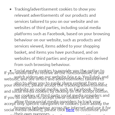
FOR BUSINESS
Tracking/advertisement cookies to show you
MORE YAMAHA
relevant advertisements of our products and
services tailored to you on our website and on
websites of third parties, including social media
SUPPORT
platforms such as Facebook, based on your browsing
behaviour on our website, such as products and
services viewed, items added to your shopping
ІНФОРМАЦІЙНИЙ БЮЛЕТЕНЬ
basket, and items you have purchased, and on
websites of third parties and your interests derived
Дізнавайтесь першими про останні пропозиції, спеціальні
події, оновлення та багато іншого
from such browsing behaviour.
Social media cookies to provide you the option to
If you would like to receive all the functionalities of our
watch videos on our website (via e.g. YouTube), and
website, and see offers and advertisements tailored to
also to allow you to easily share content from our
your interests, please accept the tracking/advertisement
website on social media, such as Facebook. These
ПІДПИШІТЬСЯ
and social media cookies by clicking on the accept button.
are cookies of third party social media providers and
If you do not wish to accept these cookies or wish to
allow those social media providers to track your
accept only specific categories of cookies (such asonly the
Ознайомтеся з нашою Політикою конфіденційності, щоб
browsing behaviour across the internet and use it for
дізнатися, як ми обробляємо ваші персональні дані:
Політика
social media cookies), please click
here
to customise your
their own purposes.
конфіденційності