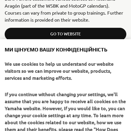
Aragón (part of the WSBK and MotoGP calendars).
Courses can vary from private to group trainings. Further
information is provided on their website.
GO TO WEBSITE
МИ ЦІНУЄМО ВАШУ КОНФІДЕНЦІЙНІСТЬ
We use cookies to help us understand our website
ITALY
visitors so we can improve our website, products,
services and marketing efforts.
RIDING SCHOOL PEDERSOLI
If you continue without changing your settings, we'll
assume that you are happy to receive all cookies on the
Yamaha website. However, If you would like to, you can
change your cookie settings at any time. To learn more
about the cookies related to our website, how we use
them and their benefits, please read the "How Does