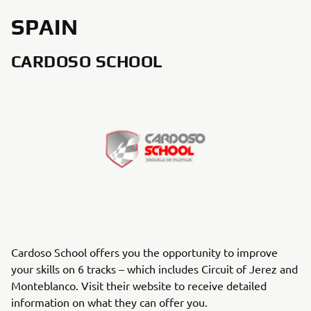
SPAIN
CARDOSO SCHOOL
Cardoso School offers you the opportunity to improve
your skills on 6 tracks – which includes Circuit of Jerez and
Monteblanco. Visit their website to receive detailed
information on what they can offer you.