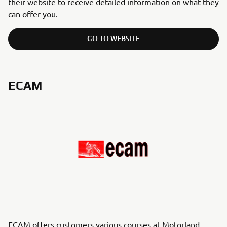
their website to receive detailed information on what they
can offer you.
GO TO WEBSITE
ECAM
ECAM offers customers various courses at Motorland