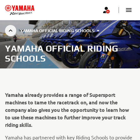
YAMAHA OFFICIAL RIDING SCHOOLS
YAMAHA OFFICIAL RIDING
SCHOOLS
Yamaha already provides a range of Supersport
machines to tame the racetrack on, and now the
company also gives you the opportunity to learn how
to use these machines to further improve your track
riding skills.
Yamaha has partnered with key Riding Schools to provide