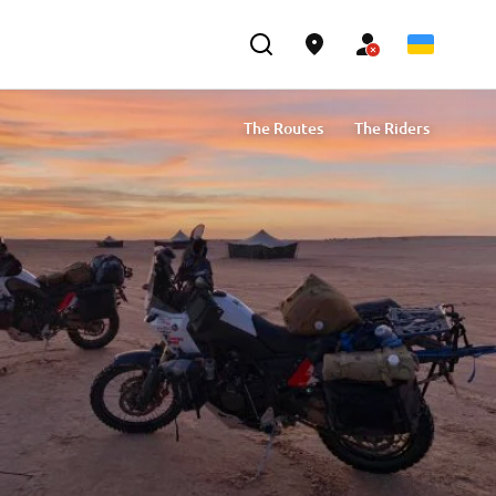
The Routes
The Riders