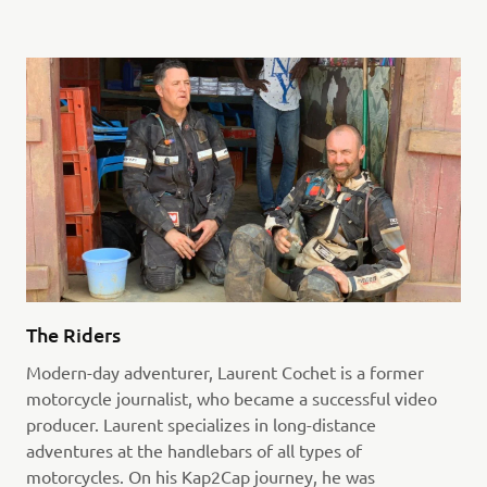
The Riders
Modern-day adventurer, Laurent Cochet is a former
motorcycle journalist, who became a successful video
producer. Laurent specializes in long-distance
adventures at the handlebars of all types of
motorcycles. On his Kap2Cap journey, he was