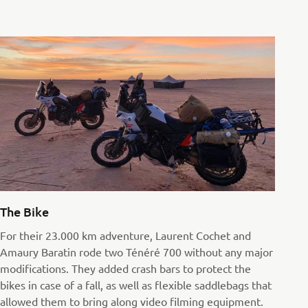
The Bike
For their 23.000 km adventure, Laurent Cochet and
Amaury Baratin rode two Ténéré 700 without any major
modifications. They added crash bars to protect the
bikes in case of a fall, as well as flexible saddlebags that
allowed them to bring along video filming equipment.