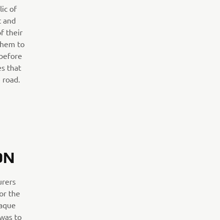
ic of
 and
f their
them to
 before
es that
 road.
ON
urers
for the
iaque
 was to