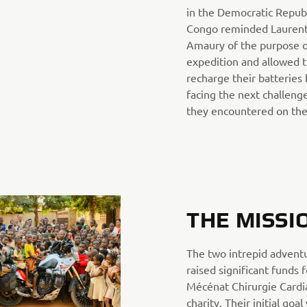
in the Democratic Republ
Congo reminded Laurent
Amaury of the purpose o
expedition and allowed 
recharge their batteries
facing the next challeng
they encountered on the
THE MISSI
The two intrepid advent
raised significant funds 
Mécénat Chirurgie Card
charity. Their initial goal