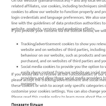
On our website (yamaha-motor.eu) – and any local versio
related affiliates, use cookies, including techniques sim
About us
eBike systems
cookies to allow our website to function properly and pr
login credentials and language preferences. We also use a
News
Authorities
line with the guidelines of data protection authorities 
Events
Golfcourses
website, products, services and marketing efforts.
If you provide your consent via the button below, we wil
Press
First responders
Brochures
Driving schools
Tracking/advertisement cookies to show you releva
website and on websites of third parties, includin
Working at Yamaha
Robotics
behaviour on our website, such as products and se
Become a Dealer
Partnerships
purchased, and on websites of third parties and yo
Social media cookies to provide you the option to w
Human Rights Policy
Technical information for
easily share content from our website on social me
If you would like to receive all the functionalities of ou
independent dealers
Sustainability Basic Policy
providers and allow those social media providers t
please accept the tracking/advertisement and social medi
purposes.
these cookies or wish to accept only specific categories 
Whistleblower Channel
customise your cookies settings. You can also change yo
Please read this cookie policy to learn more about the
Показати більше
Ukraine (Ukrainian)