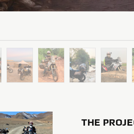
THE PROJE