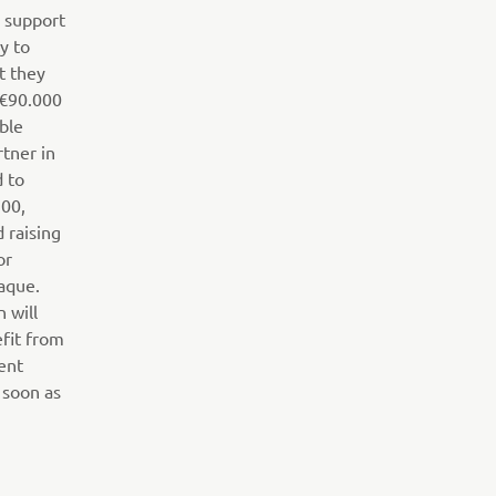
o support
y to
t they
 €90.000
ible
tner in
d to
700,
d raising
or
aque.
n will
efit from
ent
 soon as