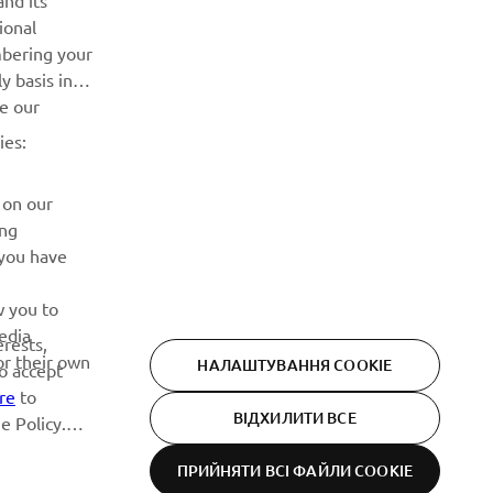
nd its
ional
Дізнавайтесь першими про останні пропозиції, спеціальні
mbering your
події, оновлення та багато іншого
y basis in
ve our
ПІДПИШІТЬСЯ
ies:
Ознайомтеся з нашою Політикою конфіденційності, щоб
 on our
дізнатися, як ми обробляємо ваші персональні дані:
Політика конфіденційності
ing
 you have
w you to
edia
erests,
or their own
НАЛАШТУВАННЯ COOKIE
to accept
re
to
ВІДХИЛИТИ ВСЕ
e Policy.
ПРИЙНЯТИ ВСІ ФАЙЛИ СOOKIE
Privacy Policy
Cookies
Legal statement