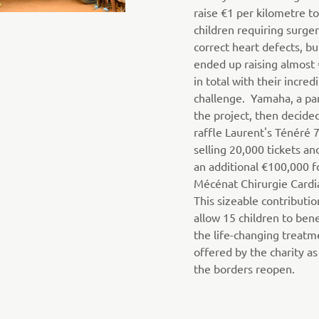
raise €1 per kilometre t
children requiring surger
correct heart defects, bu
ended up raising almost
in total with their incred
challenge. Yamaha, a par
the project, then decide
raffle Laurent's Ténéré 
selling 20,000 tickets an
an additional €100,000 f
Mécénat Chirurgie Cardi
This sizeable contributio
allow 15 children to ben
the life-changing treatm
offered by the charity as
the borders reopen.