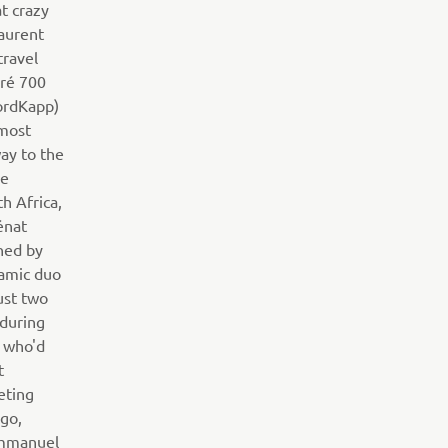
t crazy
aurent
travel
ré 700
ordKapp)
nmost
way to the
he
h Africa,
énat
ned by
amic duo
ust two
 during
n who'd
t
eting
ogo,
Emmanuel