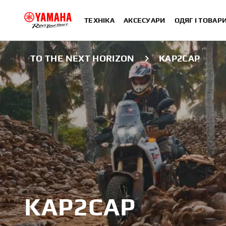
ТЕХНІКА
АКСЕСУАРИ
ОДЯГ І ТОВАР
TO THE NEXT HORIZON
KAP2CAP
KAP2CAP