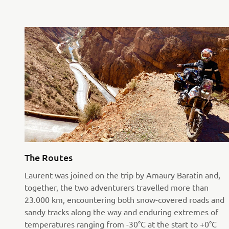
The Routes
Laurent was joined on the trip by Amaury Baratin and,
together, the two adventurers travelled more than
23.000 km, encountering both snow-covered roads and
sandy tracks along the way and enduring extremes of
temperatures ranging from -30°C at the start to +0°C