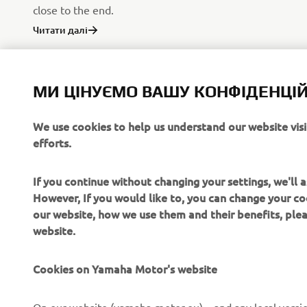
close to the end.
Читати далі
МИ ЦІНУЄМО ВАШУ КОНФІДЕНЦІЙ
We use cookies to help us understand our website vis
efforts.
If you continue without changing your settings, we'll
However, If you would like to, you can change your co
our website, how we use them and their benefits, pl
website.
Cookies on Yamaha Motor's website
CORPORATE
FOR BUSINESS