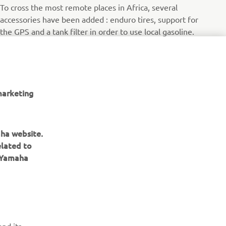
To cross the most remote places in Africa, several
accessories have been added : enduro tires, support for
the GPS and a tank filter in order to use local gasoline.
Читати далі
marketing
aha website.
elated to
e Yamaha
ІНФОРМАЦІЙНИЙ БЮЛЕТЕНЬ