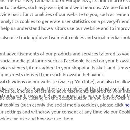
ns thereof - we, Yamaha Motor Europe N.V., its branch offices a
ilar to cookies, such as javascript and web beacons. We use funct
MyYamaha
Parts Catalogue
ovide basic functionalities of our website to you, such as reme
nalytics cookies to generate user statistics on a privacy-friendl
Yamaha Music
Book Maintenance
to help us understand how visitors use our website and to impro
Yamaha Racing
Dealer locator
l also use tracking/advertisement cookies and social media cook
Yamaha Motor Global
Management of Waste
Batteries
Mobile Apps
nt advertisements of our products and services tailored to you
g social media platforms such as Facebook, based on your brows
rvices viewed, items added to your shopping basket, and items
ur interests derived from such browsing behaviour.
atch videos on our website (via e.g. YouTube), and also to allo
dia, such as Facebook. These are cookies of third party social m
r website, and see offers and advertisements tailored to your int
o track your browsing behaviour across the internet and use it f
a cookies by clicking on the accept button. If you do not wish 
of cookies (such asonly the social media cookies), please click
he
ur settings and withdraw your consent at any time via our Cooki
 cookies we use and how we use them.
© Copyright - 2026 Yamaha Motor Europe N.V. - All Rights Reserved