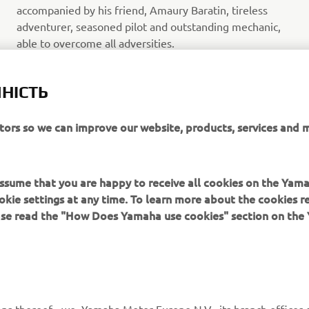
accompanied by his friend, Amaury Baratin, tireless
adventurer, seasoned pilot and outstanding mechanic,
able to overcome all adversities.
Читати далі
НІСТЬ
itors so we can improve our website, products, services and 
 assume that you are happy to receive all cookies on the Yam
okie settings at any time. To learn more about the cookies r
ease read the "How Does Yamaha use cookies" section on th
MORE YAMAHA
SUPPORT