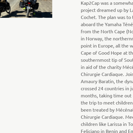
Kap2Cap was a somewha
project dreamed up by L
Cochet. The plan was to 
aboard the Yamaha Téné
from the North Cape (N
in Norway, the norther
point in Europe, all the 
Cape of Good Hope at t
southernmost tip of Sout
in aid of the charity Méc
Chirurgie Cardiaque. Joi
Amaury Baratin, the dyn
crossed 24 countries in j
months, taking time out
the trip to meet childre
been treated by Mécéna
Chirurgie Cardiaque. Me
children like Larissa in T
Feliciano in Benin and 