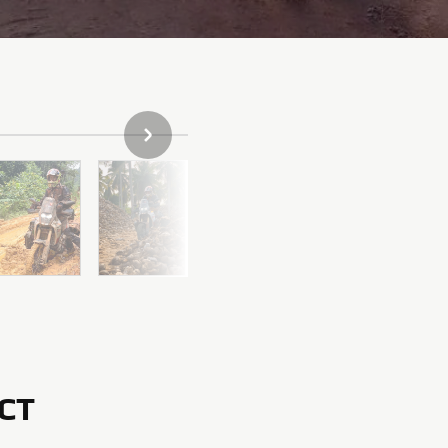
НАСТУПНЕ ФОТО
CT