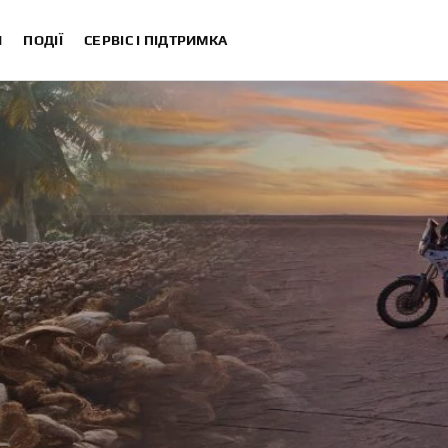
И
ПОДІЇ
СЕРВІС І ПІДТРИМКА