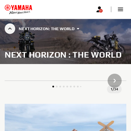
NEXT HORIZON: THE WORLD
NEXT HORIZON : THE WORLD
НАСТУП
1
/
34