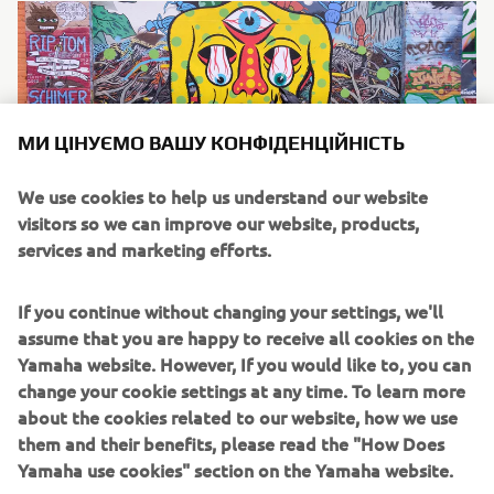
МИ ЦІНУЄМО ВАШУ КОНФІДЕНЦІЙНІСТЬ
We use cookies to help us understand our website
visitors so we can improve our website, products,
services and marketing efforts.
The Bike
If you continue without changing your settings, we'll
The latest generation of Yamaha’s iconic adventure
assume that you are happy to receive all cookies on the
flagship, the dual-purpose Ténéré 700 is Nick’s machine of
Yamaha website. However, If you would like to, you can
choice for his epic journey. Packed with cutting edge
change your cookie settings at any time. To learn more
technology that allows the rider to enjoy smooth tarmac
about the cookies related to our website, how we use
riding and transition to off-road effortlessly, the bike is
them and their benefits, please read the "How Does
the ideal companion for a cross-continent journey of this
Yamaha use cookies" section on the Yamaha website.
scale.