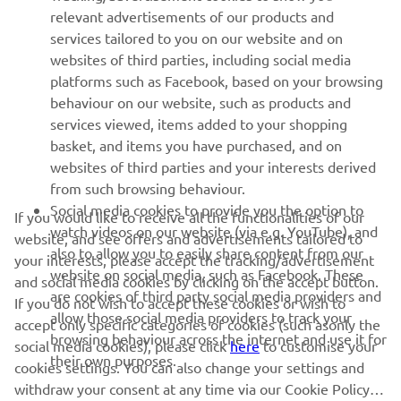
MORE YAMAHA
relevant advertisements of our products and
services tailored to you on our website and on
websites of third parties, including social media
SUPPORT
platforms such as Facebook, based on your browsing
behaviour on our website, such as products and
services viewed, items added to your shopping
ІНФОРМАЦІЙНИЙ БЮЛЕТЕНЬ
basket, and items you have purchased, and on
websites of third parties and your interests derived
Дізнавайтесь першими про останні пропозиції, спеціальні
події, оновлення та багато іншого
from such browsing behaviour.
Social media cookies to provide you the option to
If you would like to receive all the functionalities of our
watch videos on our website (via e.g. YouTube), and
website, and see offers and advertisements tailored to
also to allow you to easily share content from our
your interests, please accept the tracking/advertisement
ПІДПИШІТЬСЯ
website on social media, such as Facebook. These
and social media cookies by clicking on the accept button.
are cookies of third party social media providers and
If you do not wish to accept these cookies or wish to
allow those social media providers to track your
accept only specific categories of cookies (such asonly the
Ознайомтеся з нашою Політикою конфіденційності, щоб
browsing behaviour across the internet and use it for
дізнатися, як ми обробляємо ваші персональні дані:
Політика
social media cookies), please click
here
to customise your
their own purposes.
конфіденційності
cookies settings. You can also change your settings and
withdraw your consent at any time via our Cookie Policy.