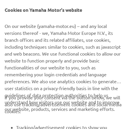
Читати далі
Cookies on Yamaha Motor's website
On our website (yamaha-motor.eu) – and any local
versions thereof - we, Yamaha Motor Europe N.V., its
branch offices and its related affiliates, use cookies,
including techniques similar to cookies, such as javascript
and web beacons. We use functional cookies to allow our
website to function properly and provide basic
functionalities of our website to you, such as
remembering your login credentials and language
preferences. We also use analytics cookies to generate
user statistics on a privacy-friendly basis in line with the
guidelines of data protection authorities to help us
If you provide your consent via the button below, we will
CORPORATE
understand how visitors use our website and to improve
also use tracking/advertisement cookies and social media
our website, products, services and marketing efforts.
cookies:
FOR BUSINESS
Tracking/advertisement cookies to show you