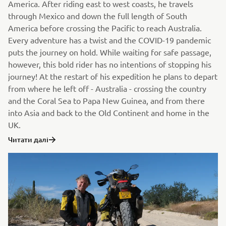
America. After riding east to west coasts, he travels
through Mexico and down the full length of South
America before crossing the Pacific to reach Australia.
Every adventure has a twist and the COVID-19 pandemic
puts the journey on hold. While waiting for safe passage,
however, this bold rider has no intentions of stopping his
journey! At the restart of his expedition he plans to depart
from where he left off - Australia - crossing the country
and the Coral Sea to Papa New Guinea, and from there
into Asia and back to the Old Continent and home in the
UK.
Читати далі