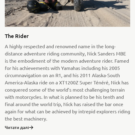
The Rider
A highly respected and renowned name in the long-
distance adventure riding community, Nick Sanders MBE
is the embodiment of the modern adventure rider. Famed
for his achievements with Yamahas including his 2005
circumnavigation on an R1, and his 2011 Alaska-South
America-Alaska ride on a XT1200Z Super Ténéré, Nick has
conquered some of the world’s most challenging terrain
with motorcycles. In what is planned to be his tenth and
final around the world trip, Nick has raised the bar once
again for what can be achieved by intrepid explorers riding
the best machinery.
Читати далі