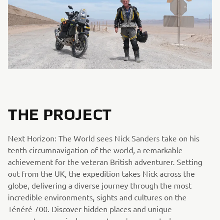
THE PROJECT
Next Horizon: The World sees Nick Sanders take on his
tenth circumnavigation of the world, a remarkable
achievement for the veteran British adventurer. Setting
out from the UK, the expedition takes Nick across the
globe, delivering a diverse journey through the most
incredible environments, sights and cultures on the
Ténéré 700. Discover hidden places and unique