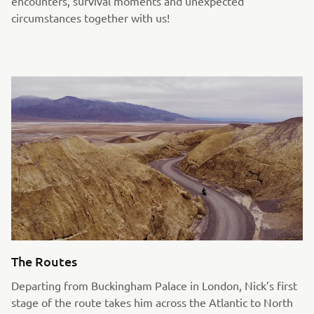
encounters, survival moments and unexpected
circumstances together with us!
The Routes
Departing from Buckingham Palace in London, Nick’s first
stage of the route takes him across the Atlantic to North