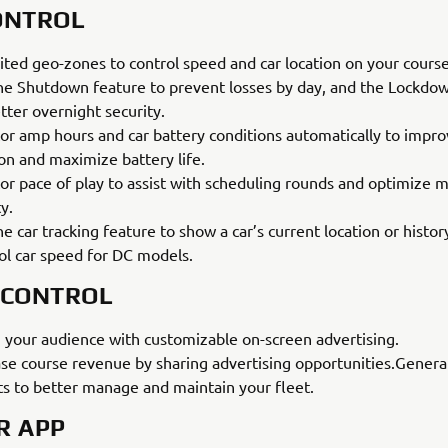
ONTROL
ited geo-zones to control speed and car location on your course
he Shutdown feature to prevent losses by day, and the Lockdo
tter overnight security.
or amp hours and car battery conditions automatically to impro
ion and maximize battery life.
or pace of play to assist with scheduling rounds and optimize m
ty.
e car tracking feature to show a car’s current location or histor
ol car speed for DC models.
 CONTROL
 your audience with customizable on-screen advertising.
ase course revenue by sharing advertising opportunities.Genera
ts to better manage and maintain your fleet.
R APP