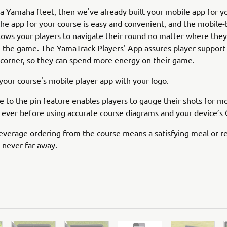
 a Yamaha fleet, then we've already built your mobile app for y
the app for your course is easy and convenient, and the mobile
lows your players to navigate their round no matter where they
n the game. The YamaTrack Players' App assures player support i
corner, so they can spend more energy on their game.
our course's mobile player app with your logo.
e to the pin feature enables players to gauge their shots for m
 ever before using accurate course diagrams and your device’s
verage ordering from the course means a satisfying meal or r
 never far away.