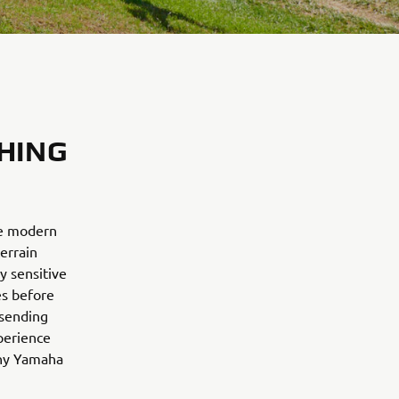
HING
he modern
errain
y sensitive
es before
 sending
perience
why Yamaha