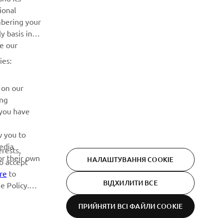
ional
Дізнавайтесь першими про останні пропозиції, спеціальні
mbering your
події, оновлення та багато іншого
y basis in
ve our
ПІДПИШІТЬСЯ
ies:
Ознайомтеся з нашою Політикою конфіденційності, щоб
 on our
дізнатися, як ми обробляємо ваші персональні дані:
Політика конфіденційності
ing
 you have
w you to
edia
erests,
or their own
НАЛАШТУВАННЯ COOKIE
to accept
re
to
ВІДХИЛИТИ ВСЕ
e Policy.
ПРИЙНЯТИ ВСІ ФАЙЛИ СOOKIE
Privacy Policy
Cookies
Legal statement