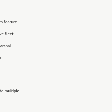
.
wn feature
ve fleet
arshal
y.
te multiple