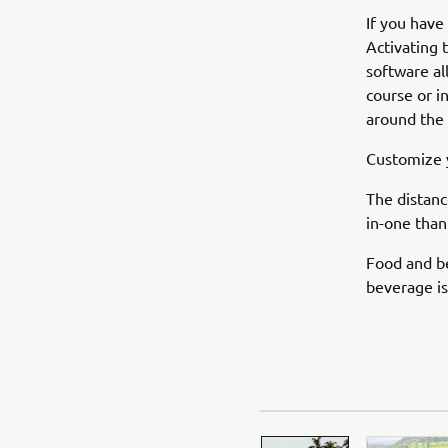
If you have
Activating 
software al
course or i
around the 
Customize y
The distanc
in-one than
Food and be
beverage is