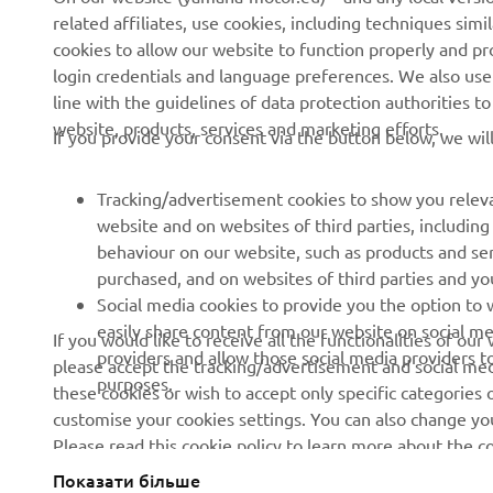
related affiliates, use cookies, including techniques sim
About us
eBike systems
cookies to allow our website to function properly and pr
login credentials and language preferences. We also use a
News
Authorities
line with the guidelines of data protection authorities 
Events
Golfcourses
website, products, services and marketing efforts.
If you provide your consent via the button below, we wil
Press
First responders
Brochures
Driving schools
Tracking/advertisement cookies to show you releva
website and on websites of third parties, includin
Working at Yamaha
Robotics
behaviour on our website, such as products and se
Become a Dealer
Partnerships
purchased, and on websites of third parties and yo
Social media cookies to provide you the option to w
Human Rights Policy
Technical information for
easily share content from our website on social me
If you would like to receive all the functionalities of ou
independent dealers
Sustainability Basic Policy
providers and allow those social media providers t
please accept the tracking/advertisement and social medi
purposes.
these cookies or wish to accept only specific categories 
Whistleblower Channel
customise your cookies settings. You can also change yo
Please read this cookie policy to learn more about the
Показати більше
Ukraine (Ukrainian)