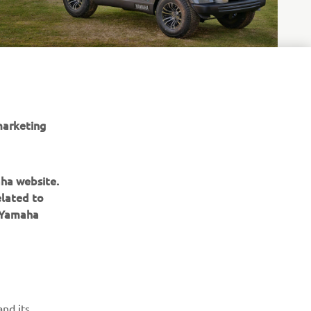
marketing
 of
aha website.
elated to
e Yamaha
ІНФОРМАЦІЙНИЙ БЮЛЕТЕНЬ
nd its