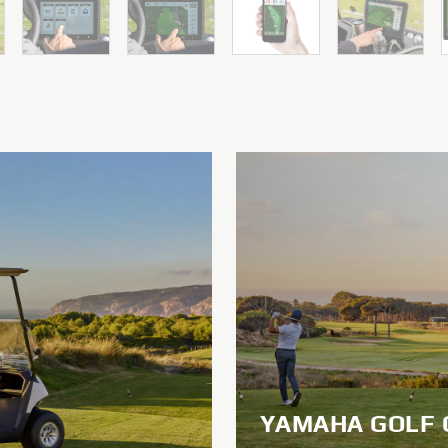
YAMAHA GOLF 