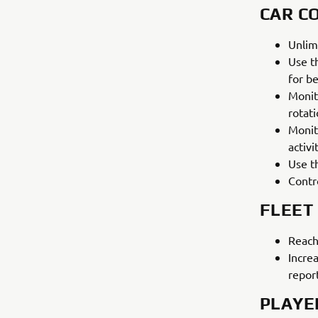
CAR C
Unlim
Use t
for be
Monit
rotat
Monit
activi
Use th
Contr
FLEET
Reach
Incre
repor
PLAYE