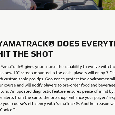
YAMATRACK® DOES EVERYT
HIT THE SHOT
 YamaTrack® gives your course the capability to evolve with t
h a new 10" screen mounted in the dash, players will enjoy 3-D t
th customizable pro tips. Geo-zones protect the environmentall
ur course and will notify players to pre-order food and beverag
turn. An updated diagnostic feature ensures peace of mind by
 alerts from the car to the pro shop. Enhance your players’ ex
e your course’s efficiency with YamaTrack®. Another reason 
 Choice.™