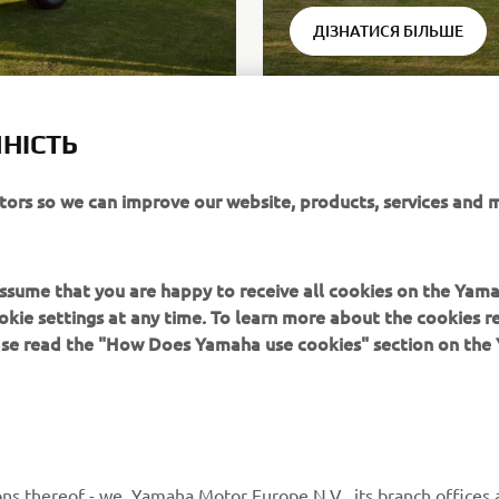
ДІЗНАТИСЯ БІЛЬШЕ
НІСТЬ
itors so we can improve our website, products, services and 
ack® can be obtained in different configurations with purchase
 units: available on all Drive² models
 assume that you are happy to receive all cookies on the Yam
okie settings at any time. To learn more about the cookies r
ease read the "How Does Yamaha use cookies" section on th
MORE YAMAHA
SUPPORT
ns thereof - we, Yamaha Motor Europe N.V., its branch offices a