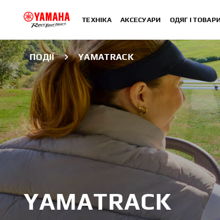
ТЕХНІКА
АКСЕСУАРИ
ОДЯГ І ТОВАР
ПОДІЇ
YAMATRACK
YAMATRACK