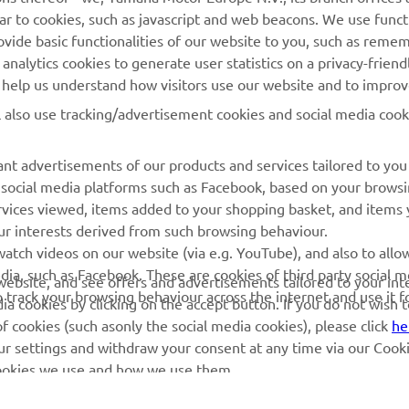
ilar to cookies, such as javascript and web beacons. We use funct
MyYamaha
Parts Catalogue
ovide basic functionalities of our website to you, such as reme
nalytics cookies to generate user statistics on a privacy-friendl
Yamaha Music
Book Maintenance
to help us understand how visitors use our website and to impro
Yamaha Racing
Dealer locator
l also use tracking/advertisement cookies and social media cook
Yamaha Motor Global
Management of Waste
Batteries
Mobile Apps
nt advertisements of our products and services tailored to you
g social media platforms such as Facebook, based on your brows
rvices viewed, items added to your shopping basket, and items
ur interests derived from such browsing behaviour.
atch videos on our website (via e.g. YouTube), and also to allo
dia, such as Facebook. These are cookies of third party social m
r website, and see offers and advertisements tailored to your int
o track your browsing behaviour across the internet and use it f
a cookies by clicking on the accept button. If you do not wish 
of cookies (such asonly the social media cookies), please click
he
ur settings and withdraw your consent at any time via our Cooki
 cookies we use and how we use them.
© Copyright - 2026 Yamaha Motor Europe N.V. - All Rights Reserved