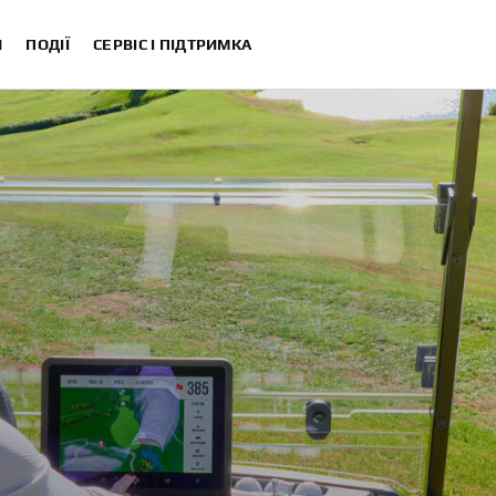
И
ПОДІЇ
СЕРВІС І ПІДТРИМКА