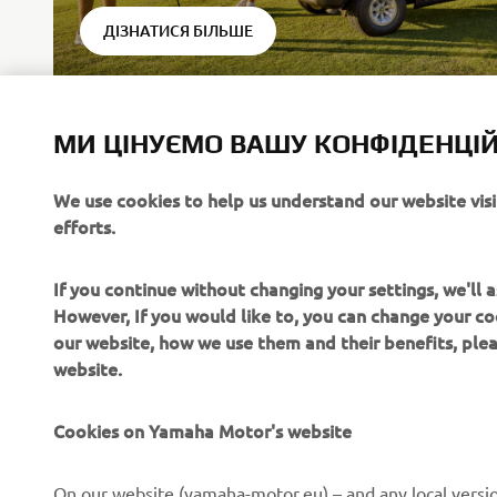
ДІЗНАТИСЯ БІЛЬШЕ
МИ ЦІНУЄМО ВАШУ КОНФІДЕНЦІЙ
We use cookies to help us understand our website vis
efforts.
* YamaTr
following
If you continue without changing your settings, we'll
However, If you would like to, you can change your co
our website, how we use them and their benefits, pl
website.
Cookies on Yamaha Motor's website
CORPORATE
FOR BUSINESS
On our website (yamaha-motor.eu) – and any local versio