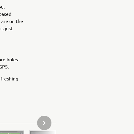
ou.
-based
 are on the
s just
ore holes-
 GPS.
efreshing
НАСТУПНЕ ФОТО