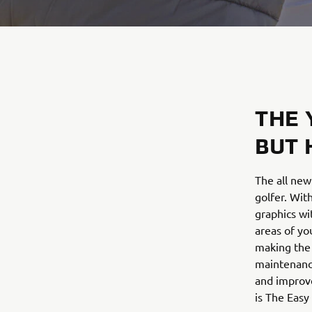
THE 
BUT 
The all new
golfer. Wit
graphics wi
areas of yo
making the 
maintenance
and improv
is The Easy