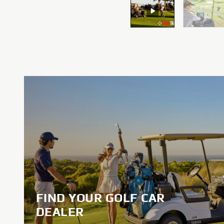
FIND YOUR GOLF CAR
DEALER