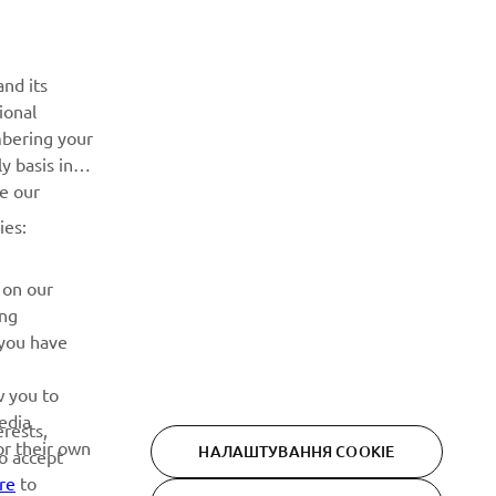
Дізнавайтесь першими про останні пропозиції, спеціальні
події, оновлення та багато іншого
nd its
ional
ПІДПИШІТЬСЯ
mbering your
y basis in
Ознайомтеся з нашою Політикою конфіденційності, щоб
ve our
дізнатися, як ми обробляємо ваші персональні дані:
Політика конфіденційності
ies:
 on our
ing
 you have
w you to
edia
erests,
or their own
НАЛАШТУВАННЯ COOKIE
to accept
re
to
Privacy Policy
Cookies
Legal statement