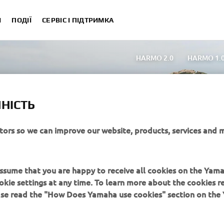
И
ПОДІЇ
СЕРВІС І ПІДТРИМКА
HARMO 2.0
HARMO 1.
High Power Човнові мотори (200 – 90h
Versatile Човнові мотори (25 – 8hp)
Portable Чо
НІСТЬ
Елетродвигуни
Порівняти Човнові мот
Комерційне використання | 2-річна гарантія
itors so we can improve our website, products, services and 
 assume that you are happy to receive all cookies on the Yam
okie settings at any time. To learn more about the cookies r
ease read the "How Does Yamaha use cookies" section on th
MORE YAMAHA
SUPPORT