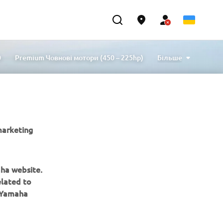
0
Premium Човнові мотори (450 – 225hp)
Більше
p)
Mid Power Човнові мотори (80 – 30hp)
внові мотори (6 – 2.5hp)
Helm Master EX
ори
Підвісні двигуни
5 років гарантії
Commercial
Аксесуари для оснащення
marketing
aha website.
elated to
e Yamaha
ІНФОРМАЦІЙНИЙ БЮЛЕТЕНЬ