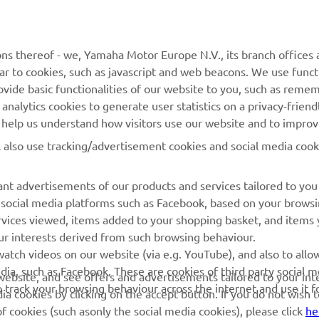
MyYamaha
Parts Catalogue
Yamaha Music
Book Maintenance
ns thereof - we, Yamaha Motor Europe N.V., its branch offices a
ilar to cookies, such as javascript and web beacons. We use funct
Yamaha Racing
Dealer locator
ovide basic functionalities of our website to you, such as reme
Yamaha Motor Global
Management of Waste
nalytics cookies to generate user statistics on a privacy-friendl
Batteries
to help us understand how visitors use our website and to impro
Mobile Apps
l also use tracking/advertisement cookies and social media cook
nt advertisements of our products and services tailored to you
g social media platforms such as Facebook, based on your brows
rvices viewed, items added to your shopping basket, and items
ur interests derived from such browsing behaviour.
atch videos on our website (via e.g. YouTube), and also to allo
dia, such as Facebook. These are cookies of third party social m
r website, and see offers and advertisements tailored to your int
o track your browsing behaviour across the internet and use it f
a cookies by clicking on the accept button. If you do not wish 
of cookies (such asonly the social media cookies), please click
he
© Copyright - 2026 Yamaha Motor Europe N.V. - All Rights Reserved