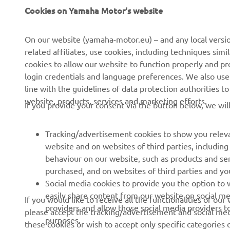
Cookies on Yamaha Motor's website
About us
eBike systems
News
Authorities
On our website (yamaha-motor.eu) – and any local versio
related affiliates, use cookies, including techniques sim
Events
Golfcourses
cookies to allow our website to function properly and pr
Press
First responders
login credentials and language preferences. We also use a
line with the guidelines of data protection authorities 
Brochures
Driving schools
website, products, services and marketing efforts.
If you provide your consent via the button below, we wil
Working at Yamaha
Robotics
Become a Dealer
Partnerships
Tracking/advertisement cookies to show you releva
website and on websites of third parties, includin
Human Rights Policy
Technical information for
behaviour on our website, such as products and se
independent dealers
Sustainability Basic Policy
purchased, and on websites of third parties and yo
Social media cookies to provide you the option to w
Whistleblower Channel
easily share content from our website on social me
If you would like to receive all the functionalities of ou
providers and allow those social media providers t
please accept the tracking/advertisement and social medi
purposes.
these cookies or wish to accept only specific categories 
Ukraine (Ukrainian)