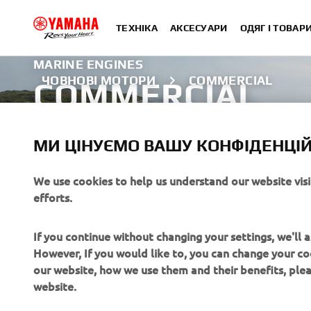
ТЕХНІКА
АКСЕСУАРИ
ОДЯГ І ТОВАР
MARINE ENGINES
ЧОВНОВІ МОТОРИ
COMMERCIAL
COMMERCIAL
Explore the Commercial range
МИ ЦІНУЄМО ВАШУ КОНФІДЕНЦІЙ
ДІЗНАТИСЯ БІЛЬШЕ
We use cookies to help us understand our website vis
efforts.
If you continue without changing your settings, we'll
However, If you would like to, you can change your co
our website, how we use them and their benefits, pl
website.
CORPORATE
FOR BUSINESS