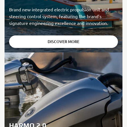
Brand new integrated electric propulsion unit and
steering control system, featuring the brand’s
signature engineering excellence and innovation.
DISCOVER MORE
HARMO 2.0