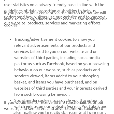
user statistics on a privacy-friendly basis in line with the
guidelines of data protection authorities to help us
If you provide your consent via the button below, we will
understand how visitors use our website and to improve
also use tracking/advertisement cookies and social media
our website, products, services and marketing efforts.
cookies:
Tracking/advertisement cookies to show you
relevant advertisements of our products and
services tailored to you on our website and on
websites of third parties, including social media
platforms such as Facebook, based on your browsing
behaviour on our website, such as products and
services viewed, items added to your shopping
basket, and items you have purchased, and on
websites of third parties and your interests derived
from such browsing behaviour.
Social media cookies to provide you the option to
If you would like to receive all the functionalities of our
watch videos on our website (via e.g. YouTube), and
website, and see offers and advertisements tailored to
also to allow you to easily share content from our
your interests, please accept the tracking/advertisement