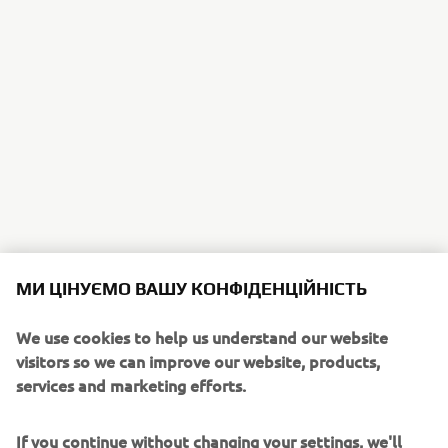
МИ ЦІНУЄМО ВАШУ КОНФІДЕНЦІЙНІСТЬ
We use cookies to help us understand our website
visitors so we can improve our website, products,
services and marketing efforts.
If you continue without changing your settings, we'll