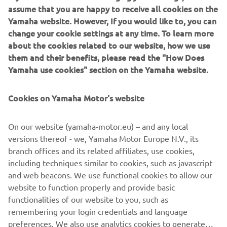
assume that you are happy to receive all cookies on the
Yamaha website. However, If you would like to, you can
change your cookie settings at any time. To learn more
about the cookies related to our website, how we use
them and their benefits, please read the "How Does
Yamaha use cookies" section on the Yamaha website.
Cookies on Yamaha Motor's website
On our website (yamaha-motor.eu) – and any local
versions thereof - we, Yamaha Motor Europe N.V., its
branch offices and its related affiliates, use cookies,
including techniques similar to cookies, such as javascript
and web beacons. We use functional cookies to allow our
website to function properly and provide basic
functionalities of our website to you, such as
remembering your login credentials and language
preferences. We also use analytics cookies to generate