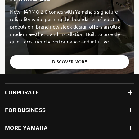
New HARMO 2.0 comes with Yamaha's signature
reliability while pushing the boundaries of electric
propulsion. Brand new sleek design offers an ultra-
modern aesthetic and installation. Built to provide
quiet, eco-friendly performance and intuitive
handling.
DISCOVER MORE
CORPORATE
FOR BUSINESS
MORE YAMAHA