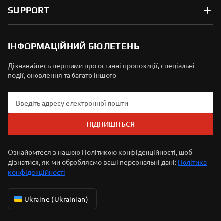
SUPPORT
ІНФОРМАЦІЙНИЙ БЮЛЕТЕНЬ
Дізнавайтесь першими про останні пропозиції, спеціальні
події, оновлення та багато іншого
ПІДПИШІТЬСЯ
Ознайомтеся з нашою Політикою конфіденційності, щоб
дізнатися, як ми обробляємо ваші персональні дані:
Політика
конфіденційності
Ukraine (Ukrainian)