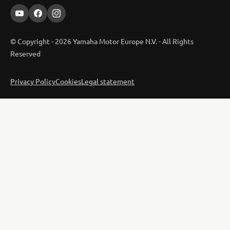
© Copyright - 2026 Yamaha Motor Europe N.V. - All Rights
Reserved
Privacy Policy
Cookies
Legal statement