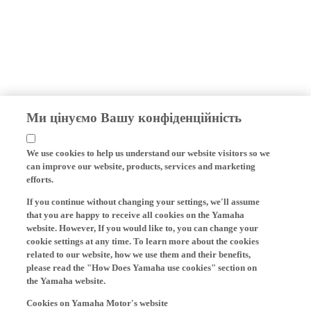
Ми цінуємо Вашу конфіденційність
We use cookies to help us understand our website visitors so we
can improve our website, products, services and marketing
efforts.
If you continue without changing your settings, we'll assume
that you are happy to receive all cookies on the Yamaha
website. However, If you would like to, you can change your
cookie settings at any time. To learn more about the cookies
related to our website, how we use them and their benefits,
please read the "How Does Yamaha use cookies" section on
the Yamaha website.
Cookies on Yamaha Motor's website