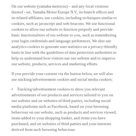
On our website (yamaha-motor.eu) – and any local versions
thereof - we, Yamaha Motor Europe N.V., its branch offices and
its related affiliates, use cookies, including techniques similar to
cookies, such as javascript and web beacons. We use functional
cookies to allow our website to function properly and provide
basic functionalities of our website to you, such as remembering
your login credentials and language preferences. We also use
analytics cookies to generate user statistics on a privacy-friendly
basis in line with the guidelines of data protection authorities to
help us understand how visitors use our website and to improve
our website, products, services and marketing efforts.
If you provide your consent via the button below, we will also
use tracking/advertisement cookies and social media cookies:
Tracking/advertisement cookies to show you relevant
advertisements of our products and services tailored to you on
our website and on websites of third parties, including social
media platforms such as Facebook, based on your browsing
behaviour on our website, such as products and services viewed,
items added to your shopping basket, and items you have
purchased, and on websites of third parties and your interests
derived from such browsing behaviour.