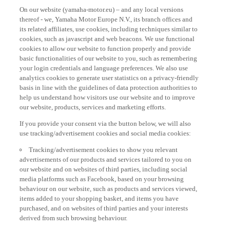
On our website (yamaha-motor.eu) – and any local versions
thereof - we, Yamaha Motor Europe N.V., its branch offices and
its related affiliates, use cookies, including techniques similar to
cookies, such as javascript and web beacons. We use functional
cookies to allow our website to function properly and provide
basic functionalities of our website to you, such as remembering
your login credentials and language preferences. We also use
analytics cookies to generate user statistics on a privacy-friendly
basis in line with the guidelines of data protection authorities to
help us understand how visitors use our website and to improve
our website, products, services and marketing efforts.
If you provide your consent via the button below, we will also
use tracking/advertisement cookies and social media cookies:
Tracking/advertisement cookies to show you relevant
advertisements of our products and services tailored to you on
our website and on websites of third parties, including social
media platforms such as Facebook, based on your browsing
behaviour on our website, such as products and services viewed,
items added to your shopping basket, and items you have
purchased, and on websites of third parties and your interests
derived from such browsing behaviour.