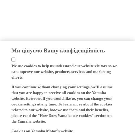
Ми цінуємо Вашу конфіденційність
We use cookies to help us understand our website visitors so we
can improve our website, products, services and marketing
efforts.
If you continue without changing your settings, we'll assume
that you are happy to receive all cookies on the Yamaha
website. However, If you would like to, you can change your
cookie settings at any time. To learn more about the cookies
related to our website, how we use them and their benefits,
please read the "How Does Yamaha use cookies" section on
the Yamaha website.
Cookies on Yamaha Motor's website