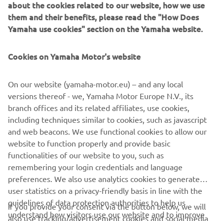
about the cookies related to our website, how we use
them and their benefits, please read the "How Does
Yamaha use cookies" section on the Yamaha website.
Cookies on Yamaha Motor's website
"Chequered"
By Brat Style, 2016
On our website (yamaha-motor.eu) – and any local
Читати далі
versions thereof - we, Yamaha Motor Europe N.V., its
branch offices and its related affiliates, use cookies,
including techniques similar to cookies, such as javascript
and web beacons. We use functional cookies to allow our
website to function properly and provide basic
SCR950 PRODUCTION MODEL
functionalities of our website to you, such as
remembering your login credentials and language
preferences. We also use analytics cookies to generate
user statistics on a privacy-friendly basis in line with the
guidelines of data protection authorities to help us
If you provide your consent via the button below, we will
CORPORATE
understand how visitors use our website and to improve
also use tracking/advertisement cookies and social media