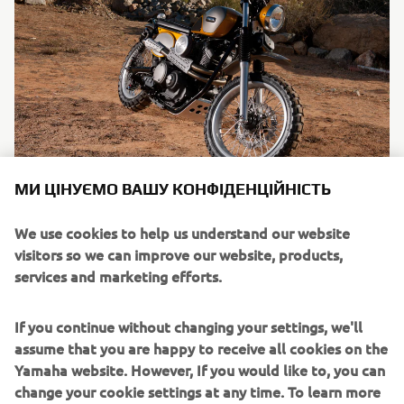
МИ ЦІНУЄМО ВАШУ КОНФІДЕНЦІЙНІСТЬ
SCR950
By Jeff Palhegyi Designs, 2017
We use cookies to help us understand our website
visitors so we can improve our website, products,
Читати далі
services and marketing efforts.
If you continue without changing your settings, we'll
assume that you are happy to receive all cookies on the
Yamaha website. However, If you would like to, you can
change your cookie settings at any time. To learn more