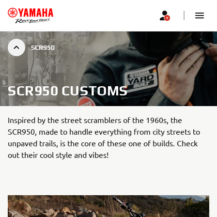
SCR950
SCR950 CUSTOMS
Inspired by the street scramblers of the 1960s, the
SCR950, made to handle everything from city streets to
unpaved trails, is the core of these one of builds. Check
out their cool style and vibes!