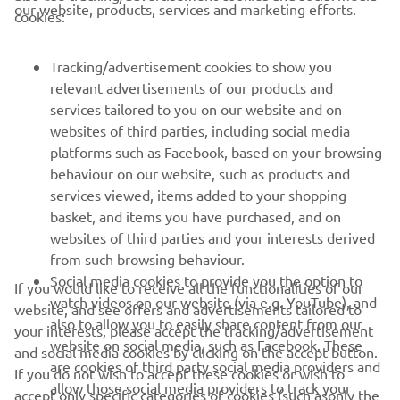
our website, products, services and marketing efforts.
cookies:
FOR BUSINESS
Tracking/advertisement cookies to show you
MORE YAMAHA
relevant advertisements of our products and
services tailored to you on our website and on
websites of third parties, including social media
SUPPORT
platforms such as Facebook, based on your browsing
behaviour on our website, such as products and
services viewed, items added to your shopping
ІНФОРМАЦІЙНИЙ БЮЛЕТЕНЬ
basket, and items you have purchased, and on
websites of third parties and your interests derived
Дізнавайтесь першими про останні пропозиції, спеціальні
події, оновлення та багато іншого
from such browsing behaviour.
Social media cookies to provide you the option to
If you would like to receive all the functionalities of our
watch videos on our website (via e.g. YouTube), and
website, and see offers and advertisements tailored to
also to allow you to easily share content from our
your interests, please accept the tracking/advertisement
website on social media, such as Facebook. These
ПІДПИШІТЬСЯ
and social media cookies by clicking on the accept button.
are cookies of third party social media providers and
If you do not wish to accept these cookies or wish to
allow those social media providers to track your
accept only specific categories of cookies (such asonly the
Ознайомтеся з нашою Політикою конфіденційності, щоб