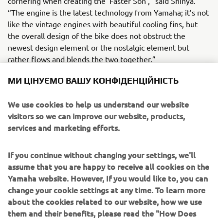
cornering when creating the ‘Faster Son’,” said Shinya.
“The engine is the latest technology from Yamaha; it’s not
like the vintage engines with beautiful cooling fins, but
the overall design of the bike does not obstruct the
newest design element or the nostalgic element but
rather flows and blends the two together.”
МИ ЦІНУЄМО ВАШУ КОНФІДЕНЦІЙНІСТЬ
We use cookies to help us understand our website
“Any reservations that I initially thought I might have
visitors so we can improve our website, products,
became unfounded because it was a timeless design but
services and marketing efforts.
incorporating the best functions. Whether you build with a
vintage engine or a modern one, the two have something
If you continue without changing your settings, we'll
in common; simply functionality taking shape, and I
assume that you are happy to receive all cookies on the
believe I was able to create the bike that has a flow that
Yamaha website. However, If you would like to, you can
merges heritage and vintage style with modern
change your cookie settings at any time. To learn more
technology that promises a beautiful riding experience.”
about the cookies related to our website, how we use
them and their benefits, please read the "How Does