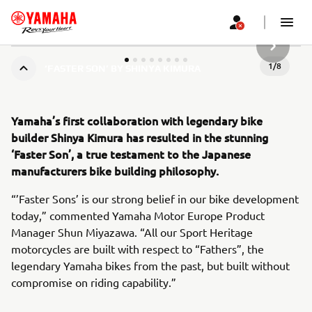
НАСТУП
1
/
8
‘FASTER SON’ BY SHINYA KIMURA
Yamaha’s first collaboration with legendary bike
builder Shinya Kimura has resulted in the stunning
‘Faster Son’, a true testament to the Japanese
manufacturers bike building philosophy.
“’Faster Sons’ is our strong belief in our bike development
today,” commented Yamaha Motor Europe Product
Manager Shun Miyazawa. “All our Sport Heritage
motorcycles are built with respect to “Fathers”, the
legendary Yamaha bikes from the past, but built without
compromise on riding capability.”