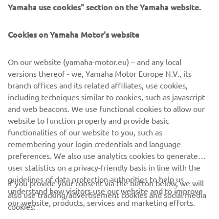
Yamaha use cookies" section on the Yamaha website.
Cookies on Yamaha Motor's website
On our website (yamaha-motor.eu) – and any local
versions thereof - we, Yamaha Motor Europe N.V., its
branch offices and its related affiliates, use cookies,
including techniques similar to cookies, such as javascript
and web beacons. We use functional cookies to allow our
website to function properly and provide basic
functionalities of our website to you, such as
remembering your login credentials and language
preferences. We also use analytics cookies to generate
user statistics on a privacy-friendly basis in line with the
guidelines of data protection authorities to help us
If you provide your consent via the button below, we will
CORPORATE
understand how visitors use our website and to improve
also use tracking/advertisement cookies and social media
our website, products, services and marketing efforts.
cookies:
FOR BUSINESS