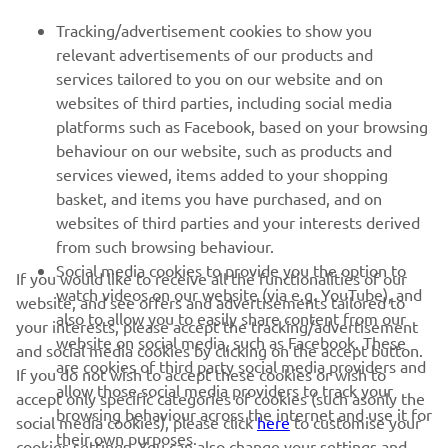
Tracking/advertisement cookies to show you
MORE YAMAHA
relevant advertisements of our products and
services tailored to you on our website and on
websites of third parties, including social media
SUPPORT
platforms such as Facebook, based on your browsing
behaviour on our website, such as products and
services viewed, items added to your shopping
ІНФОРМАЦІЙНИЙ БЮЛЕТЕНЬ
basket, and items you have purchased, and on
websites of third parties and your interests derived
Дізнавайтесь першими про останні пропозиції, спеціальні
події, оновлення та багато іншого
from such browsing behaviour.
Social media cookies to provide you the option to
If you would like to receive all the functionalities of our
watch videos on our website (via e.g. YouTube), and
website, and see offers and advertisements tailored to
also to allow you to easily share content from our
your interests, please accept the tracking/advertisement
website on social media, such as Facebook. These
ПІДПИШІТЬСЯ
and social media cookies by clicking on the accept button.
are cookies of third party social media providers and
If you do not wish to accept these cookies or wish to
allow those social media providers to track your
accept only specific categories of cookies (such asonly the
Ознайомтеся з нашою Політикою конфіденційності, щоб
browsing behaviour across the internet and use it for
дізнатися, як ми обробляємо ваші персональні дані:
Політика
social media cookies), please click
here
to customise your
their own purposes.
конфіденційності
cookies settings. You can also change your settings and