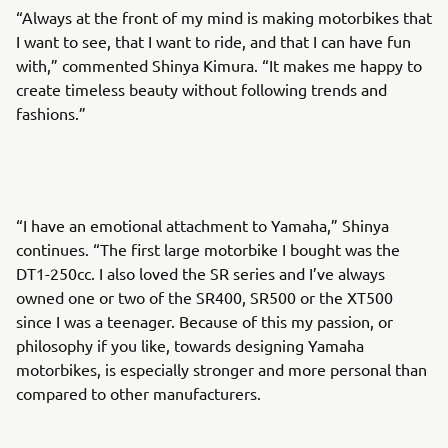
“Always at the front of my mind is making motorbikes that
I want to see, that I want to ride, and that I can have fun
with,” commented Shinya Kimura. “It makes me happy to
create timeless beauty without following trends and
fashions.”
“I have an emotional attachment to Yamaha,” Shinya
continues. “The first large motorbike I bought was the
DT1-250cc. I also loved the SR series and I’ve always
owned one or two of the SR400, SR500 or the XT500
since I was a teenager. Because of this my passion, or
philosophy if you like, towards designing Yamaha
motorbikes, is especially stronger and more personal than
compared to other manufacturers.