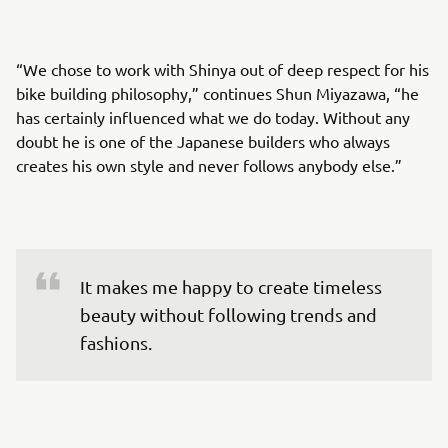
“We chose to work with Shinya out of deep respect for his
bike building philosophy,” continues Shun Miyazawa, “he
has certainly influenced what we do today. Without any
doubt he is one of the Japanese builders who always
creates his own style and never follows anybody else.”
It makes me happy to create timeless 
beauty without following trends and 
fashions.