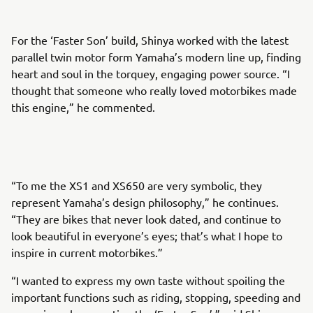
For the ‘Faster Son’ build, Shinya worked with the latest
parallel twin motor form Yamaha’s modern line up, finding
heart and soul in the torquey, engaging power source. “I
thought that someone who really loved motorbikes made
this engine,” he commented.
“To me the XS1 and XS650 are very symbolic, they
represent Yamaha’s design philosophy,” he continues.
“They are bikes that never look dated, and continue to
look beautiful in everyone’s eyes; that’s what I hope to
inspire in current motorbikes.”
“I wanted to express my own taste without spoiling the
important functions such as riding, stopping, speeding and