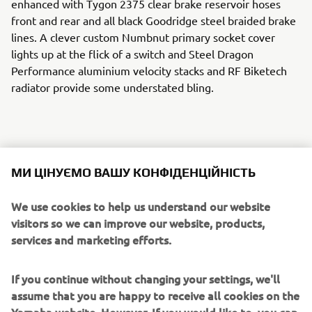
enhanced with Tygon 2375 clear brake reservoir hoses
front and rear and all black Goodridge steel braided brake
lines. A clever custom Numbnut primary socket cover
lights up at the flick of a switch and Steel Dragon
Performance aluminium velocity stacks and RF Biketech
radiator provide some understated bling.
The dash gets a Stack ST200 tachometer, Sport
МИ ЦІНУЄМО ВАШУ КОНФІДЕНЦІЙНІСТЬ
Developments GP style control buttons and Biltwell grips
on the bars. Power is delivered to the back wheel with a
We use cookies to help us understand our website
520 RK racing chain wrapped around Chiaravalli sprockets
visitors so we can improve our website, products,
front and rear. A screaming custom matt black 4 into 2
services and marketing efforts.
exhaust by MVS Race Engineering provides a suitably raw
soundtrack.
If you continue without changing your settings, we'll
assume that you are happy to receive all cookies on the