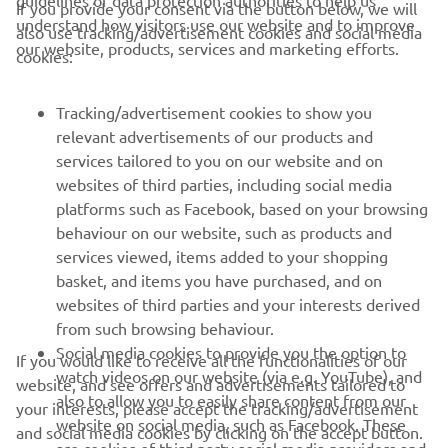
guidelines of data protection authorities to help us
If you provide your consent via the button below, we will
CORPORATE
understand how visitors use our website and to improve
also use tracking/advertisement cookies and social media
our website, products, services and marketing efforts.
cookies:
FOR BUSINESS
Tracking/advertisement cookies to show you
MORE YAMAHA
relevant advertisements of our products and
services tailored to you on our website and on
websites of third parties, including social media
SUPPORT
platforms such as Facebook, based on your browsing
behaviour on our website, such as products and
services viewed, items added to your shopping
ІНФОРМАЦІЙНИЙ БЮЛЕТЕНЬ
basket, and items you have purchased, and on
websites of third parties and your interests derived
Дізнавайтесь першими про останні пропозиції, спеціальні
події, оновлення та багато іншого
from such browsing behaviour.
Social media cookies to provide you the option to
If you would like to receive all the functionalities of our
watch videos on our website (via e.g. YouTube), and
website, and see offers and advertisements tailored to
also to allow you to easily share content from our
your interests, please accept the tracking/advertisement
website on social media, such as Facebook. These
ПІДПИШІТЬСЯ
and social media cookies by clicking on the accept button.