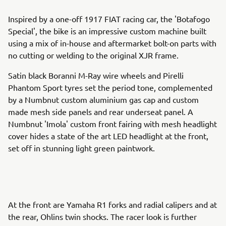
Inspired by a one-off 1917 FIAT racing car, the 'Botafogo
Special', the bike is an impressive custom machine built
using a mix of in-house and aftermarket bolt-on parts with
no cutting or welding to the original XJR frame.
Satin black Boranni M-Ray wire wheels and Pirelli
Phantom Sport tyres set the period tone, complemented
by a Numbnut custom aluminium gas cap and custom
made mesh side panels and rear underseat panel. A
Numbnut 'Imola' custom front fairing with mesh headlight
cover hides a state of the art LED headlight at the front,
set off in stunning light green paintwork.
At the front are Yamaha R1 forks and radial calipers and at
the rear, Ohlins twin shocks. The racer look is further