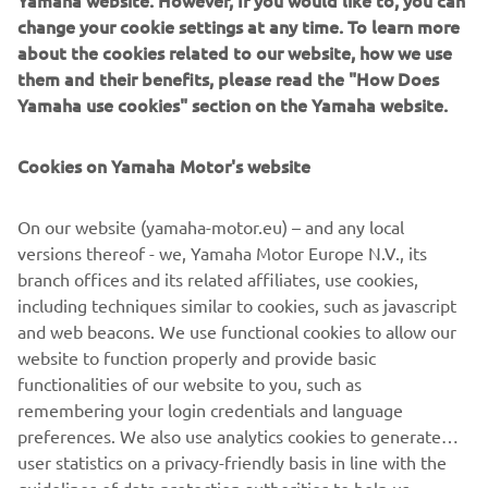
Yamaha website. However, If you would like to, you can
change your cookie settings at any time. To learn more
A host of in-house Numbnut custom parts finish the bike,
about the cookies related to our website, how we use
including foot pegs, clutch and brake levers, heel guards, a
them and their benefits, please read the "How Does
custom alcantara seat by Eller Meyer and custom side and
Yamaha use cookies" section on the Yamaha website.
seat covers.
Cookies on Yamaha Motor's website
On our website (yamaha-motor.eu) – and any local
A selection of the parts created by Numbnut Motorcycles
versions thereof - we, Yamaha Motor Europe N.V., its
are now available to order for XJR owners looking to
branch offices and its related affiliates, use cookies,
personalise their own machines, adding to the options for
including techniques similar to cookies, such as javascript
customisation on offer from the Wrenchmonkees and
and web beacons. We use functional cookies to allow our
itroCkS!bikes.
website to function properly and provide basic
functionalities of our website to you, such as
remembering your login credentials and language
preferences. We also use analytics cookies to generate
user statistics on a privacy-friendly basis in line with the