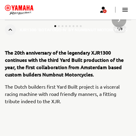
НАСТУП
1
/
8
XJR1300 ‘BOTAFOGO-N’ BY NUMBNUT MOTORCYCLES
The 20th anniversary of the legendary XJR1300
continues with the third Yard Built production of the
year, the first collaboration from Amsterdam based
custom builders Numbnut Motorcycles.
The Dutch builders first Yard Built project is a visceral
racing machine with road friendly manners, a fitting
tribute indeed to the XJR.