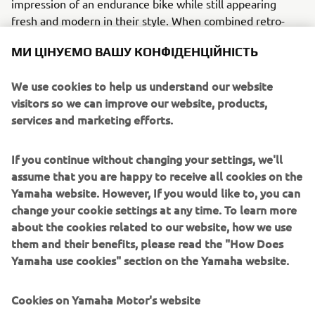
impression of an endurance bike while still appearing
fresh and modern in their style. When combined retro-
styled Öhlins right way up forks and twin shocks, Marvic
МИ ЦІНУЄМО ВАШУ КОНФІДЕНЦІЙНІСТЬ
five-spoke gold wheels, solid brake discs and a titanium
stubby 4-into-1 exhaust system, there is no mistaking this
We use cookies to help us understand our website
retro race thoroughbred.
visitors so we can improve our website, products,
services and marketing efforts.
If you continue without changing your settings, we'll
Deus Ex Machina’s fabulous Eau Rouge special is a fitting
assume that you are happy to receive all cookies on the
tribute to both the men and machines that proved their
Yamaha website. However, If you would like to, you can
steel by pushing themselves to the very limit of their
change your cookie settings at any time. To learn more
endurance over 24 relentless hours of non-stop racing.
about the cookies related to our website, how we use
them and their benefits, please read the "How Does
Yamaha use cookies" section on the Yamaha website.
Cookies on Yamaha Motor's website