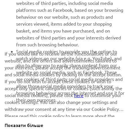
websites of third parties, including social media
SUPPORT
platforms such as Facebook, based on your browsing
behaviour on our website, such as products and
services viewed, items added to your shopping
ІНФОРМАЦІЙНИЙ БЮЛЕТЕНЬ
basket, and items you have purchased, and on
websites of third parties and your interests derived
Дізнавайтесь першими про останні пропозиції, спеціальні
події, оновлення та багато іншого
from such browsing behaviour.
Social media cookies to provide you the option to
If you would like to receive all the functionalities of our
watch videos on our website (via e.g. YouTube), and
website, and see offers and advertisements tailored to
also to allow you to easily share content from our
your interests, please accept the tracking/advertisement
website on social media, such as Facebook. These
ПІДПИШІТЬСЯ
and social media cookies by clicking on the accept button.
are cookies of third party social media providers and
If you do not wish to accept these cookies or wish to
allow those social media providers to track your
accept only specific categories of cookies (such asonly the
Ознайомтеся з нашою Політикою конфіденційності, щоб
browsing behaviour across the internet and use it for
дізнатися, як ми обробляємо ваші персональні дані:
Політика
social media cookies), please click
here
to customise your
their own purposes.
конфіденційності
cookies settings. You can also change your settings and
withdraw your consent at any time via our Cookie Policy.
Please read this cookie policy to learn more about the
Ukraine (Ukrainian)
cookies we use and how we use them.
Показати більше