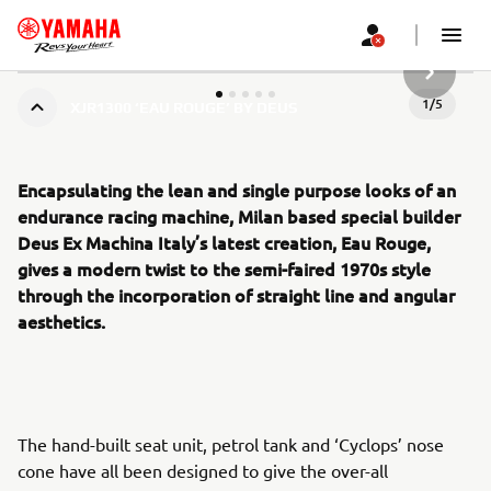
НАСТУП
1
/
5
XJR1300 ‘EAU ROUGE’ BY DEUS
Encapsulating the lean and single purpose looks of an
endurance racing machine, Milan based special builder
Deus Ex Machina Italy’s latest creation, Eau Rouge,
gives a modern twist to the semi-faired 1970s style
through the incorporation of straight line and angular
aesthetics.
The hand-built seat unit, petrol tank and ‘Cyclops’ nose
cone have all been designed to give the over-all