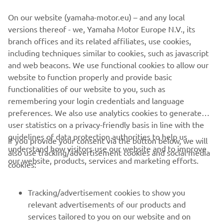
On our website (yamaha-motor.eu) – and any local
versions thereof - we, Yamaha Motor Europe N.V., its
branch offices and its related affiliates, use cookies,
including techniques similar to cookies, such as javascript
and web beacons. We use functional cookies to allow our
website to function properly and provide basic
functionalities of our website to you, such as
remembering your login credentials and language
preferences. We also use analytics cookies to generate
user statistics on a privacy-friendly basis in line with the
guidelines of data protection authorities to help us
If you provide your consent via the button below, we will
CORPORATE
understand how visitors use our website and to improve
also use tracking/advertisement cookies and social media
our website, products, services and marketing efforts.
cookies:
FOR BUSINESS
Tracking/advertisement cookies to show you
MORE YAMAHA
relevant advertisements of our products and
services tailored to you on our website and on