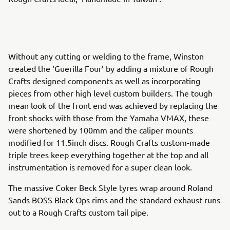
Without any cutting or welding to the frame, Winston
created the ‘Guerilla Four’ by adding a mixture of Rough
Crafts designed components as well as incorporating
pieces from other high level custom builders. The tough
mean look of the front end was achieved by replacing the
front shocks with those from the Yamaha VMAX, these
were shortened by 100mm and the caliper mounts
modified for 11.5inch discs. Rough Crafts custom-made
triple trees keep everything together at the top and all
instrumentation is removed for a super clean look.
The massive Coker Beck Style tyres wrap around Roland
Sands BOSS Black Ops rims and the standard exhaust runs
out to a Rough Crafts custom tail pipe.