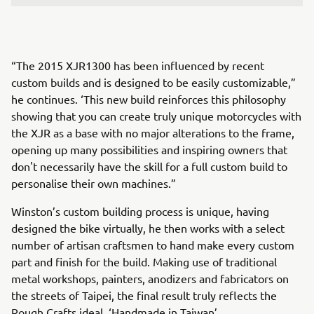
“The 2015 XJR1300 has been influenced by recent
custom builds and is designed to be easily customizable,”
he continues. ‘This new build reinforces this philosophy
showing that you can create truly unique motorcycles with
the XJR as a base with no major alterations to the frame,
opening up many possibilities and inspiring owners that
don't necessarily have the skill for a full custom build to
personalise their own machines.”
Winston’s custom building process is unique, having
designed the bike virtually, he then works with a select
number of artisan craftsmen to hand make every custom
part and finish for the build. Making use of traditional
metal workshops, painters, anodizers and fabricators on
the streets of Taipei, the final result truly reflects the
Rough Crafts ideal, ‘Handmade in Taiwan’.