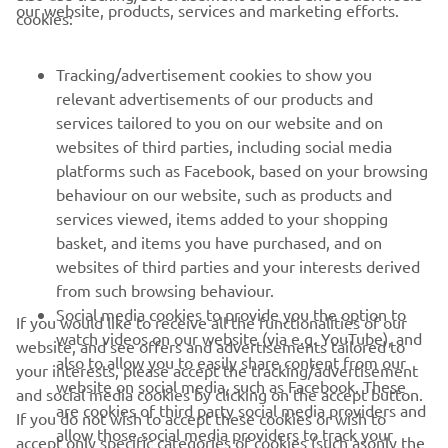
our website, products, services and marketing efforts.
cookies:
FOR BUSINESS
Tracking/advertisement cookies to show you
MORE YAMAHA
relevant advertisements of our products and
services tailored to you on our website and on
websites of third parties, including social media
SUPPORT
platforms such as Facebook, based on your browsing
behaviour on our website, such as products and
services viewed, items added to your shopping
ІНФОРМАЦІЙНИЙ БЮЛЕТЕНЬ
basket, and items you have purchased, and on
websites of third parties and your interests derived
Дізнавайтесь першими про останні пропозиції, спеціальні
події, оновлення та багато іншого
from such browsing behaviour.
Social media cookies to provide you the option to
If you would like to receive all the functionalities of our
watch videos on our website (via e.g. YouTube), and
website, and see offers and advertisements tailored to
also to allow you to easily share content from our
your interests, please accept the tracking/advertisement
website on social media, such as Facebook. These
ПІДПИШІТЬСЯ
and social media cookies by clicking on the accept button.
are cookies of third party social media providers and
If you do not wish to accept these cookies or wish to
allow those social media providers to track your
accept only specific categories of cookies (such asonly the
Ознайомтеся з нашою Політикою конфіденційності, щоб