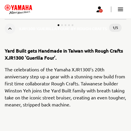
1
/
5
XJR1300 ‘GUERILLA FOUR’ BY ROUGH CRAFTS
Yard Built gets Handmade in Taiwan with Rough Crafts
XJR1300 ‘Guerilla Four’.
The celebrations of the Yamaha XJR1300’s 20th
anniversary step up a gear with a stunning new build from
first time collaborator Rough Crafts. Taiwanese builder
Winston Yeh joins the Yard Built family with breath taking
take on the iconic street bruiser, creating an even tougher,
meaner, stripped back machine.