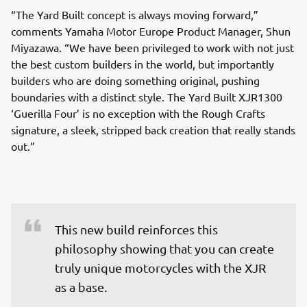
“The Yard Built concept is always moving forward,”
comments Yamaha Motor Europe Product Manager, Shun
Miyazawa. “We have been privileged to work with not just
the best custom builders in the world, but importantly
builders who are doing something original, pushing
boundaries with a distinct style. The Yard Built XJR1300
‘Guerilla Four’ is no exception with the Rough Crafts
signature, a sleek, stripped back creation that really stands
out.”
This new build reinforces this 
philosophy showing that you can create 
truly unique motorcycles with the XJR 
as a base.