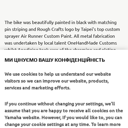
The bike was beautifully painted in black with matching
pin striping and Rough Crafts logo by Taipei’s top custom
sprayer Air Runner Custom Paint. All metal fabrication
was undertaken by local talent OneHandMade Customs
whilst Anodizing took care of the chroming and plating
work.
МИ ЦІНУЄМО ВАШУ КОНФІДЕНЦІЙНІСТЬ
Rough Crafts custom foot pegs, Fighter handle bars and
We use cookies to help us understand our website
Fin Style risers add to the finish and an ISR braking system
visitors so we can improve our website, products,
in black sets it off. A Rough Crafts custom designed
services and marketing efforts.
headlight grill, velocity stacks, fuel tank, seat and tail
section create a stunning slimmer line and the custom fuel
cap finishes it off perfectly.
If you continue without changing your settings, we'll
assume that you are happy to receive all cookies on the
A selection of parts from the ‘Guerilla Four’ will be
Yamaha website. However, If you would like to, you can
available for XJR owners who want to personalize their
change your cookie settings at any time. To learn more
own machines.