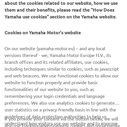
about the cookies related to our website, how we use
them and their benefits, please read the "How Does
Yamaha use cookies" section on the Yamaha website.
Cookies on Yamaha Motor's website
On our website (yamaha-motor.eu) – and any local
versions thereof - we, Yamaha Motor Europe N.V., its
branch offices and its related affiliates, use cookies,
including techniques similar to cookies, such as javascript
and web beacons. We use functional cookies to allow our
website to function properly and provide basic
functionalities of our website to you, such as
remembering your login credentials and language
preferences. We also use analytics cookies to generate
user statistics on a privacy-friendly basis in line with the
guidelines of data protection authorities to help us
If you provide your consent via the button below, we will
CORPORATE
understand how visitors use our website and to improve
also use tracking/advertisement cookies and social media