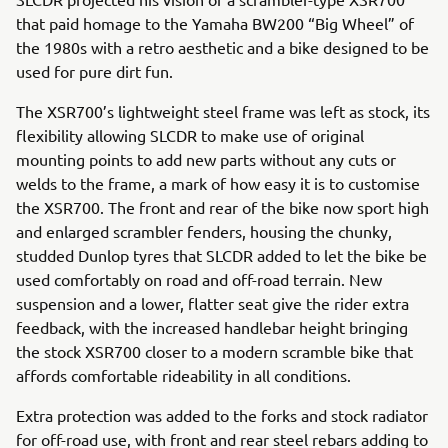
that paid homage to the Yamaha BW200 “Big Wheel” of
the 1980s with a retro aesthetic and a bike designed to be
used for pure dirt fun.
The XSR700’s lightweight steel frame was left as stock, its
flexibility allowing SLCDR to make use of original
mounting points to add new parts without any cuts or
welds to the frame, a mark of how easy it is to customise
the XSR700. The front and rear of the bike now sport high
and enlarged scrambler fenders, housing the chunky,
studded Dunlop tyres that SLCDR added to let the bike be
used comfortably on road and off-road terrain. New
suspension and a lower, flatter seat give the rider extra
feedback, with the increased handlebar height bringing
the stock XSR700 closer to a modern scramble bike that
affords comfortable rideability in all conditions.
Extra protection was added to the forks and stock radiator
for off-road use, with front and rear steel rebars adding to