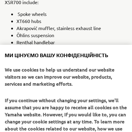
XSR700 include:
Spoke wheels
XT660 hubs
Akrapovič muffler, stainless exhaust line
Öhlins suspension
Renthal handlebar
Aluminium rear and front fender
МИ ЦІНУЄМО ВАШУ КОНФІДЕНЦІЙНІСТЬ
Steel fuel tank with genuine speedometer
integrated
We use cookies to help us understand our website
Steel fork head with Highsider headlight
visitors so we can improve our website, products,
Together this array of playful design flicks, retro lines and
services and marketing efforts.
scrambler-styled parts make the SLCDR XSR700 the ‘two-
wheeled toy’ that Manuel envisaged. It is a bike made to
If you continue without changing your settings, we'll
be ridden on beaches, dirt paths and the road, one that
assume that you are happy to receive all cookies on the
embraces its beloved ‘80s heritage while utilising the
Yamaha website. However, If you would like to, you can
modern technology that makes the Yamaha XSR700 a
change your cookie settings at any time. To learn more
perfect choice for the intrepid customiser.
about the cookies related to our website, how we use