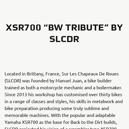
XSR700 “BW TRIBUTE” BY
SLCDR
Located in Brittany, France, Sur Les Chapeaux De Roues
(SLCDR) was founded by Manuel Juan, a bike builder
trained as both a motorcycle mechanic and a boilermaker.
Since 2013 his workshop has customised over thirty bikes
in a range of classes and styles, his skills in metalwork and
bike preparation producing some truly sublime and
memorable machines. With the popular and adaptable
Yamaha XSR700 as the base for Back to the Dirt builds,
SLCDR projected his vision of a scrambler-type XSR700