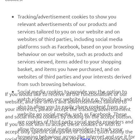
FOR BUSINESS
Tracking/advertisement cookies to show you
MORE YAMAHA
relevant advertisements of our products and
services tailored to you on our website and on
websites of third parties, including social media
SUPPORT
platforms such as Facebook, based on your browsing
behaviour on our website, such as products and
services viewed, items added to your shopping
ІНФОРМАЦІЙНИЙ БЮЛЕТЕНЬ
basket, and items you have purchased, and on
websites of third parties and your interests derived
Дізнавайтесь першими про останні пропозиції, спеціальні
події, оновлення та багато іншого
from such browsing behaviour.
Social media cookies to provide you the option to
If you would like to receive all the functionalities of our
watch videos on our website (via e.g. YouTube), and
website, and see offers and advertisements tailored to
also to allow you to easily share content from our
your interests, please accept the tracking/advertisement
website on social media, such as Facebook. These
ПІДПИШІТЬСЯ
and social media cookies by clicking on the accept button.
are cookies of third party social media providers and
If you do not wish to accept these cookies or wish to
allow those social media providers to track your
accept only specific categories of cookies (such asonly the
Ознайомтеся з нашою Політикою конфіденційності, щоб
browsing behaviour across the internet and use it for
дізнатися, як ми обробляємо ваші персональні дані:
Політика
social media cookies), please click
here
to customise your