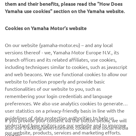
them and their benefits, please read the "How Does
Yamaha use cookies" section on the Yamaha website.
Cookies on Yamaha Motor's website
On our website (yamaha-motor.eu) – and any local
versions thereof - we, Yamaha Motor Europe N.V., its
branch offices and its related affiliates, use cookies,
including techniques similar to cookies, such as javascript
and web beacons. We use functional cookies to allow our
website to function properly and provide basic
functionalities of our website to you, such as
remembering your login credentials and language
preferences. We also use analytics cookies to generate
user statistics on a privacy-friendly basis in line with the
guidelines of data protection authorities to help us
If you provide your consent via the button below, we will
CORPORATE
understand how visitors use our website and to improve
also use tracking/advertisement cookies and social media
our website, products, services and marketing efforts.
cookies: