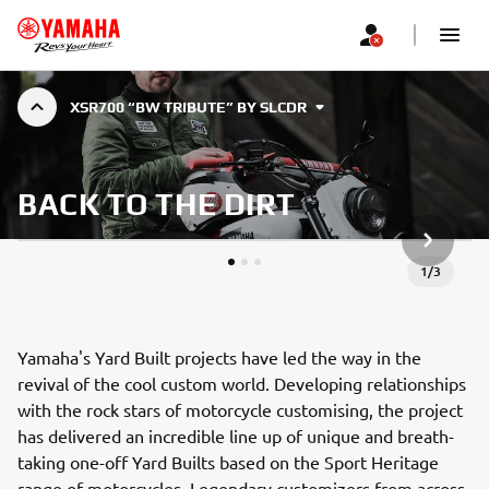
XSR700 “BW TRIBUTE” BY SLCDR
BACK TO THE DIRT
НАСТУП
1
/
3
Yamaha's Yard Built projects have led the way in the
revival of the cool custom world. Developing relationships
with the rock stars of motorcycle customising, the project
has delivered an incredible line up of unique and breath-
taking one-off Yard Builts based on the Sport Heritage
range of motorcycles. Legendary customizers from across