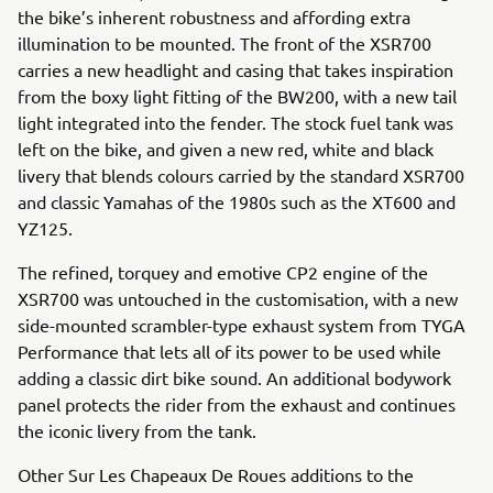
the bike’s inherent robustness and affording extra
illumination to be mounted. The front of the XSR700
carries a new headlight and casing that takes inspiration
from the boxy light fitting of the BW200, with a new tail
light integrated into the fender. The stock fuel tank was
left on the bike, and given a new red, white and black
livery that blends colours carried by the standard XSR700
and classic Yamahas of the 1980s such as the XT600 and
YZ125.
The refined, torquey and emotive CP2 engine of the
XSR700 was untouched in the customisation, with a new
side-mounted scrambler-type exhaust system from TYGA
Performance that lets all of its power to be used while
adding a classic dirt bike sound. An additional bodywork
panel protects the rider from the exhaust and continues
the iconic livery from the tank.
Other Sur Les Chapeaux De Roues additions to the