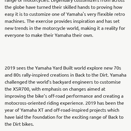
the globe have turned their skilled hands to proving how
easy it is to customize one of Yamaha's very flexible retro
machines. The exercise provides inspiration and has set
new trends in the motorcycle world, making it a reality for
everyone to make their Yamaha their own.
2019 sees the Yamaha Yard Built world explore new 70s
and 80s rally-inspired creations in Back to the Dirt. Yamaha
challenged the world’s backyard engineers to customise
the XSR700, with emphasis on changes aimed at
improving the bike’s off-road performance and creating a
motocross-oriented riding experience. 2019 has been the
year of Yamaha XT and off-road-inspired projects which
have laid the foundation for the exciting range of Back to
the Dirt bikes.