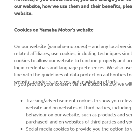
our website, how we use them and their benefits, pl
website.
Cookies on Yamaha Motor's website
CORPORATE
FOR BUSINESS
On our website (yamaha-motor.eu) – and any local versio
related affiliates, use cookies, including techniques sim
About us
eBike systems
cookies to allow our website to function properly and pr
login credentials and language preferences. We also use a
News
Authorities
line with the guidelines of data protection authorities 
Events
Golfcourses
website, products, services and marketing efforts.
If you provide your consent via the button below, we wil
Press
First responders
Brochures
Driving schools
Tracking/advertisement cookies to show you releva
website and on websites of third parties, includin
Working at Yamaha
Robotics
behaviour on our website, such as products and se
Become a Dealer
Partnerships
purchased, and on websites of third parties and yo
Social media cookies to provide you the option to w
Human Rights Policy
Technical information for