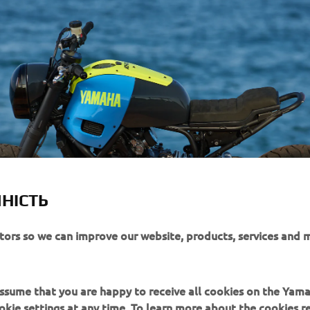
НІСТЬ
itors so we can improve our website, products, services and 
 assume that you are happy to receive all cookies on the Yam
okie settings at any time. To learn more about the cookies r