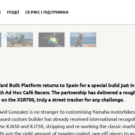
И
ПОДІЇ
СЕРВІС І ПІДТРИМКА
 CAFÉ
XSR700 “Disruptive” designed
“700GT” des
“XSR700 Red Tail” designed by Alex
“RD350 Tribute” 
rd Built Platform returns to Spain for a special build just in
XSR700 "Alan" by Lamb E
h Ad Hoc Café Racers. The partnership has delivered a roug
on the XSR700, truly a street tracker for any challenge.
vid Gonzalez is no stranger to customising Yamaha motorbikes
ased custom builder has already received international recognit
he XJ650 and XJ750, stripping and re-working the classic mach
ith just the right amount of powder-coated, one-off pieces to m