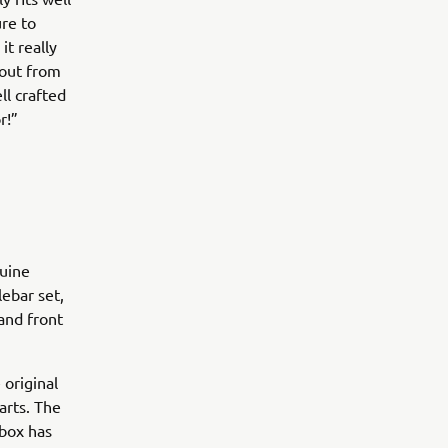
re to
it really
 out from
ll crafted
r!”
nuine
ebar set,
and front
 original
arts. The
 box has