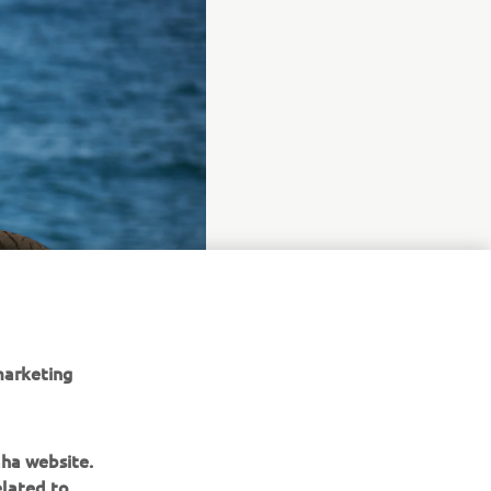
marketing
aha website.
elated to