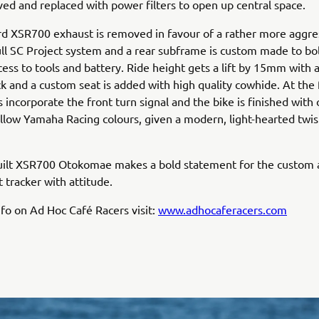
d and replaced with power filters to open up central space.
d XSR700 exhaust is removed in favour of a rather more aggre
ll SC Project system and a rear subframe is custom made to bol
cess to tools and battery. Ride height gets a lift by 15mm with 
k and a custom seat is added with high quality cowhide. At the 
s incorporate the front turn signal and the bike is finished with 
llow Yamaha Racing colours, given a modern, light-hearted twis
uilt XSR700 Otokomae makes a bold statement for the custom
t tracker with attitude.
fo on Ad Hoc Café Racers visit:
www.adhocaferacers.com