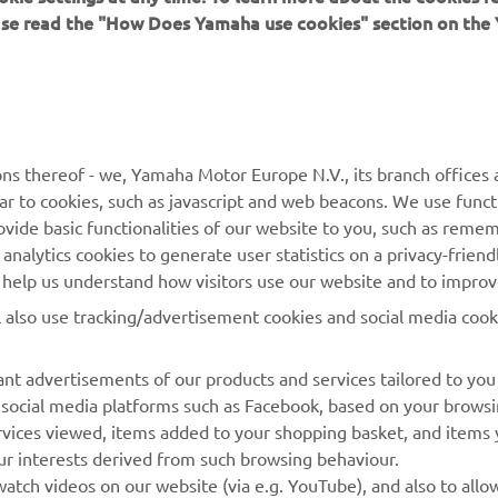
ease read the "How Does Yamaha use cookies" section on th
MORE YAMAHA
SUPPORT
ns thereof - we, Yamaha Motor Europe N.V., its branch offices a
ilar to cookies, such as javascript and web beacons. We use funct
MyYamaha
Parts Catalogue
ovide basic functionalities of our website to you, such as reme
nalytics cookies to generate user statistics on a privacy-friendl
Yamaha Music
Book Maintenance
to help us understand how visitors use our website and to impro
Yamaha Racing
Dealer locator
l also use tracking/advertisement cookies and social media cook
Yamaha Motor Global
Management of Waste
Batteries
Mobile Apps
nt advertisements of our products and services tailored to you
g social media platforms such as Facebook, based on your brows
rvices viewed, items added to your shopping basket, and items
ur interests derived from such browsing behaviour.
atch videos on our website (via e.g. YouTube), and also to allo