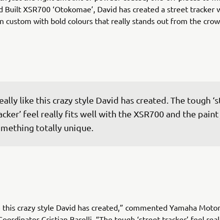
d Built XSR700 ‘Otokomae’, David has created a street tracker w
 custom with bold colours that really stands out from the crow
really like this crazy style David has created. The tough ‘s
acker’ feel really fits well with the XSR700 and the paint 
mething totally unique.
ike this crazy style David has created,” commented Yamaha Moto
ordinator Cristian Barelli. “The tough ‘street tracker’ feel reall