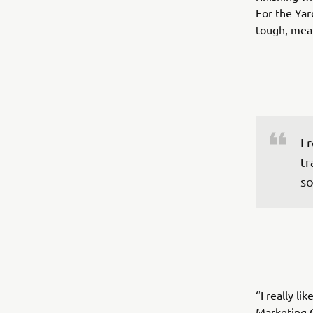
For the Yar
tough, mean
I 
tr
so
“I really l
Marketing Co