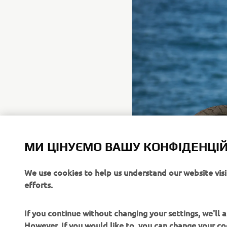
МИ ЦІНУЄМО ВАШУ КОНФІДЕНЦІЙ
We use cookies to help us understand our website vis
efforts.
If you continue without changing your settings, we'll
However, If you would like to, you can change your co