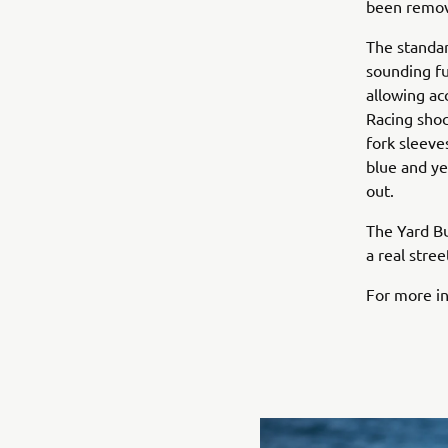
been remove
The standar
sounding fu
allowing ac
Racing shoc
fork sleeve
blue and ye
out.
The Yard B
a real stree
For more in