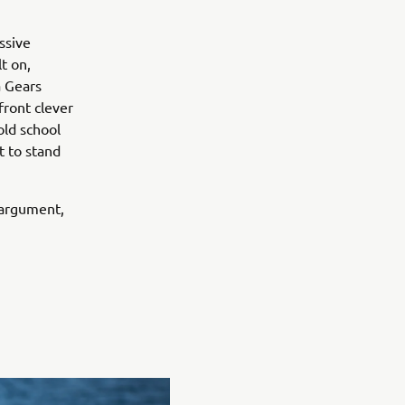
ssive
t on,
a Gears
front clever
old school
t to stand
 argument,