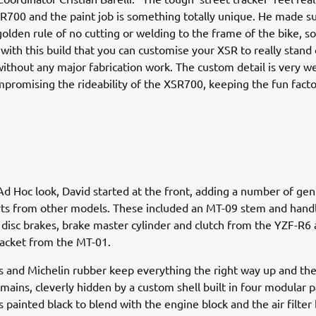
R700 and the paint job is something totally unique. He made su
olden rule of no cutting or welding to the frame of the bike, so 
with this build that you can customise your XSR to really stand
ithout any major fabrication work. The custom detail is very we
promising the rideability of the XSR700, keeping the fun facto
Ad Hoc look, David started at the front, adding a number of ge
ts from other models. These included an MT-09 stem and handl
, disc brakes, brake master cylinder and clutch from the YZF-R6 
racket from the MT-01.
s and Michelin rubber keep everything the right way up and the
emains, cleverly hidden by a custom shell built in four modular p
s painted black to blend with the engine block and the air filter