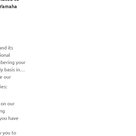
e Yamaha
ІНФОРМАЦІЙНИЙ БЮЛЕТЕНЬ
nd its
ional
Дізнавайтесь першими про останні пропозиції, спеціальні
mbering your
події, оновлення та багато іншого
y basis in
ve our
ПІДПИШІТЬСЯ
ies:
Ознайомтеся з нашою Політикою конфіденційності, щоб
 on our
дізнатися, як ми обробляємо ваші персональні дані:
Політика конфіденційності
ing
 you have
w you to