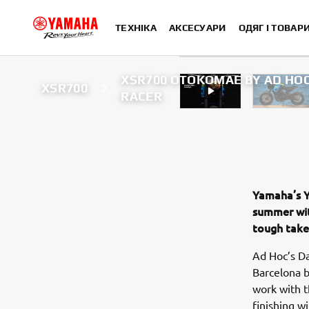
ТЕХНІКА
АКСЕСУАРИ
ОДЯГ І ТОВАР
XSR700 OTOKOMAE BY AD HOC
XSR700
RACER
Yamaha’s Ya
summer wit
tough take 
Ad Hoc’s Da
Barcelona b
work with t
finishing w