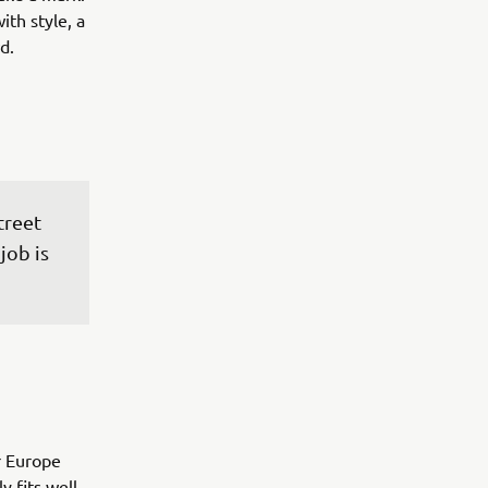
ith style, a
d.
treet 
job is 
r Europe
y fits well