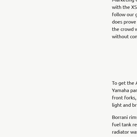
with the XS
follow our g
does prove 
the crowd w
without com
To get the 
Yamaha par
front forks
light and b
Borrani rim
fuel tank r
radiator wa