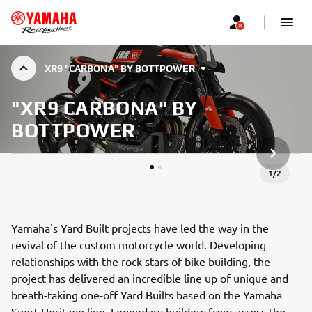
XR9 "CARBONA" BY BOTTPOWER
"XR9 CARBONA" BY
BOTTPOWER
НАСТУП
1
/
2
Yamaha's Yard Built projects have led the way in the
revival of the custom motorcycle world. Developing
relationships with the rock stars of bike building, the
project has delivered an incredible line up of unique and
breath-taking one-off Yard Builts based on the Yamaha
Sport Heritage line. Legendary builders from across the