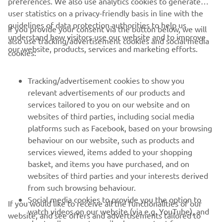
preferences. We also use analytics cookies to generate
user statistics on a privacy-friendly basis in line with the
guidelines of data protection authorities to help us
If you provide your consent via the button below, we will
CORPORATE
understand how visitors use our website and to improve
also use tracking/advertisement cookies and social media
our website, products, services and marketing efforts.
cookies:
FOR BUSINESS
Tracking/advertisement cookies to show you
MORE YAMAHA
relevant advertisements of our products and
services tailored to you on our website and on
websites of third parties, including social media
SUPPORT
platforms such as Facebook, based on your browsing
behaviour on our website, such as products and
services viewed, items added to your shopping
ІНФОРМАЦІЙНИЙ БЮЛЕТЕНЬ
basket, and items you have purchased, and on
websites of third parties and your interests derived
Дізнавайтесь першими про останні пропозиції, спеціальні
події, оновлення та багато іншого
from such browsing behaviour.
Social media cookies to provide you the option to
If you would like to receive all the functionalities of our
watch videos on our website (via e.g. YouTube), and
website, and see offers and advertisements tailored to