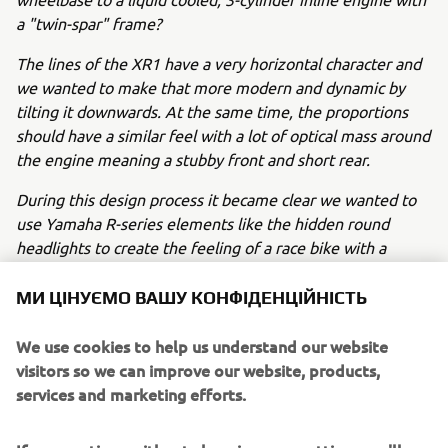
a "twin-spar" frame?
The lines of the XR1 have a very horizontal character and
we wanted to make that more modern and dynamic by
tilting it downwards. At the same time, the proportions
should have a similar feel with a lot of optical mass around
the engine meaning a stubby front and short rear.
During this design process it became clear we wanted to
use Yamaha R-series elements like the hidden round
headlights to create the feeling of a race bike with a
numberplate. At the same time, we wanted to cover the
radiator to "hide" it and accentuate the optical mass
МИ ЦІНУЄМО ВАШУ КОНФІДЕНЦІЙНІСТЬ
around the engine.
We use cookies to help us understand our website
We played with several ideas for the fuel tank and seat
visitors so we can improve our website, products,
while keeping the "peanut" shape and numberplate
services and marketing efforts.
character of the flat tracker design.
After the first sketches we chose a certain direction which