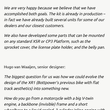
We are very happy because we believe that we have
accomplished both goals. The kit is already in production –
in fact we have already built several units for some of our
dealers and our closest customers.
We also have developed some parts that can be mounted
on any standard XSR or CP3 Platform, such as the
sprocket cover, the license plate holder, and the belly pan.
Hugo van Waaijen, senior designer:
The biggest question for us was how we could evolve the
design of the XR1 (Bottpower’s previous bike with flat
track aesthetics) into something new.
How do you go from a motorcycle with a big V-twin
engine, a backbone (invisible) frame and a short
wheelbase to a liquid cooled, 3-cylinder inline engine with