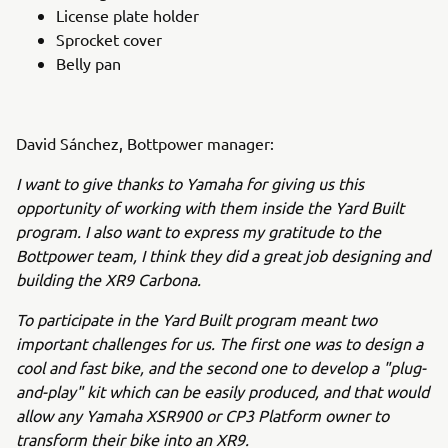
License plate holder
Sprocket cover
Belly pan
David Sánchez, Bottpower manager:
I want to give thanks to Yamaha for giving us this
opportunity of working with them inside the Yard Built
program. I also want to express my gratitude to the
Bottpower team, I think they did a great job designing and
building the XR9 Carbona.
To participate in the Yard Built program meant two
important challenges for us. The first one was to design a
cool and fast bike, and the second one to develop a "plug-
and-play" kit which can be easily produced, and that would
allow any Yamaha XSR900 or CP3 Platform owner to
transform their bike into an XR9.