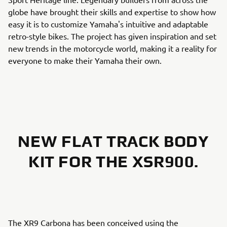
globe have brought their skills and expertise to show how
easy it is to customize Yamaha's intuitive and adaptable
retro-style bikes. The project has given inspiration and set
new trends in the motorcycle world, making it a reality for
everyone to make their Yamaha their own.
NEW FLAT TRACK BODY
KIT FOR THE XSR900.
The XR9 Carbona has been conceived using the