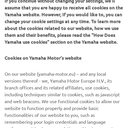
If you continue without changing your settings, we'll
was then modelled into a polygon Maya model. During
assume that you are happy to receive all cookies on the
that phase we got a good feel of the proportions of the
Yamaha website. However, If you would like to, you can
bike in 3D and the character it had. When looking from the
change your cookie settings at any time. To learn more
¾ front view it reminded us of a Pitbull with strong
about the cookies related to our website, how we use
muscular shoulders (the fuel tank) and a hunched look
them and their benefits, please read the "How Does
which creates a powerful stance.
Yamaha use cookies" section on the Yamaha website.
After this phase we started with the CAD phase where we
Cookies on Yamaha Motor's website
modelled all components using scanned parts of the
XSR900 as reference. The goal of this process is that by
building high quality CAD models we can ensure the parts
On our website (yamaha-motor.eu) – and any local
have a high fit and finish appearance. During this process
versions thereof - we, Yamaha Motor Europe N.V., its
we 3D printed parts to check the fitting and looks of them.
branch offices and its related affiliates, use cookies,
The goal was to take a stock XSR900 and transform it into
including techniques similar to cookies, such as javascript
the XR9 Carbona with a plug-and-play kit without changing
and web beacons. We use functional cookies to allow our
the frame.
website to function properly and provide basic
functionalities of our website to you, such as
remembering your login credentials and language