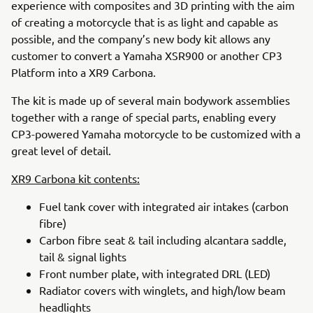
experience with composites and 3D printing with the aim
of creating a motorcycle that is as light and capable as
possible, and the company’s new body kit allows any
customer to convert a Yamaha XSR900 or another CP3
Platform into a XR9 Carbona.
The kit is made up of several main bodywork assemblies
together with a range of special parts, enabling every
CP3-powered Yamaha motorcycle to be customized with a
great level of detail.
XR9 Carbona kit contents:
Fuel tank cover with integrated air intakes (carbon
fibre)
Carbon fibre seat & tail including alcantara saddle,
tail & signal lights
Front number plate, with integrated DRL (LED)
Radiator covers with winglets, and high/low beam
headlights