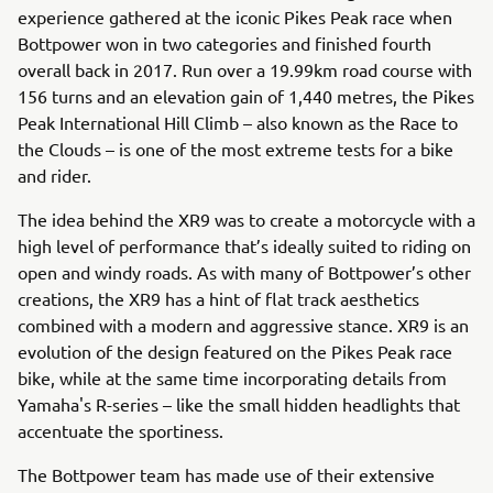
experience gathered at the iconic Pikes Peak race when
Bottpower won in two categories and finished fourth
overall back in 2017. Run over a 19.99km road course with
156 turns and an elevation gain of 1,440 metres, the Pikes
Peak International Hill Climb – also known as the Race to
the Clouds – is one of the most extreme tests for a bike
and rider.
The idea behind the XR9 was to create a motorcycle with a
high level of performance that’s ideally suited to riding on
open and windy roads. As with many of Bottpower’s other
creations, the XR9 has a hint of flat track aesthetics
combined with a modern and aggressive stance. XR9 is an
evolution of the design featured on the Pikes Peak race
bike, while at the same time incorporating details from
Yamaha's R-series – like the small hidden headlights that
accentuate the sportiness.
The Bottpower team has made use of their extensive