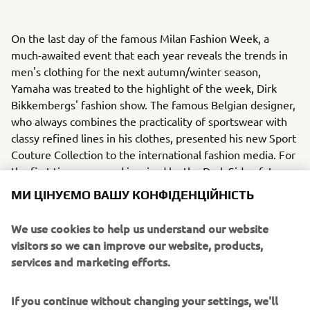
On the last day of the famous Milan Fashion Week, a
much-awaited event that each year reveals the trends in
men's clothing for the next autumn/winter season,
Yamaha was treated to the highlight of the week, Dirk
Bikkembergs' fashion show. The famous Belgian designer,
who always combines the practicality of sportswear with
classy refined lines in his clothes, presented his new Sport
Couture Collection to the international fashion media. For
the first time ever, and inspired by the Dark Side of Japan,
stunning models presented Bikkembergs’ new Sport
МИ ЦІНУЄМО ВАШУ КОНФІДЕНЦІЙНІСТЬ
Couture Collection between a selection of Yamahas
famous MT bikes.
We use cookies to help us understand our website
visitors so we can improve our website, products,
Bikkembergs' new Sport Couture Collection is dedicated
services and marketing efforts.
to the man who, after intense sports training, slips on his
favourite biker jacket, jumps onto the seat of his bike and
speeds off along the city's streets, picking up fragments
If you continue without changing your settings, we'll