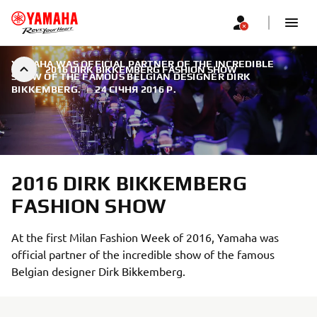
YAMAHA WAS OFFICIAL PARTNER OF THE INCREDIBLE
2016 DIRK BIKKEMBERG FASHION SHOW
SHOW OF THE FAMOUS BELGIAN DESIGNER DIRK
BIKKEMBERG.
|
24 СІЧНЯ 2016 Р.
2016 DIRK BIKKEMBERG
FASHION SHOW
At the first Milan Fashion Week of 2016, Yamaha was
official partner of the incredible show of the famous
Belgian designer Dirk Bikkemberg.