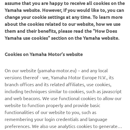
of everyday life as he goes. His distinctive clothes skilfully
assume that you are happy to receive all cookies on the
combine stylistic creativity with details "stolen" from the
Yamaha website. However, If you would like to, you can
world of sport, just as the MT does with its perfect fusion
change your cookie settings at any time. To learn more
of style and cutting-edge technology.
about the cookies related to our website, how we use
them and their benefits, please read the "How Does
The latest trends in the world of fashion have collided
Yamaha use cookies" section on the Yamaha website.
with the "out-of-the-ordinary" trends of motorbike design,
trends behind the distinctive traits of the revolutionary
Cookies on Yamaha Motor's website
MT range, which have been changing the face of
motorcycling in recent years. And 2016 will see the arrival
on our streets of two new gems inspired by Japanese
On our website (yamaha-motor.eu) – and any local
motorcycle subcultures, which will complete the MT
versions thereof - we, Yamaha Motor Europe N.V., its
range: the MT-10, by far the most powerful MT ever
branch offices and its related affiliates, use cookies,
created thanks to its 998-cc crossplane engine and high
including techniques similar to cookies, such as javascript
torque, and the agile and compact two-cylinder MT-03, a
and web beacons. We use functional cookies to allow our
naked bike perfect for new and returning riders.
website to function properly and provide basic
functionalities of our website to you, such as
remembering your login credentials and language
preferences. We also use analytics cookies to generate