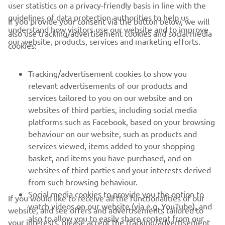
user statistics on a privacy-friendly basis in line with the
guidelines of data protection authorities to help us
If you provide your consent via the button below, we will
CORPORATE
understand how visitors use our website and to improve
also use tracking/advertisement cookies and social media
our website, products, services and marketing efforts.
cookies:
FOR BUSINESS
Tracking/advertisement cookies to show you
MORE YAMAHA
relevant advertisements of our products and
services tailored to you on our website and on
websites of third parties, including social media
SUPPORT
platforms such as Facebook, based on your browsing
behaviour on our website, such as products and
services viewed, items added to your shopping
ІНФОРМАЦІЙНИЙ БЮЛЕТЕНЬ
basket, and items you have purchased, and on
websites of third parties and your interests derived
Дізнавайтесь першими про останні пропозиції, спеціальні
події, оновлення та багато іншого
from such browsing behaviour.
Social media cookies to provide you the option to
If you would like to receive all the functionalities of our
watch videos on our website (via e.g. YouTube), and
website, and see offers and advertisements tailored to
also to allow you to easily share content from our
your interests, please accept the tracking/advertisement