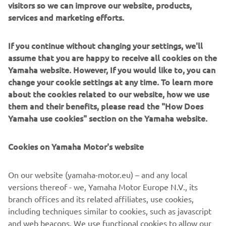
visitors so we can improve our website, products,
services and marketing efforts.
If you continue without changing your settings, we'll
Its powerful new 300cc engine has been developed to
assume that you are happy to receive all cookies on the
give you increased acceleration and top speed compared
Yamaha website. However, If you would like to, you can
to the current 250cc model. And Yamaha's advanced Blue
change your cookie settings at any time. To learn more
Core technology helps to make this one of the most fuel
about the cookies related to our website, how we use
efficient engines in its class.
them and their benefits, please read the "How Does
Motorcycle-style double clamp front forks and the new
Yamaha use cookies" section on the Yamaha website.
chassis give class leading handling to the new X-MAX 300
model, as well as comfort to ensure weekday functionality
Cookies on Yamaha Motor's website
with weekend fun.
Equipped with a Traction Control System, huge underseat
On our website (yamaha-motor.eu) – and any local
storage for 2 full-face helmets (and more) and a Smart
versions thereof - we, Yamaha Motor Europe N.V., its
Key keyless ignition, this premium sport scooter
branch offices and its related affiliates, use cookies,
reinforces Yamaha's position as the leading brand in the
including techniques similar to cookies, such as javascript
sport scooter segment. Yamaha Sport Scooters – Nothing
and web beacons. We use functional cookies to allow our