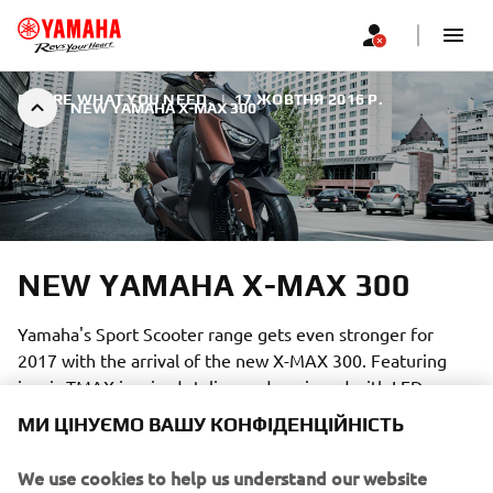
DESIRE WHAT YOU NEED.
|
17 ЖОВТНЯ 2016 Р.
NEW YAMAHA X-MAX 300
NEW YAMAHA X-MAX 300
Yamaha's Sport Scooter range gets even stronger for
2017 with the arrival of the new X-MAX 300. Featuring
iconic TMAX inspired styling and equipped with LED
headlights as well as LED position and taillights – this
МИ ЦІНУЄМО ВАШУ КОНФІДЕНЦІЙНІСТЬ
dynamic new sport scooter arrives in dealer showrooms in
March 2017.
We use cookies to help us understand our website