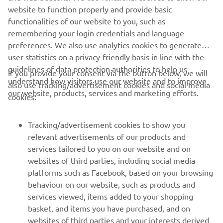
but the MAX.
website to function properly and provide basic
functionalities of our website to you, such as
remembering your login credentials and language
preferences. We also use analytics cookies to generate
user statistics on a privacy-friendly basis in line with the
guidelines of data protection authorities to help us
If you provide your consent via the button below, we will
CORPORATE
understand how visitors use our website and to improve
also use tracking/advertisement cookies and social media
our website, products, services and marketing efforts.
cookies:
FOR BUSINESS
Tracking/advertisement cookies to show you
MORE YAMAHA
relevant advertisements of our products and
services tailored to you on our website and on
websites of third parties, including social media
SUPPORT
platforms such as Facebook, based on your browsing
behaviour on our website, such as products and
services viewed, items added to your shopping
ІНФОРМАЦІЙНИЙ БЮЛЕТЕНЬ
basket, and items you have purchased, and on
websites of third parties and your interests derived
Дізнавайтесь першими про останні пропозиції, спеціальні