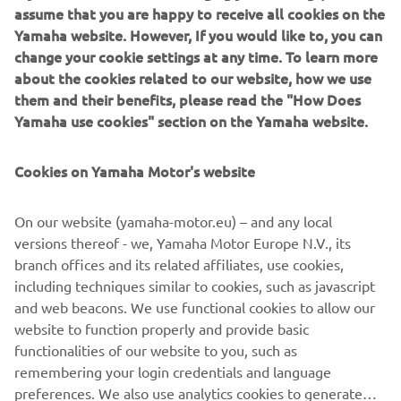
assume that you are happy to receive all cookies on the
Yamaha website. However, If you would like to, you can
change your cookie settings at any time. To learn more
about the cookies related to our website, how we use
them and their benefits, please read the "How Does
New Yamaha T7 Concept: An expression of know-how
Yamaha use cookies" section on the Yamaha website.
and passion
The original Ténéré spirit that made Yamaha one of the
greatest names in Rally and Adventure riding has never
Cookies on Yamaha Motor's website
gone away, and is forever in the company’s DNA.
Adventure represents a very pure and essential way of
On our website (yamaha-motor.eu) – and any local
enjoying motorcycle riding for Yamaha– offering feelings
versions thereof - we, Yamaha Motor Europe N.V., its
of utter freedom and discovery, traveling to stunning
branch offices and its related affiliates, use cookies,
places even when there are no roads to get there. Now
including techniques similar to cookies, such as javascript
Yamaha are about to give the world a glimpse of the
and web beacons. We use functional cookies to allow our
future with the unveiling of the T7 Concept at EICMA.
website to function properly and provide basic
functionalities of our website to you, such as
remembering your login credentials and language
preferences. We also use analytics cookies to generate