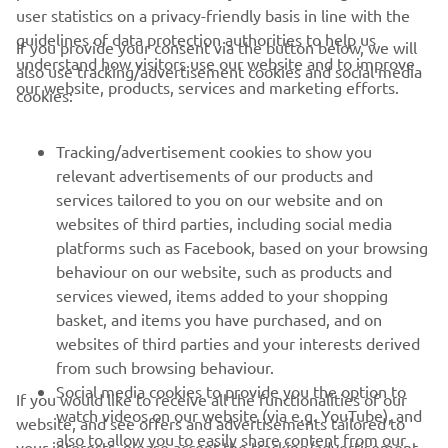
user statistics on a privacy-friendly basis in line with the
guidelines of data protection authorities to help us
If you provide your consent via the button below, we will
CORPORATE
understand how visitors use our website and to improve
also use tracking/advertisement cookies and social media
our website, products, services and marketing efforts.
cookies:
FOR BUSINESS
Tracking/advertisement cookies to show you
MORE YAMAHA
relevant advertisements of our products and
services tailored to you on our website and on
SUPPORT
websites of third parties, including social media
platforms such as Facebook, based on your browsing
behaviour on our website, such as products and
services viewed, items added to your shopping
ІНФОРМАЦІЙНИЙ БЮЛЕТЕНЬ
basket, and items you have purchased, and on
Дізнавайтесь першими про останні пропозиції, спеціальні
websites of third parties and your interests derived
події, оновлення та багато іншого
from such browsing behaviour.
Social media cookies to provide you the option to
If you would like to receive all the functionalities of our
watch videos on our website (via e.g. YouTube), and
website, and see offers and advertisements tailored to
also to allow you to easily share content from our
your interests, please accept the tracking/advertisement
ПІДПИШІТЬСЯ