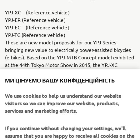
YPJ-XC (Reference vehicle）
YPJ-ER (Reference vehicle）
YPJ-EC (Reference vehicle）
YPJ-TC (Reference vehicle）
These are new model proposals for our YPJ Series
bringing new value to electrically power-assisted bicycles
(e-bikes). Based on the YPJ-MTB Concept model exhibited
at the 44th Tokyo Motor Show in 2015, the YPJ-XC
mounts our latest PW-X drive unit and is much closer to a
production-ready model. In addition, three more YPJ
МИ ЦІНУЄМО ВАШУ КОНФІДЕНЦІЙНІСТЬ
Series models are on display, all mounting the PW-SE
drive unit highly acclaimed in Europe for more power and
We use cookies to help us understand our website
a larger capacity battery: the YPJ-ER "crossover" (multi-
visitors so we can improve our website, products,
purpose) road bike, the YPJ-EC flat-bar road bike and the
services and marketing efforts.
YPJ-TC touring (trekking) bike.Motor type = Blushless
motor
If you continue without changing your settings, we'll
Battery type = Lithium-ionYZR-M1 (Reference vehicle /
assume that you are happy to receive all cookies on the
Commemorative vehicle）