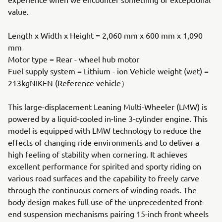
value.
Length x Width x Height = 2,060 mm x 600 mm x 1,090
mm
Motor type = Rear - wheel hub motor
Fuel supply system = Lithium - ion Vehicle weight (wet) =
213kgNIKEN (Reference vehicle）
This large-displacement Leaning Multi-Wheeler (LMW) is
powered by a liquid-cooled in-line 3-cylinder engine. This
model is equipped with LMW technology to reduce the
effects of changing ride environments and to deliver a
high feeling of stability when cornering. It achieves
excellent performance for spirited and sporty riding on
various road surfaces and the capability to freely carve
through the continuous corners of winding roads. The
body design makes full use of the unprecedented front-
end suspension mechanisms pairing 15-inch front wheels