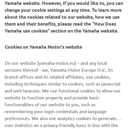
Yamaha website. However, If you would like to, you can
change your cookie settings at any time. To learn more
This is Yamaha's racebike for MotoGP, the pinnacle class
about the cookies related to our website, how we use
of world championship motorcycle road racing. The "M" in
them and their benefits, please read the "How Does
its name stands for its two "Missions" of feeding back
Yamaha use cookies" section on the Yamaha website.
technology gained in racing for use in our production
models and winning the MotoGP championship title. Since
Cookies on Yamaha Motor's website
its debut in 2002, it has won the title seven times.
Engine type = Liquid cooled 4-stroke
On our website (yamaha-motor.eu) – and any local
Cylinder arrangement = In-line 4 cylinder
versions thereof - we, Yamaha Motor Europe N.V., its
Maximum output = 240 PS (176 kw) or more
branch offices and its related affiliates, use cookies,
Transmission type = 6 speed
including techniques similar to cookies, such as javascript
Vehicle weight (wet) = 157 kg in accordance with FIM
and web beacons. We use functional cookies to allow our
regulations
website to function properly and provide basic
functionalities of our website to you, such as
remembering your login credentials and language
preferences. We also use analytics cookies to generate
user statistics on a privacy-friendly basis in line with the