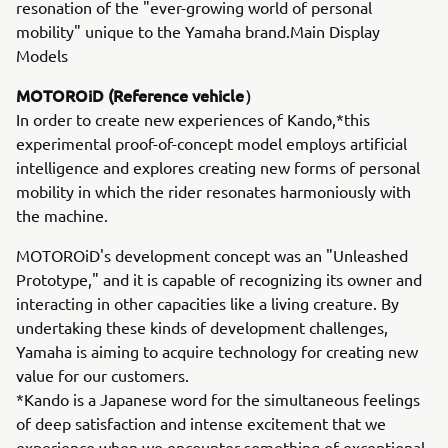
resonation of the "ever-growing world of personal
mobility" unique to the Yamaha brand.Main Display
Models
MOTOROiD (Reference vehicle）
In order to create new experiences of Kando,*this
experimental proof-of-concept model employs artificial
intelligence and explores creating new forms of personal
mobility in which the rider resonates harmoniously with
the machine.
MOTOROiD's development concept was an "Unleashed
Prototype," and it is capable of recognizing its owner and
interacting in other capacities like a living creature. By
undertaking these kinds of development challenges,
Yamaha is aiming to acquire technology for creating new
value for our customers.
*Kando is a Japanese word for the simultaneous feelings
of deep satisfaction and intense excitement that we
experience when we encounter something of exceptional