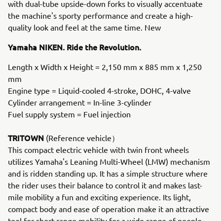
with dual-tube upside-down forks to visually accentuate
the machine's sporty performance and create a high-
quality look and feel at the same time. New
Yamaha NIKEN. Ride the Revolution.
Length x Width x Height = 2,150 mm x 885 mm x 1,250
mm
Engine type = Liquid-cooled 4-stroke, DOHC, 4-valve
Cylinder arrangement = In-line 3-cylinder
Fuel supply system = Fuel injection
TRITOWN
(Reference vehicle）
This compact electric vehicle with twin front wheels
utilizes Yamaha's Leaning Multi-Wheel (LMW) mechanism
and is ridden standing up. It has a simple structure where
the rider uses their balance to control it and makes last-
mile mobility a fun and exciting experience. Its light,
compact body and ease of operation make it an attractive
tool for short-range mobility for a wide range of people,