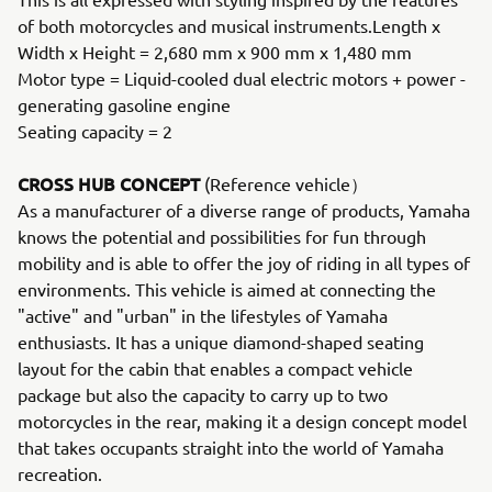
of both motorcycles and musical instruments.Length x
Width x Height = 2,680 mm x 900 mm x 1,480 mm
Motor type = Liquid-cooled dual electric motors + power -
generating gasoline engine
Seating capacity = 2
CROSS HUB CONCEPT
(Reference vehicle）
As a manufacturer of a diverse range of products, Yamaha
knows the potential and possibilities for fun through
mobility and is able to offer the joy of riding in all types of
environments. This vehicle is aimed at connecting the
"active" and "urban" in the lifestyles of Yamaha
enthusiasts. It has a unique diamond-shaped seating
layout for the cabin that enables a compact vehicle
package but also the capacity to carry up to two
motorcycles in the rear, making it a design concept model
that takes occupants straight into the world of Yamaha
recreation.