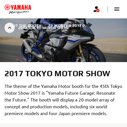
ABOUT THE BOOTH
|
22 ЖОВТНЯ 2017 Р.
2017 TOKYO MOTOR SHOW
2017 TOKYO MOTOR SHOW
The theme of the Yamaha Motor booth for the 45th Tokyo
Motor Show 2017 is "Yamaha Future Garage: Resonate
the Future." The booth will display a 20-model array of
concept and production models, including six world
premiere models and four Japan premiere models.