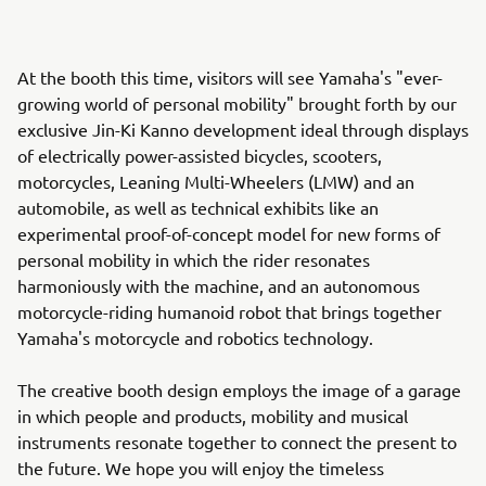
At the booth this time, visitors will see Yamaha's "ever-
growing world of personal mobility" brought forth by our
exclusive Jin-Ki Kanno development ideal through displays
of electrically power-assisted bicycles, scooters,
motorcycles, Leaning Multi-Wheelers (LMW) and an
automobile, as well as technical exhibits like an
experimental proof-of-concept model for new forms of
personal mobility in which the rider resonates
harmoniously with the machine, and an autonomous
motorcycle-riding humanoid robot that brings together
Yamaha's motorcycle and robotics technology.
The creative booth design employs the image of a garage
in which people and products, mobility and musical
instruments resonate together to connect the present to
the future. We hope you will enjoy the timeless