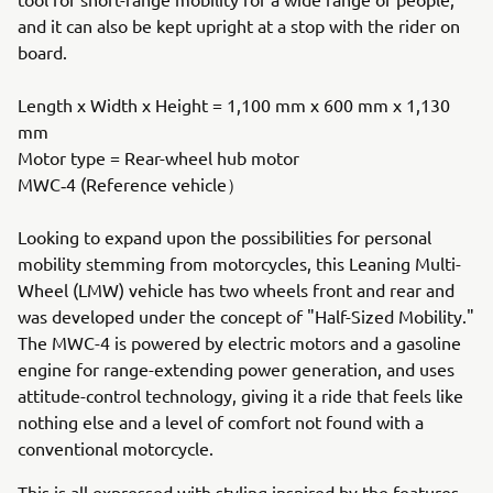
and it can also be kept upright at a stop with the rider on
board.
Length x Width x Height = 1,100 mm x 600 mm x 1,130
mm
Motor type = Rear-wheel hub motor
MWC‐4 (Reference vehicle）
Looking to expand upon the possibilities for personal
mobility stemming from motorcycles, this Leaning Multi-
Wheel (LMW) vehicle has two wheels front and rear and
was developed under the concept of "Half-Sized Mobility."
The MWC-4 is powered by electric motors and a gasoline
engine for range-extending power generation, and uses
attitude-control technology, giving it a ride that feels like
nothing else and a level of comfort not found with a
conventional motorcycle.
This is all expressed with styling inspired by the features