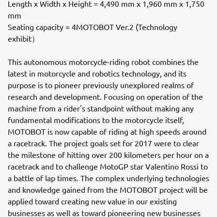
Length x Width x Height = 4,490 mm x 1,960 mm x 1,750
mm
Seating capacity = 4MOTOBOT Ver.2 (Technology
exhibit）
This autonomous motorcycle-riding robot combines the
latest in motorcycle and robotics technology, and its
purpose is to pioneer previously unexplored realms of
research and development. Focusing on operation of the
machine from a rider's standpoint without making any
fundamental modifications to the motorcycle itself,
MOTOBOT is now capable of riding at high speeds around
a racetrack. The project goals set for 2017 were to clear
the milestone of hitting over 200 kilometers per hour on a
racetrack and to challenge MotoGP star Valentino Rossi to
a battle of lap times. The complex underlying technologies
and knowledge gained from the MOTOBOT project will be
applied toward creating new value in our existing
businesses as well as toward pioneering new businesses