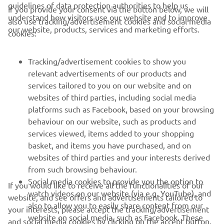
guidelines of data protection authorities to help us
If you provide your consent via the button below, we will
CORPORATE
understand how visitors use our website and to improve
also use tracking/advertisement cookies and social media
our website, products, services and marketing efforts.
cookies:
FOR BUSINESS
Tracking/advertisement cookies to show you
MORE YAMAHA
relevant advertisements of our products and
services tailored to you on our website and on
websites of third parties, including social media
SUPPORT
platforms such as Facebook, based on your browsing
behaviour on our website, such as products and
services viewed, items added to your shopping
ІНФОРМАЦІЙНИЙ БЮЛЕТЕНЬ
basket, and items you have purchased, and on
websites of third parties and your interests derived
Дізнавайтесь першими про останні пропозиції, спеціальні
події, оновлення та багато іншого
from such browsing behaviour.
Social media cookies to provide you the option to
If you would like to receive all the functionalities of our
watch videos on our website (via e.g. YouTube), and
website, and see offers and advertisements tailored to
also to allow you to easily share content from our
your interests, please accept the tracking/advertisement
website on social media, such as Facebook. These
ПІДПИШІТЬСЯ
and social media cookies by clicking on the accept button.