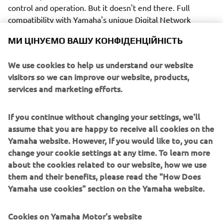
control and operation. But it doesn't end there. Full
compatibility with Yamaha's unique Digital Network
System brings with it the availability of an impressive
МИ ЦІНУЄМО ВАШУ КОНФІДЕНЦІЙНІСТЬ
array of other control functions and options, including not
only a wide range of clear, easy-to-read digital gauges
We use cookies to help us understand our website
(6Y8/6YC/6Y9 and the new CL7, with its 7" colour screen)
visitors so we can improve our website, products,
but also the exclusive Y-COP immobilizer security system.
services and marketing efforts.
After all, peace of mind is a benefit every owner
appreciates.
If you continue without changing your settings, we'll
assume that you are happy to receive all cookies on the
Yamaha website. However, If you would like to, you can
change your cookie settings at any time. To learn more
Yet another attractive advantage of the Digital Network
about the cookies related to our website, how we use
System is the availability of VTS (Variable Trolling Speed).
them and their benefits, please read the "How Does
This helpful system not only provides a lower than normal
Yamaha use cookies" section on the Yamaha website.
idle speed, but also means the boat's speed can be
controlled in simple-to-set 50 rpm steps from 650 to 900 -
Cookies on Yamaha Motor's website
ideal for fishing, for example - or keeping confidently