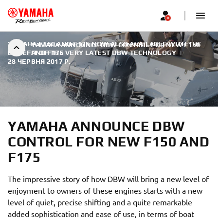
YAMAHA F150 AND F175 NOW ALSO AVAILABLE WITH THE
YAMAHA ANNOUNCE DBW CONTROL FOR NEW F150
BENEFIT OF THE VERY LATEST DBW TECHNOLOGY
AND F175
|
28 ЧЕРВНЯ 2017 Р.
YAMAHA ANNOUNCE DBW
CONTROL FOR NEW F150 AND
F175
The impressive story of how DBW will bring a new level of
enjoyment to owners of these engines starts with a new
level of quiet, precise shifting and a quite remarkable
added sophistication and ease of use, in terms of boat