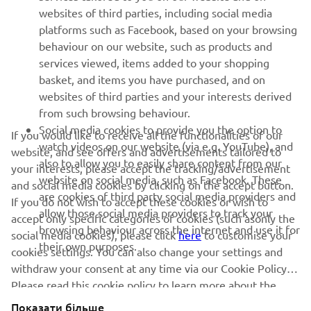
websites of third parties, including social media
SUPPORT
platforms such as Facebook, based on your browsing
behaviour on our website, such as products and
services viewed, items added to your shopping
ІНФОРМАЦІЙНИЙ БЮЛЕТЕНЬ
basket, and items you have purchased, and on
websites of third parties and your interests derived
Дізнавайтесь першими про останні пропозиції, спеціальні
події, оновлення та багато іншого
from such browsing behaviour.
Social media cookies to provide you the option to
If you would like to receive all the functionalities of our
watch videos on our website (via e.g. YouTube), and
website, and see offers and advertisements tailored to
also to allow you to easily share content from our
your interests, please accept the tracking/advertisement
website on social media, such as Facebook. These
ПІДПИШІТЬСЯ
and social media cookies by clicking on the accept button.
are cookies of third party social media providers and
If you do not wish to accept these cookies or wish to
allow those social media providers to track your
accept only specific categories of cookies (such asonly the
Ознайомтеся з нашою Політикою конфіденційності, щоб
browsing behaviour across the internet and use it for
дізнатися, як ми обробляємо ваші персональні дані:
Політика
social media cookies), please click
here
to customise your
their own purposes.
конфіденційності
cookies settings. You can also change your settings and
withdraw your consent at any time via our Cookie Policy.
Please read this cookie policy to learn more about the
Ukraine (Ukrainian)
cookies we use and how we use them.
Показати більше