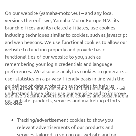
within the speed limit in waterways or marinas.
On our website (yamaha-motor.eu) – and any local
And there's more. Convenience and ease of rigging are
versions thereof - we, Yamaha Motor Europe N.V., its
significant advantages of the digital system and the new
branch offices and its related affiliates, use cookies,
models also feature a powerful 50A alternator to deliver
including techniques similar to cookies, such as javascript
plenty of power in reserve, to satisfy the demands of
and web beacons. We use functional cookies to allow our
today's on-board electronics.
website to function properly and provide basic
functionalities of our website to you, such as
remembering your login credentials and language
preferences. We also use analytics cookies to generate
user statistics on a privacy-friendly basis in line with the
guidelines of data protection authorities to help us
If you provide your consent via the button below, we will
CORPORATE
understand how visitors use our website and to improve
also use tracking/advertisement cookies and social media
our website, products, services and marketing efforts.
cookies:
FOR BUSINESS
Tracking/advertisement cookies to show you
MORE YAMAHA
relevant advertisements of our products and
services tailored to you on our website and on