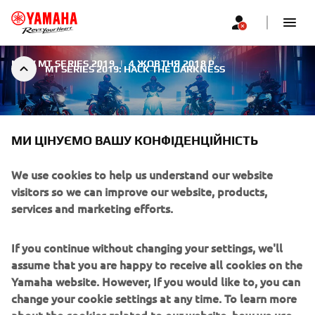
NEW MT SERIES 2019
|
4 ЖОВТНЯ 2018 Р.
MT SERIES 2019: HACK THE DARKNESS
МИ ЦІНУЄМО ВАШУ КОНФІДЕНЦІЙНІСТЬ
We use cookies to help us understand our website
MT SERIES 2019: HACK THE
visitors so we can improve our website, products,
DARKNESS
services and marketing efforts.
For 2019 Yamaha takes the MT's aggressive and
If you continue without changing your settings, we'll
streetwise image to the next level with an evolution of
assume that you are happy to receive all cookies on the
the Fluo concept. The forceful and uncompromising new
Yamaha website. However, If you would like to, you can
Ice Fluo colour not only underlines the assertive character
change your cookie settings at any time. To learn more
of Yamaha's Hyper Naked bikes - it also creates an