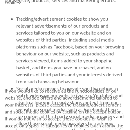
our website, products, services and marketing efforts.
cookies:
FOR BUSINESS
Tracking/advertisement cookies to show you
MORE YAMAHA
relevant advertisements of our products and
services tailored to you on our website and on
SUPPORT
websites of third parties, including social media
platforms such as Facebook, based on your browsing
behaviour on our website, such as products and
ІНФОРМАЦІЙНИЙ БЮЛЕТЕНЬ
services viewed, items added to your shopping
basket, and items you have purchased, and on
Дізнавайтесь першими про останні пропозиції, спеціальні
websites of third parties and your interests derived
події, оновлення та багато іншого
from such browsing behaviour.
Social media cookies to provide you the option to
If you would like to receive all the functionalities of our
watch videos on our website (via e.g. YouTube), and
website, and see offers and advertisements tailored to
also to allow you to easily share content from our
ПІДПИШІТЬСЯ
your interests, please accept the tracking/advertisement
website on social media, such as Facebook. These
and social media cookies by clicking on the accept button.
are cookies of third party social media providers and
If you do not wish to accept these cookies or wish to
Ознайомтеся з нашою Політикою конфіденційності, щоб
allow those social media providers to track your
accept only specific categories of cookies (such asonly the
дізнатися, як ми обробляємо ваші персональні дані:
Політика