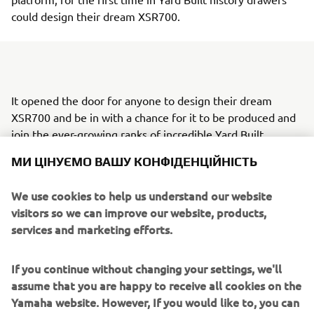
could design their dream XSR700.
It opened the door for anyone to design their dream
XSR700 and be in with a chance for it to be produced and
join the ever-growing ranks of incredible Yard Built
МИ ЦІНУЄМО ВАШУ КОНФІДЕНЦІЙНІСТЬ
creations. By giving creative control to the consumer, the
latest project aimed to showcase the very best in
We use cookies to help us understand our website
creativity from Yamaha fans inspired by their passions and
visitors so we can improve our website, products,
most memorable experiences with the brand.
services and marketing efforts.
Four incredible designs from France, Italy, Portugal and
Spain were selected by an open casting that promoted the
If you continue without changing your settings, we'll
creativity of Back to the Drawing Board and sought to
assume that you are happy to receive all cookies on the
understand future motorcycle trends. One design from
Yamaha website. However, If you would like to, you can
each participating country was chosen by a jury composed
change your cookie settings at any time. To learn more
of a local Yamaha distributor, a local customizer and a