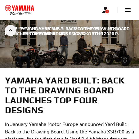
YAMAHA YARD BUILT: BACK TO THE DRAWING BOARD
YAMAHA YARD BUILT: BACK TO THE DRAWING BOARD
LAUNCHES TOP FOUR DESIGNS
LAUNCHES TOP FOUR DESIGNS
|
29 ЖОВТНЯ 2020 Р.
YAMAHA YARD BUILT: BACK
TO THE DRAWING BOARD
LAUNCHES TOP FOUR
DESIGNS
In January Yamaha Motor Europe announced Yard Built:
Back to the Drawing Board. Using the Yamaha XSR700 as a
platform, for the first time in Yard Built history drawers