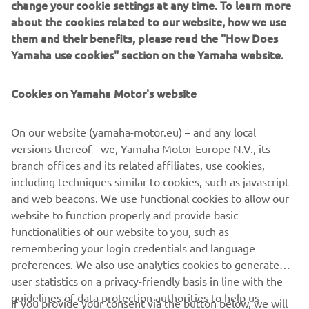
about the cookies related to our website, how we use
motorcycle journalist, and then brought to life by a
them and their benefits, please read the "How Does
customizer.
Yamaha use cookies" section on the Yamaha website.
Cookies on Yamaha Motor's website
DISCOVER MORE
On our website (yamaha-motor.eu) – and any local
versions thereof - we, Yamaha Motor Europe N.V., its
branch offices and its related affiliates, use cookies,
including techniques similar to cookies, such as javascript
.
and web beacons. We use functional cookies to allow our
website to function properly and provide basic
functionalities of our website to you, such as
remembering your login credentials and language
preferences. We also use analytics cookies to generate
user statistics on a privacy-friendly basis in line with the
CORPORATE
guidelines of data protection authorities to help us
If you provide your consent via the button below, we will
understand how visitors use our website and to improve
also use tracking/advertisement cookies and social media