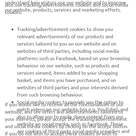
our website, products, services and marketing efforts.
cookies:
FOR BUSINESS
Tracking/advertisement cookies to show you
MORE YAMAHA
relevant advertisements of our products and
services tailored to you on our website and on
SUPPORT
websites of third parties, including social media
platforms such as Facebook, based on your browsing
behaviour on our website, such as products and
ІНФОРМАЦІЙНИЙ БЮЛЕТЕНЬ
services viewed, items added to your shopping
basket, and items you have purchased, and on
Дізнавайтесь першими про останні пропозиції, спеціальні
події, оновлення та багато іншого
websites of third parties and your interests derived
from such browsing behaviour.
Social media cookies to provide you the option to
If you would like to receive all the functionalities of our
watch videos on our website (via e.g. YouTube), and
website, and see offers and advertisements tailored to
also to allow you to easily share content from our
ПІДПИШІТЬСЯ
your interests, please accept the tracking/advertisement
website on social media, such as Facebook. These
and social media cookies by clicking on the accept button.
are cookies of third party social media providers and
If you do not wish to accept these cookies or wish to
Ознайомтеся з нашою Політикою конфіденційності, щоб
allow those social media providers to track your
дізнатися, як ми обробляємо ваші персональні дані:
Політика
accept only specific categories of cookies (such asonly the