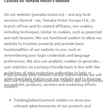
From groomed trail to untamed powder, experienced trail-
blazer to youth, the 2022 Yamaha Snowmobile range has
On our website (yamaha-motor.eu) – and any local
a machine to take you on your next adventure.
versions thereof - we, Yamaha Motor Europe N.V., its
branch offices and its related affiliates, use cookies,
including techniques similar to cookies, such as javascript
and web beacons. We use functional cookies to allow our
website to function properly and provide basic
DISCOVER THE FULL RANGE
functionalities of our website to you, such as
remembering your login credentials and language
preferences. We also use analytics cookies to generate
user statistics on a privacy-friendly basis in line with the
guidelines of data protection authorities to help us
If you provide your consent via the button below, we will
CORPORATE
understand how visitors use our website and to improve
also use tracking/advertisement cookies and social media
our website, products, services and marketing efforts.
cookies:
FOR BUSINESS
Tracking/advertisement cookies to show you
MORE YAMAHA
relevant advertisements of our products and