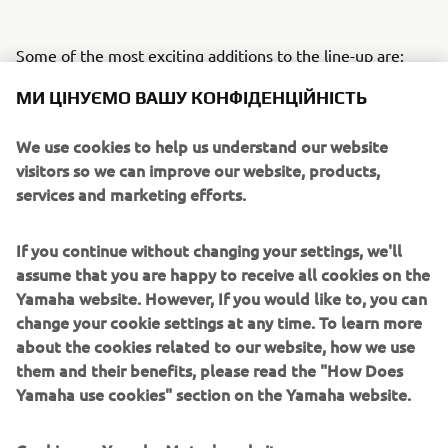
Some of the most exciting additions to the line-up are:
МИ ЦІНУЄМО ВАШУ КОНФІДЕНЦІЙНІСТЬ
Sidewinder SRX LE
is ready to defend it’s title as
the world’s fastest production snowmobile. Paying
We use cookies to help us understand our website
tribute to its rich heritage, it’s back with red, white
visitors so we can improve our website, products,
and regal gold retro colour and graphics, based on
services and marketing efforts.
the legendary 1977 SRX 440.
Mountain Max LE 154 SL (Super Light)
joins
the Mountain Max family, providing a new, ultra-
If you continue without changing your settings, we'll
lightweight format, improving rider agility and
assume that you are happy to receive all cookies on the
unmatched handling to tackle the steep and deep
Yamaha website. However, If you would like to, you can
backcountry.
change your cookie settings at any time. To learn more
Transporter Lite 2UP
has all the specifications of
about the cookies related to our website, how we use
our touring snowmobiles, providing 2 person touring
them and their benefits, please read the "How Does
in a lighter, more compact machine with long 146”
Yamaha use cookies" section on the Yamaha website.
track for bridging rough trail bumps for a
comfortable ride.
Cookies on Yamaha Motor's website