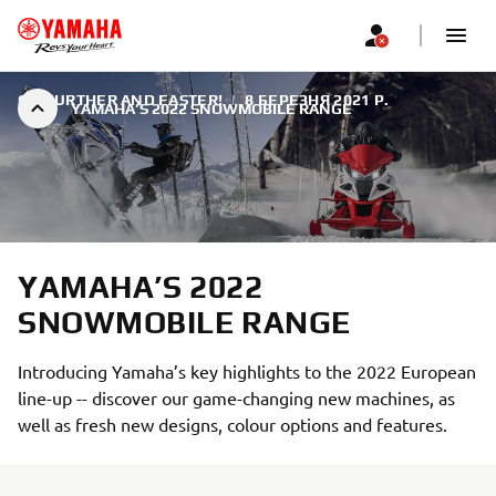
GO FURTHER AND FASTER!
|
8 БЕРЕЗНЯ 2021 Р.
YAMAHA’S 2022 SNOWMOBILE RANGE
YAMAHA’S 2022
SNOWMOBILE RANGE
Introducing Yamaha’s key highlights to the 2022 European
line-up -- discover our game-changing new machines, as
well as fresh new designs, colour options and features.