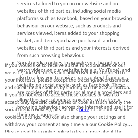
services tailored to you on our website and on
websites of third parties, including social media
SUPPORT
platforms such as Facebook, based on your browsing
behaviour on our website, such as products and
services viewed, items added to your shopping
ІНФОРМАЦІЙНИЙ БЮЛЕТЕНЬ
basket, and items you have purchased, and on
websites of third parties and your interests derived
Дізнавайтесь першими про останні пропозиції, спеціальні
події, оновлення та багато іншого
from such browsing behaviour.
Social media cookies to provide you the option to
If you would like to receive all the functionalities of our
watch videos on our website (via e.g. YouTube), and
website, and see offers and advertisements tailored to
also to allow you to easily share content from our
your interests, please accept the tracking/advertisement
website on social media, such as Facebook. These
ПІДПИШІТЬСЯ
and social media cookies by clicking on the accept button.
are cookies of third party social media providers and
If you do not wish to accept these cookies or wish to
allow those social media providers to track your
accept only specific categories of cookies (such asonly the
Ознайомтеся з нашою Політикою конфіденційності, щоб
browsing behaviour across the internet and use it for
дізнатися, як ми обробляємо ваші персональні дані:
Політика
social media cookies), please click
here
to customise your
their own purposes.
конфіденційності
cookies settings. You can also change your settings and
withdraw your consent at any time via our Cookie Policy.
Please read this cookie policy to learn more about the
Ukraine (Ukrainian)
cookies we use and how we use them.