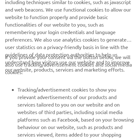
including techniques similar to cookies, such as javascript
and web beacons. We use functional cookies to allow our
website to function properly and provide basic
DISCOVER MORE
functionalities of our website to you, such as
remembering your login credentials and language
preferences. We also use analytics cookies to generate
user statistics on a privacy-friendly basis in line with the
guidelines of data protection authorities to help us
If you provide your consent via the button below, we will
CORPORATE
understand how visitors use our website and to improve
also use tracking/advertisement cookies and social media
our website, products, services and marketing efforts.
cookies:
FOR BUSINESS
Tracking/advertisement cookies to show you
MORE YAMAHA
relevant advertisements of our products and
services tailored to you on our website and on
websites of third parties, including social media
SUPPORT
platforms such as Facebook, based on your browsing
behaviour on our website, such as products and
services viewed, items added to your shopping
ІНФОРМАЦІЙНИЙ БЮЛЕТЕНЬ