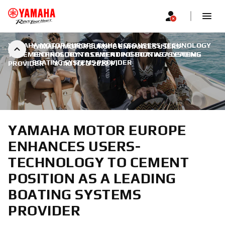
YAMAHA MOTOR EUROPE ENHANCES USERS-TECHNOLOGY
YAMAHA MOTOR EUROPE ENHANCES USERS-
TO CEMENT POSITION AS A LEADING BOATING SYSTEMS
TECHNOLOGY TO CEMENT POSITION AS A LEADING
BOATING SYSTEMS PROVIDER
PROVIDER
|
8 ЛЮТОГО 2022 Р.
YAMAHA MOTOR EUROPE
ENHANCES USERS-
TECHNOLOGY TO CEMENT
POSITION AS A LEADING
BOATING SYSTEMS
PROVIDER