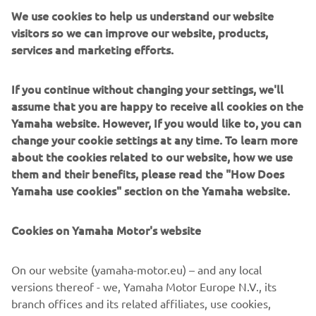
We use cookies to help us understand our website
Users can now enjoy a better vantage point for mooring
visitors so we can improve our website, products,
This is because boaters
and close quarters manoeuvring.
services and marketing efforts.
can now add a second, or third Helm Master EX joystick
almost anywhere on their craft, without the need for an
additional throttle and helm
; opening up a world of
If you continue without changing your settings, we'll
options and reducing the amount of required
assume that you are happy to receive all cookies on the
componentry. Meanwhile, adjustments to the Auto-trim
Yamaha website. However, If you would like to, you can
optimum
feature make it even easier to reach
change your cookie settings at any time. To learn more
performance and efficiency
whilst underway.
about the cookies related to our website, how we use
them and their benefits, please read the "How Does
Already at the pinnacle of the boat integration systems
Yamaha use cookies" section on the Yamaha website.
and the perfect partner to the outstanding range of
Premium and High-Power engines from Yamaha, Helm
Cookies on Yamaha Motor's website
Master EX further demonstrates Yamaha Motor Europe’s
end-to-end solution
commitment to offer an
, delivering
an enhanced and simplified boating experience for
On our website (yamaha-motor.eu) – and any local
professionals and beginners alike.
versions thereof - we, Yamaha Motor Europe N.V., its
branch offices and its related affiliates, use cookies,