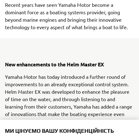
Recent years have seen Yamaha Motor become a
dominant force as a boating systems provider, going
beyond marine engines and bringing their innovative
technology to every aspect of what brings a boat to life.
New enhancements to the Helm Master EX
Yamaha Motor has today introduced a further round of
improvements to an already exceptional control system.
Helm Master EX was developed to enhance the pleasure
of time on the water, and through listening to and
learning from their customers, Yamaha has added a range
of innovations that make the boating experience even
more enjoyable.
МИ ЦІНУЄМО ВАШУ КОНФІДЕНЦІЙНІСТЬ
Complete control, anywhere