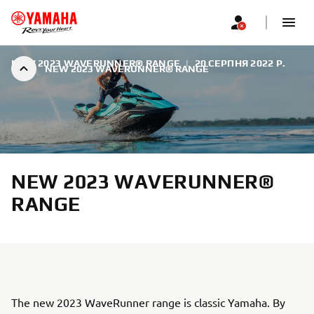
NEW 2023 WAVERUNNER® RANGE
|
20 СЕРПНЯ 2022 Р.
NEW 2023 WAVERUNNER® RANGE
NEW 2023 WAVERUNNER®
RANGE
The new 2023 WaveRunner range is classic Yamaha. By