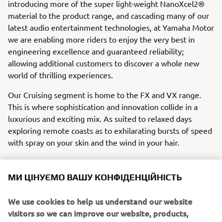
introducing more of the super light-weight NanoXcel2®
material to the product range, and cascading many of our
latest audio entertainment technologies, at Yamaha Motor
we are enabling more riders to enjoy the very best in
engineering excellence and guaranteed reliability;
allowing additional customers to discover a whole new
world of thrilling experiences.
Our Cruising segment is home to the FX and VX range.
This is where sophistication and innovation collide in a
luxurious and exciting mix. As suited to relaxed days
exploring remote coasts as to exhilarating bursts of speed
with spray on your skin and the wind in your hair.
If you’re at the top of your game and you need a machine
МИ ЦІНУЄМО ВАШУ КОНФІДЕНЦІЙНІСТЬ
to match, look no further than the Sport segment with the
SuperJet® and GP range. With bespoke technology
We use cookies to help us understand our website
designed to optimise performance and riding experience,
visitors so we can improve our website, products,
these units are sure to leave you feeling like a champion.
services and marketing efforts.