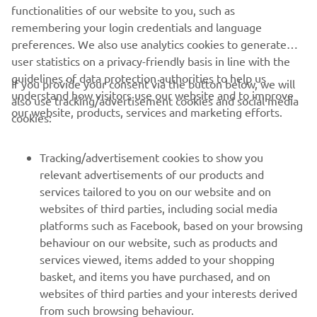
remembering your login credentials and language
preferences. We also use analytics cookies to generate
user statistics on a privacy-friendly basis in line with the
CORPORATE
guidelines of data protection authorities to help us
If you provide your consent via the button below, we will
understand how visitors use our website and to improve
also use tracking/advertisement cookies and social media
FOR BUSINESS
our website, products, services and marketing efforts.
cookies:
MORE YAMAHA
Tracking/advertisement cookies to show you
relevant advertisements of our products and
SUPPORT
services tailored to you on our website and on
websites of third parties, including social media
platforms such as Facebook, based on your browsing
ІНФОРМАЦІЙНИЙ БЮЛЕТЕНЬ
behaviour on our website, such as products and
services viewed, items added to your shopping
Дізнавайтесь першими про останні пропозиції, спеціальні
basket, and items you have purchased, and on
події, оновлення та багато іншого
websites of third parties and your interests derived
from such browsing behaviour.
Social media cookies to provide you the option to
If you would like to receive all the functionalities of our