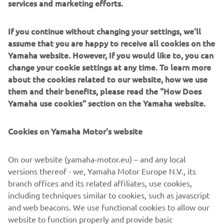
When it’s all about fun, the JetBlaster® has redefined the
If you continue without changing your settings, we'll
Recreation segment. Honed for playful, free spirited
assume that you are happy to receive all cookies on the
riding and boasting some of our award-winning
Yamaha website. However, If you would like to, you can
engineering and build quality.
change your cookie settings at any time. To learn more
Whether for Cruising, Recreation or Sport each of our
about the cookies related to our website, how we use
segments is designed to inspire every rider, whatever
them and their benefits, please read the "How Does
their passion is, to discover a WaveRunner that fits them
Yamaha use cookies" section on the Yamaha website.
perfectly.
Cookies on Yamaha Motor's website
On our website (yamaha-motor.eu) – and any local
DISCOVER THE WAVERUNNER RANGE
versions thereof - we, Yamaha Motor Europe N.V., its
branch offices and its related affiliates, use cookies,
including techniques similar to cookies, such as javascript
and web beacons. We use functional cookies to allow our
website to function properly and provide basic
1
/
1
functionalities of our website to you, such as