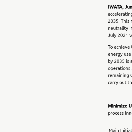
IWATA, Ju
acceleratin
2035. This 
neutrality
July 2021 
To achieve 
energy use 
by 2035 is
operations 
remaining C
carry out th
Minimize U
process inn
Main Initia