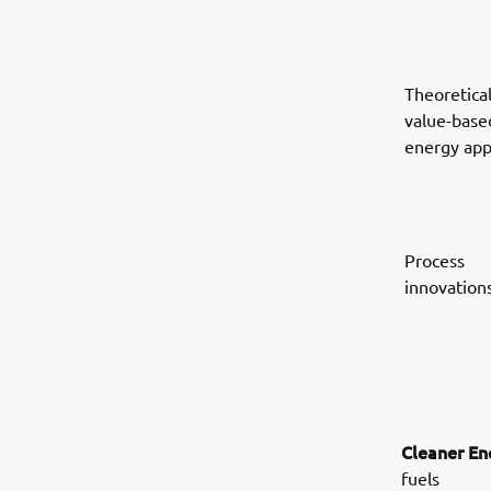
Theoretical
value-base
energy ap
Process
innovation
Cleaner En
fuels