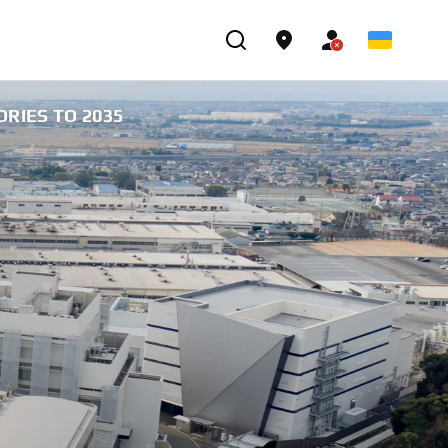
RIES TO 2035