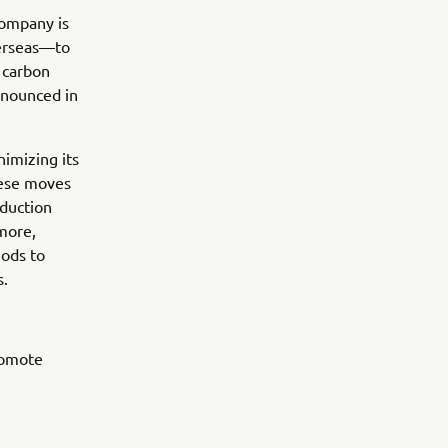
Company is
verseas—to
e carbon
nnounced in
nimizing its
hese moves
duction
more,
hods to
s.
romote