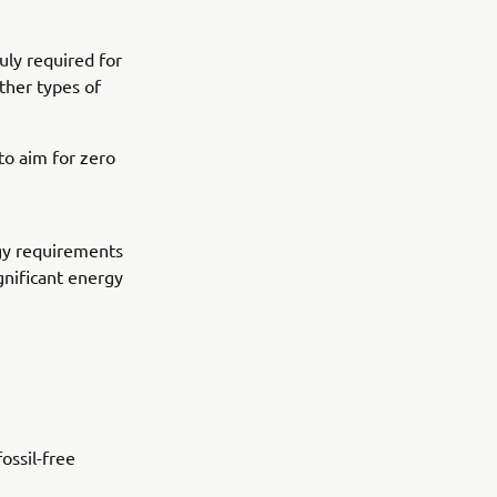
uly required for
other types of
o aim for zero
gy requirements
ignificant energy
ossil-free