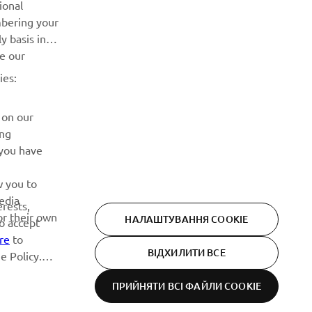
ional
Дізнавайтесь першими про останні пропозиції, спеціальні
mbering your
події, оновлення та багато іншого
y basis in
ve our
ПІДПИШІТЬСЯ
ies:
Ознайомтеся з нашою Політикою конфіденційності, щоб
 on our
дізнатися, як ми обробляємо ваші персональні дані:
Політика конфіденційності
ing
 you have
w you to
edia
erests,
or their own
НАЛАШТУВАННЯ COOKIE
to accept
re
to
ВІДХИЛИТИ ВСЕ
e Policy.
ПРИЙНЯТИ ВСІ ФАЙЛИ СOOKIE
Privacy Policy
Cookies
Legal statement