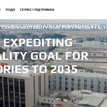
И
ПОДІЇ
СЕРВІС І ПІДТРИМКА
 PROGRESS TOWARD A DECARBONIZED SOCIETY
 CARBON NEUTRALITY GOAL FOR COMPANY FACTO
EXPEDITING
LITY GOAL FOR
RIES TO 2035