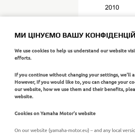
МИ ЦІНУЄМО ВАШУ КОНФІДЕНЦІЙ
We use cookies to help us understand our website vis
efforts.
Yamaha Mot
https://gl
If you continue without changing your settings, we'll
However, If you would like to, you can change your co
our website, how we use them and their benefits, pl
website.
Cookies on Yamaha Motor's website
CORPORATE
FOR BUSINESS
On our website (yamaha-motor.eu) – and any local versio