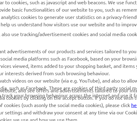
ilar to cookies, such as javascript and web beacons. We use funct
MyYamaha
Parts Catalogue
ovide basic functionalities of our website to you, such as reme
nalytics cookies to generate user statistics on a privacy-friendl
Yamaha Music
Book Maintenance
to help us understand how visitors use our website and to impro
Yamaha Racing
Dealer locator
l also use tracking/advertisement cookies and social media cook
Yamaha Motor Global
Management of Waste
Batteries
Mobile Apps
nt advertisements of our products and services tailored to you
g social media platforms such as Facebook, based on your brows
rvices viewed, items added to your shopping basket, and items
ur interests derived from such browsing behaviour.
atch videos on our website (via e.g. YouTube), and also to allo
dia, such as Facebook. These are cookies of third party social m
r website, and see offers and advertisements tailored to your int
o track your browsing behaviour across the internet and use it f
a cookies by clicking on the accept button. If you do not wish 
of cookies (such asonly the social media cookies), please click
he
ur settings and withdraw your consent at any time via our Cooki
 cookies we use and how we use them.
© Copyright - 2026 Yamaha Motor Europe N.V. - All Rights Reserved