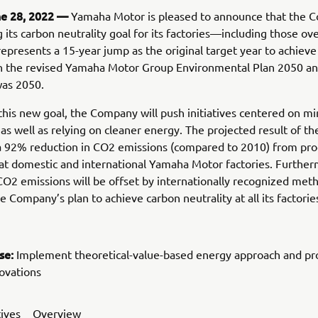
ne 28, 2022 —
Yamaha Motor is pleased to announce that the 
g its carbon neutrality goal for its factories—including those o
represents a 15-year jump as the original target year to achiev
 in the revised Yamaha Motor Group Environmental Plan 2050 a
was 2050.
this new goal, the Company will push initiatives centered on mi
as well as relying on cleaner energy. The projected result of t
 a 92% reduction in CO2 emissions (compared to 2010) from pro
at domestic and international Yamaha Motor factories. Further
O2 emissions will be offset by internationally recognized met
e Company’s plan to achieve carbon neutrality at all its factorie
se:
Implement theoretical-value-based energy approach and p
ovations
tives
Overview