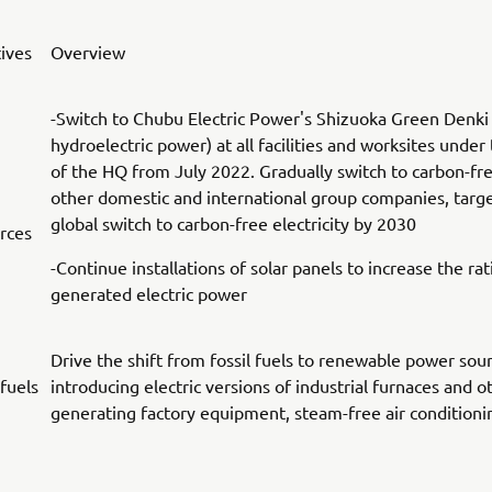
tives
Overview
-Switch to Chubu Electric Power's Shizuoka Green Denki
hydroelectric power) at all facilities and worksites under 
of the HQ from July 2022. Gradually switch to carbon-fr
other domestic and international group companies, targ
global switch to carbon-free electricity by 2030
rces
-Continue installations of solar panels to increase the rati
generated electric power
Drive the shift from fossil fuels to renewable power sou
 fuels
introducing electric versions of industrial furnaces and o
generating factory equipment, steam-free air condition