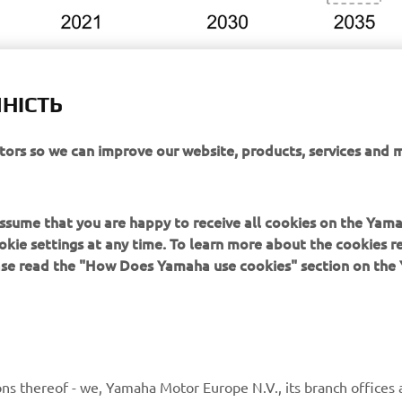
НІСТЬ
itors so we can improve our website, products, services and 
or Group Environmental Plan 2050:
obal.yamaha-motor.com/about/csr/the_environment/plan-2050/
 assume that you are happy to receive all cookies on the Yam
okie settings at any time. To learn more about the cookies r
ease read the "How Does Yamaha use cookies" section on th
MORE YAMAHA
SUPPORT
ns thereof - we, Yamaha Motor Europe N.V., its branch offices a