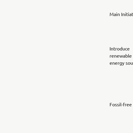
Main Initia
Introduce
renewable
energy sou
Fossil-free