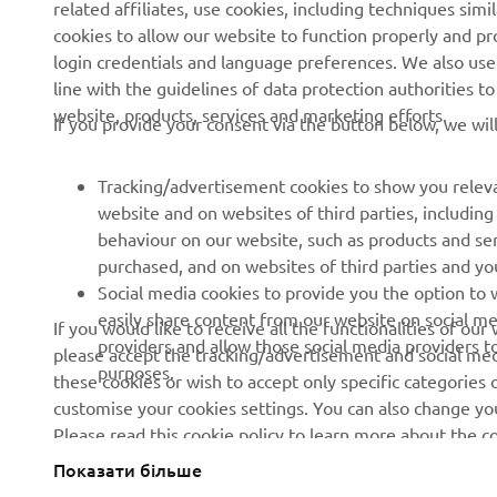
related affiliates, use cookies, including techniques sim
About us
eBike systems
cookies to allow our website to function properly and pr
login credentials and language preferences. We also use a
News
Authorities
line with the guidelines of data protection authorities 
Events
Golfcourses
website, products, services and marketing efforts.
If you provide your consent via the button below, we wil
Press
First responders
Brochures
Driving schools
Tracking/advertisement cookies to show you releva
website and on websites of third parties, includin
Working at Yamaha
Robotics
behaviour on our website, such as products and se
Become a Dealer
Partnerships
purchased, and on websites of third parties and yo
Social media cookies to provide you the option to w
Human Rights Policy
Technical information for
easily share content from our website on social me
If you would like to receive all the functionalities of ou
independent dealers
Sustainability Basic Policy
providers and allow those social media providers t
please accept the tracking/advertisement and social medi
purposes.
these cookies or wish to accept only specific categories 
Whistleblower Channel
customise your cookies settings. You can also change yo
Please read this cookie policy to learn more about the
Показати більше
Ukraine (Ukrainian)