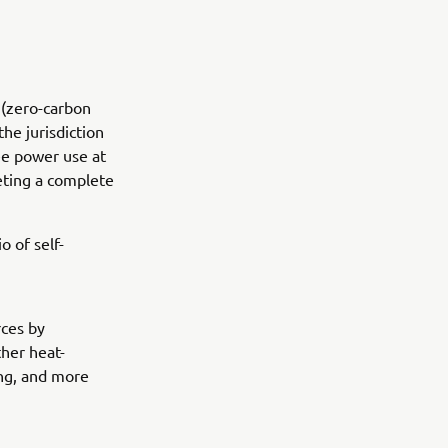
 (zero-carbon
the jurisdiction
ee power use at
eting a complete
o of self-
rces by
ther heat-
ing, and more