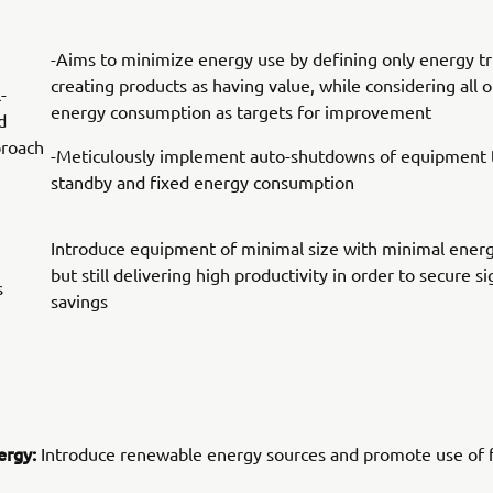
-Aims to minimize energy use by defining only energy tr
creating products as having value, while considering all 
-
energy consumption as targets for improvement
d
proach
-Meticulously implement auto-shutdowns of equipment t
standby and fixed energy consumption
Introduce equipment of minimal size with minimal ener
but still delivering high productivity in order to secure s
s
savings
ergy:
Introduce renewable energy sources and promote use of f