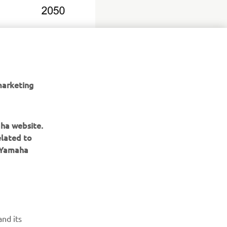
marketing
aha website.
elated to
e Yamaha
ІНФОРМАЦІЙНИЙ БЮЛЕТЕНЬ
nd its